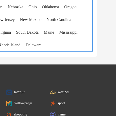
ri
Nebraska
Ohio
Oklahoma
Oregon
w Jersey
New Mexico
North Carolina
irginia
South Dakota
Maine
Mississippi
Rhode Island
Delaware
Recruit
weather
Yellowpages
sport
shopping
name