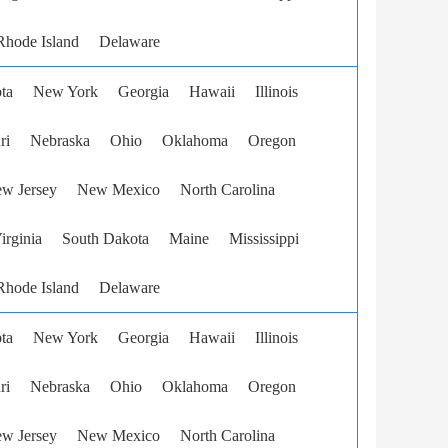
Rhode Island
Delaware
ta
New York
Georgia
Hawaii
Illinois
ri
Nebraska
Ohio
Oklahoma
Oregon
w Jersey
New Mexico
North Carolina
irginia
South Dakota
Maine
Mississippi
Rhode Island
Delaware
ta
New York
Georgia
Hawaii
Illinois
ri
Nebraska
Ohio
Oklahoma
Oregon
w Jersey
New Mexico
North Carolina