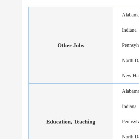
Alabam
Indiana
Other Jobs
Pennsyl
North D
New Ha
Alabam
Indiana
Education, Teaching
Pennsyl
North D