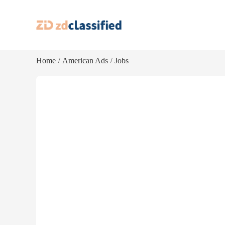
Home
American Ads
Jobs
/
/