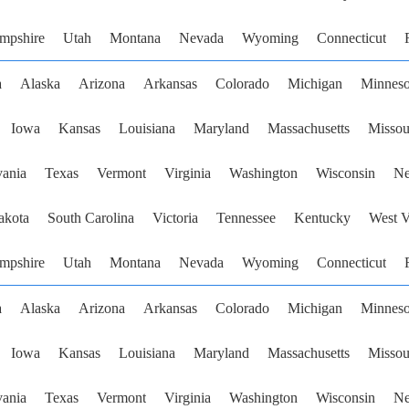
mpshire
Utah
Montana
Nevada
Wyoming
Connecticut
a
Alaska
Arizona
Arkansas
Colorado
Michigan
Minneso
Iowa
Kansas
Louisiana
Maryland
Massachusetts
Missou
vania
Texas
Vermont
Virginia
Washington
Wisconsin
Ne
akota
South Carolina
Victoria
Tennessee
Kentucky
West V
mpshire
Utah
Montana
Nevada
Wyoming
Connecticut
a
Alaska
Arizona
Arkansas
Colorado
Michigan
Minneso
Iowa
Kansas
Louisiana
Maryland
Massachusetts
Missou
vania
Texas
Vermont
Virginia
Washington
Wisconsin
Ne