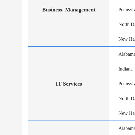
Business, Management
Pennsyl
North D
New Ha
Alabam
Indiana
IT Services
Pennsyl
North D
New Ha
Alabam