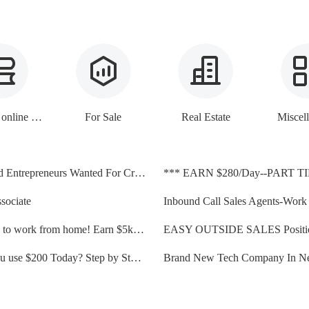
E-books, online lessons
For Sale
Real Estate
Miscel
Motivated Entrepreneurs Wanted For Credit Repair Opportunity
*** EARN $280/Day--PART T
sociate
Great job to work from home! Earn $5k-$10K a month!
Could you use $200 Today? Step by Step Instructions...