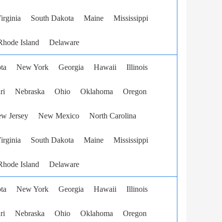
irginia
South Dakota
Maine
Mississippi
Rhode Island
Delaware
ta
New York
Georgia
Hawaii
Illinois
ri
Nebraska
Ohio
Oklahoma
Oregon
w Jersey
New Mexico
North Carolina
irginia
South Dakota
Maine
Mississippi
Rhode Island
Delaware
ta
New York
Georgia
Hawaii
Illinois
ri
Nebraska
Ohio
Oklahoma
Oregon