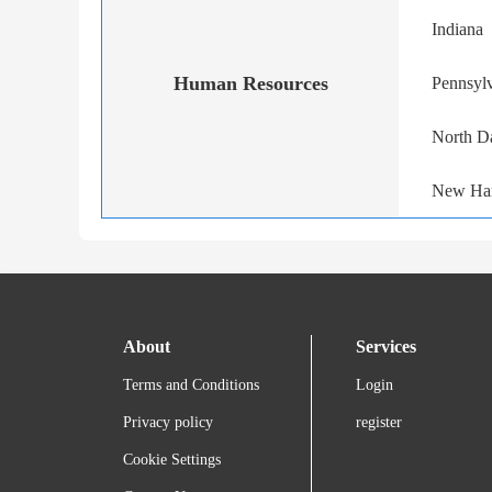
Indiana
Human Resources
Pennsyl
North D
New Ha
About
Services
Terms and Conditions
Login
Privacy policy
register
Cookie Settings