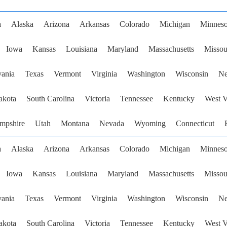
a
Alaska
Arizona
Arkansas
Colorado
Michigan
Minneso
Iowa
Kansas
Louisiana
Maryland
Massachusetts
Missou
vania
Texas
Vermont
Virginia
Washington
Wisconsin
Ne
akota
South Carolina
Victoria
Tennessee
Kentucky
West V
mpshire
Utah
Montana
Nevada
Wyoming
Connecticut
a
Alaska
Arizona
Arkansas
Colorado
Michigan
Minneso
Iowa
Kansas
Louisiana
Maryland
Massachusetts
Missou
vania
Texas
Vermont
Virginia
Washington
Wisconsin
Ne
akota
South Carolina
Victoria
Tennessee
Kentucky
West V