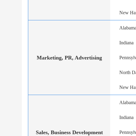
New Ha
Alabam
Indiana
Marketing, PR, Advertising
Pennsyl
North D
New Ha
Alabam
Indiana
Sales, Business Development
Pennsyl