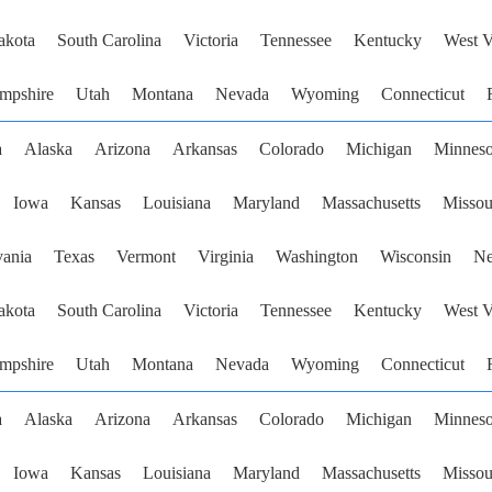
akota
South Carolina
Victoria
Tennessee
Kentucky
West V
mpshire
Utah
Montana
Nevada
Wyoming
Connecticut
a
Alaska
Arizona
Arkansas
Colorado
Michigan
Minneso
Iowa
Kansas
Louisiana
Maryland
Massachusetts
Missou
vania
Texas
Vermont
Virginia
Washington
Wisconsin
Ne
akota
South Carolina
Victoria
Tennessee
Kentucky
West V
mpshire
Utah
Montana
Nevada
Wyoming
Connecticut
a
Alaska
Arizona
Arkansas
Colorado
Michigan
Minneso
Iowa
Kansas
Louisiana
Maryland
Massachusetts
Missou