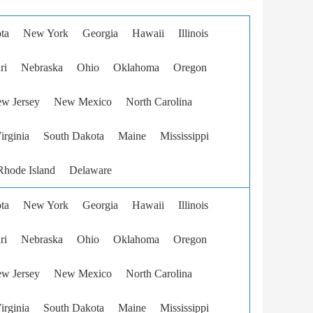
ta
New York
Georgia
Hawaii
Illinois
ri
Nebraska
Ohio
Oklahoma
Oregon
w Jersey
New Mexico
North Carolina
irginia
South Dakota
Maine
Mississippi
Rhode Island
Delaware
ta
New York
Georgia
Hawaii
Illinois
ri
Nebraska
Ohio
Oklahoma
Oregon
w Jersey
New Mexico
North Carolina
irginia
South Dakota
Maine
Mississippi