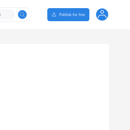
s
Publish for free