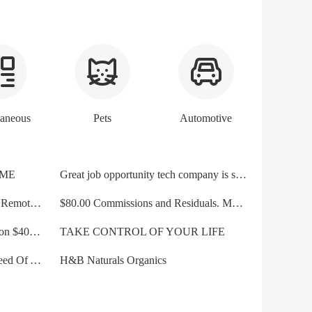
laneous
Pets
Automotive
IME
Great job opportunity tech company is seeking motivated sale
Inbound Call Sales Agents-Work Remotely. 3k+ wk
$80.00 Commissions and Residuals. Motor Club of America
EASY OUTSIDE SALES Position $4000 Plus Per Month
TAKE CONTROL OF YOUR LIFE
Brand New Tech Company In Need Of Affiliates/Sales Skills
H&B Naturals Organics