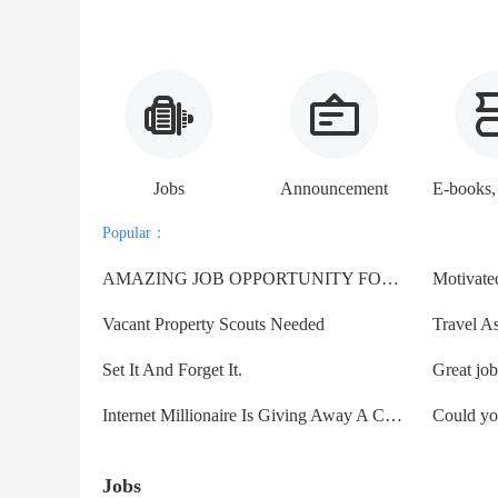
Jobs
Announcement
Popular：
AMAZING JOB OPPORTUNITY FOR EVERYONE.
Vacant Property Scouts Needed
Travel As
Set It And Forget It.
Internet Millionaire Is Giving Away A Clone Of His Business!
Jobs