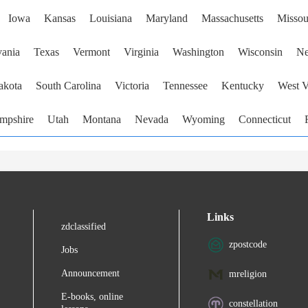
Iowa
Kansas
Louisiana
Maryland
Massachusetts
Missou
vania
Texas
Vermont
Virginia
Washington
Wisconsin
Ne
akota
South Carolina
Victoria
Tennessee
Kentucky
West V
mpshire
Utah
Montana
Nevada
Wyoming
Connecticut
Links
zdclassified
zpostcode
Jobs
Announcement
mreligion
E-books, online
constellation