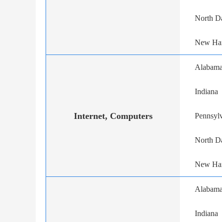
North D
New Ha
Alabam
Indiana
Internet, Computers
Pennsyl
North D
New Ha
Alabam
Indiana