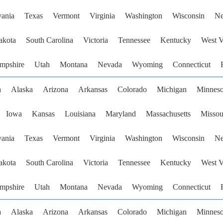
vania
Texas
Vermont
Virginia
Washington
Wisconsin
Ne
akota
South Carolina
Victoria
Tennessee
Kentucky
West V
mpshire
Utah
Montana
Nevada
Wyoming
Connecticut
a
Alaska
Arizona
Arkansas
Colorado
Michigan
Minneso
Iowa
Kansas
Louisiana
Maryland
Massachusetts
Missou
vania
Texas
Vermont
Virginia
Washington
Wisconsin
Ne
akota
South Carolina
Victoria
Tennessee
Kentucky
West V
mpshire
Utah
Montana
Nevada
Wyoming
Connecticut
a
Alaska
Arizona
Arkansas
Colorado
Michigan
Minneso