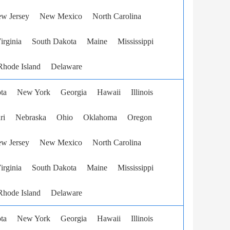
w Jersey
New Mexico
North Carolina
irginia
South Dakota
Maine
Mississippi
Rhode Island
Delaware
ta
New York
Georgia
Hawaii
Illinois
ri
Nebraska
Ohio
Oklahoma
Oregon
w Jersey
New Mexico
North Carolina
irginia
South Dakota
Maine
Mississippi
Rhode Island
Delaware
ta
New York
Georgia
Hawaii
Illinois