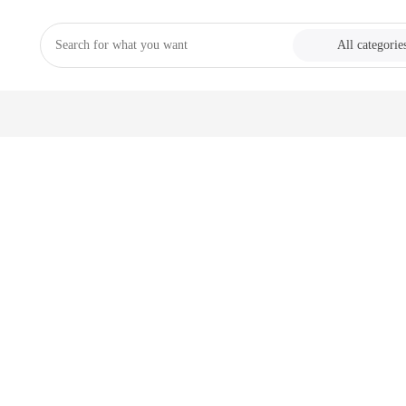
All categorie