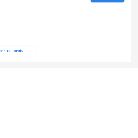
re Comments