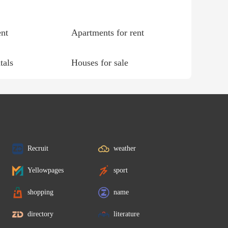
ent
Apartments for rent
tals
Houses for sale
Recruit
weather
Yellowpages
sport
shopping
name
directory
literature