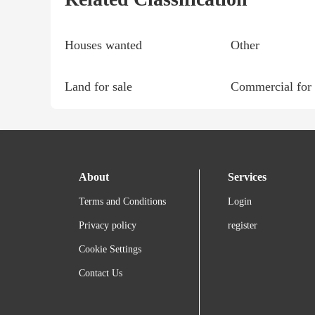
Houses wanted
Other
Land for sale
Commercial for 
About
Services
Terms and Conditions
Login
Privacy policy
register
Cookie Settings
Contact Us