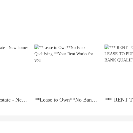
Amit Sells Realestate - New homes in Virginia
**Lease to Own**No Bank Qualifying **Your Rent Works for you