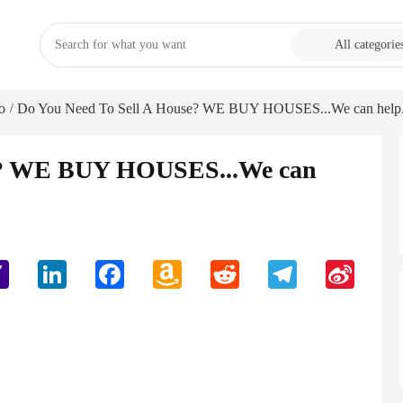
All categorie
o
Do You Need To Sell A House? WE BUY HOUSES...We can help.
/
se? WE BUY HOUSES...We can
Yahoo
LinkedIn
Facebook
Amazon
Reddit
Telegram
Sina
Mail
Wish
Weibo
List