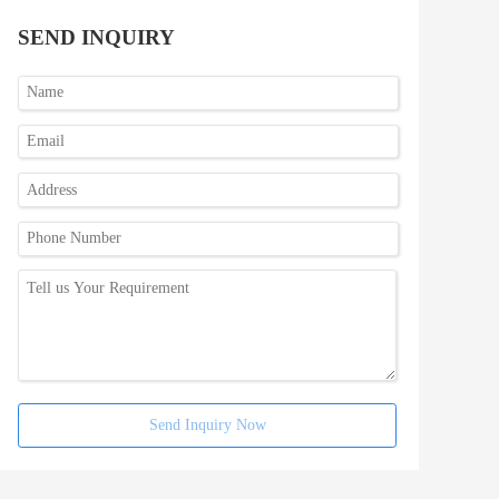
SEND INQUIRY
Send Inquiry Now