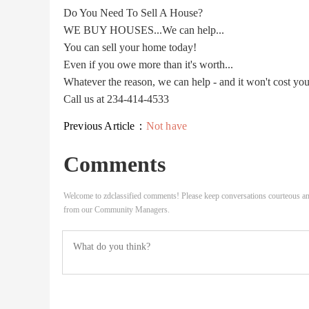
Do You Need To Sell A House?
WE BUY HOUSES...We can help...
You can sell your home today!
Even if you owe more than it's worth...
Whatever the reason, we can help - and it won't cost yo
Call us at 234-414-4533
Previous Article：
Not have
Comments
Welcome to zdclassified comments! Please keep conversations courteous an
from our Community Managers.