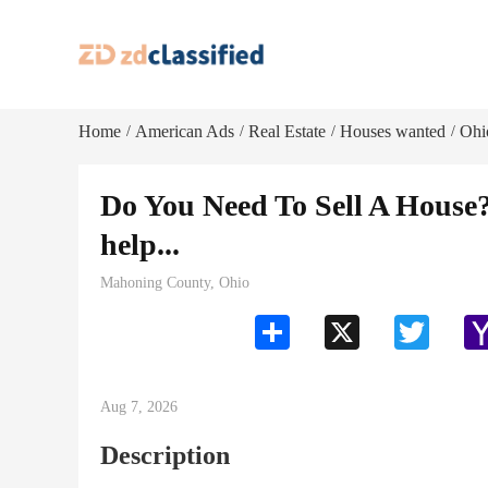
Home
American Ads
Real Estate
Houses wanted
Ohi
/
/
/
/
Do You Need To Sell A Hou
help...
Mahoning County, Ohio
Share
X
Twitter
Aug 7, 2026
Description