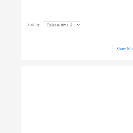
Sort by
Show Mo