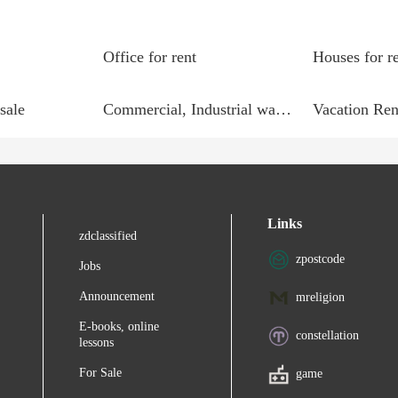
Office for rent
Houses for r
sale
Commercial, Industrial wanted
Vacation Ren
Links
zdclassified
zpostcode
Jobs
Announcement
mreligion
E-books, online
constellation
lessons
For Sale
game