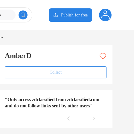
s
Publish for free
..
AmberD
Collect
"Only access zdclassified from zdclassified.com
and do not follow links sent by other users"