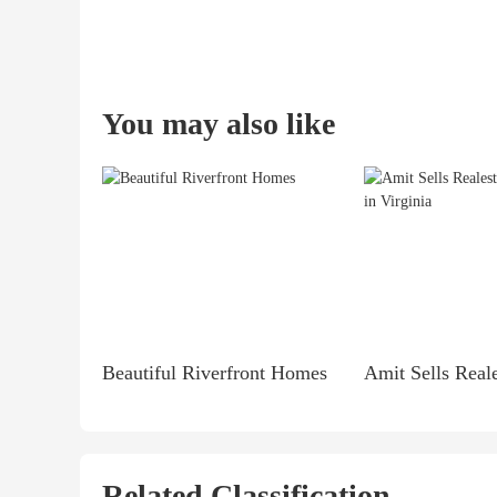
You may also like
Beautiful Riverfront Homes
Related Classification