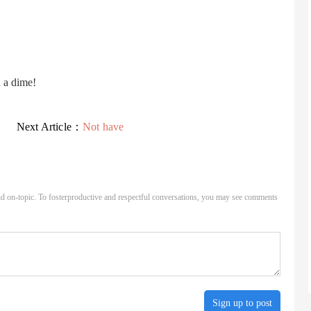
u a dime!
Next Article：
Not have
d on-topic. To fosterproductive and respectful conversations, you may see comments
Sign up to post