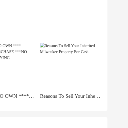
*** RENT TO OWN **** LEASE TO PURCHASE ***NO BANK QUALIFYING
Reasons To Sell Your Inherited Milwaukee Property For Cash