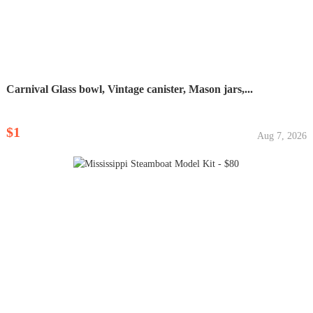
Carnival Glass bowl, Vintage canister, Mason jars,...
$1
Aug 7, 2026