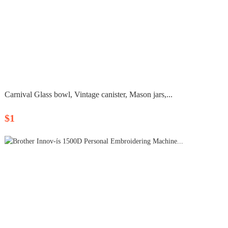
Carnival Glass bowl, Vintage canister, Mason jars,...
$1