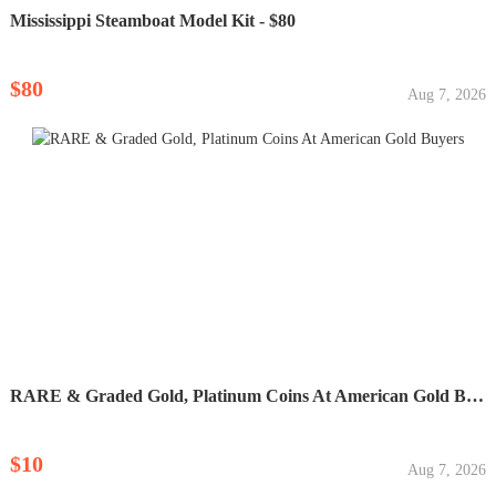
Mississippi Steamboat Model Kit - $80
$80
Aug 7, 2026
RARE & Graded Gold, Platinum Coins At American Gold Buyers
$10
Aug 7, 2026