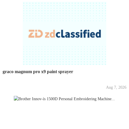
graco magnum pro x9 paint sprayer
Aug 7, 2026