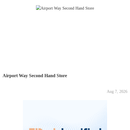
Airport Way Second Hand Store
Aug 7, 2026