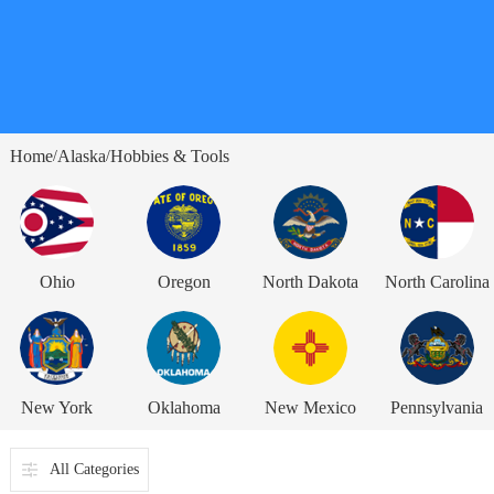
Home
Alaska
Hobbies & Tools
/
/
Ohio
Oregon
North Dakota
North Carolina
New York
Oklahoma
New Mexico
Pennsylvania
All Categories