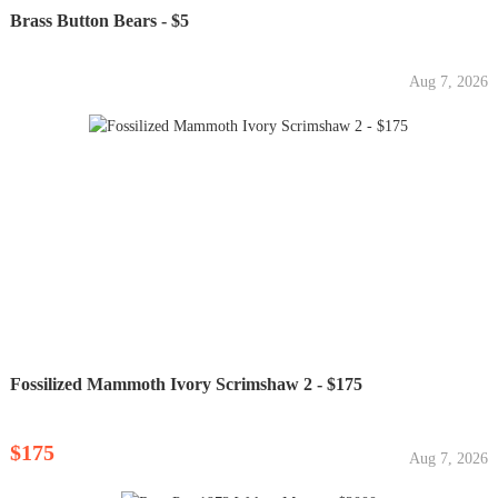
Brass Button Bears - $5
Aug 7, 2026
Fossilized Mammoth Ivory Scrimshaw 2 - $175
$175
Aug 7, 2026