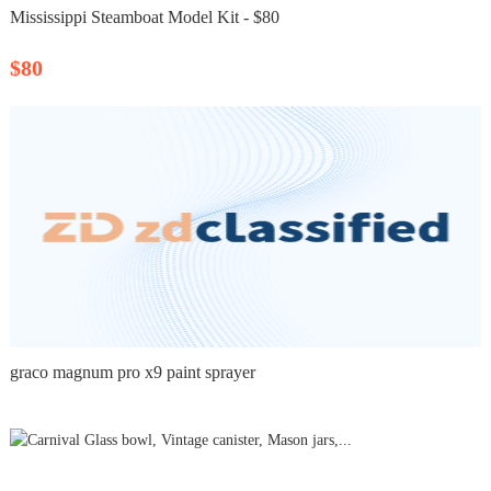
Mississippi Steamboat Model Kit - $80
$80
graco magnum pro x9 paint sprayer