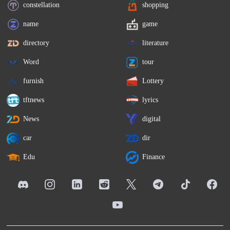
constellation
shopping
name
game
directory
literature
Word
tour
furnish
Lottery
tftnews
lyrics
News
digital
car
dir
Edu
Finance