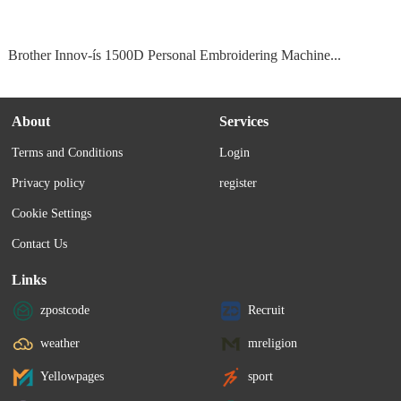
Brother Innov-ís 1500D Personal Embroidering Machine...
About
Services
Terms and Conditions
Login
Privacy policy
register
Cookie Settings
Contact Us
Links
zpostcode
Recruit
weather
mreligion
Yellowpages
sport