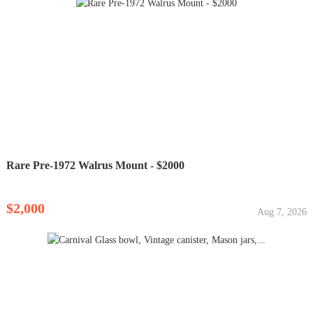
Rare Pre-1972 Walrus Mount - $2000
$2,000
Aug 7, 2026