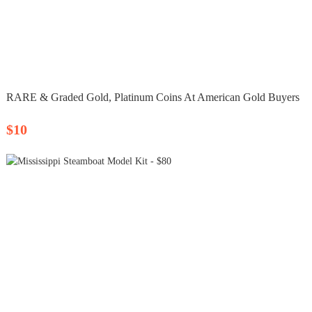
RARE & Graded Gold, Platinum Coins At American Gold Buyers
$10