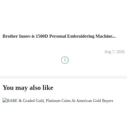
Brother Innov-ís 1500D Personal Embroidering Machine...
Aug 7, 2026
1
You may also like