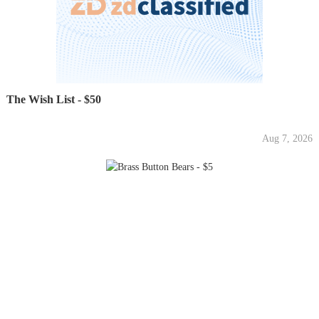
The Wish List - $50
Aug 7, 2026