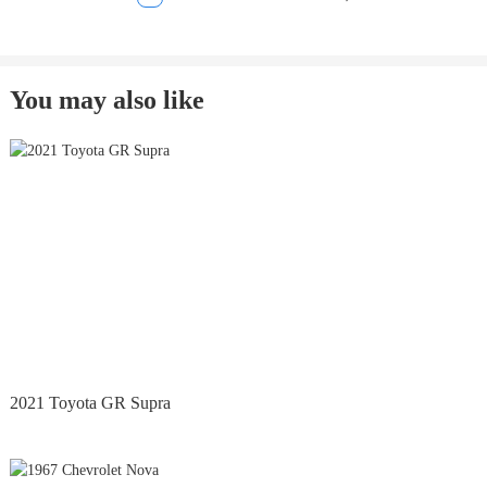
You may also like
2021 Toyota GR Supra