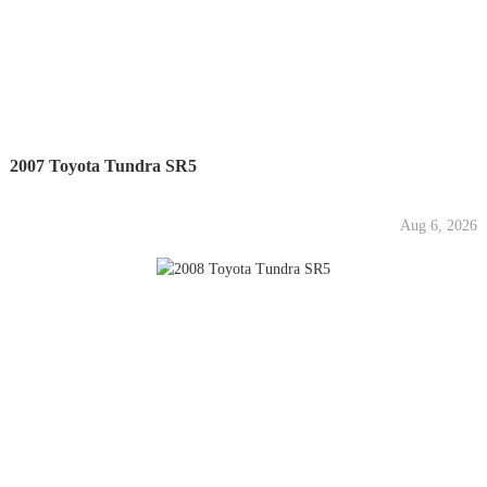
2007 Toyota Tundra SR5
Aug 6, 2026