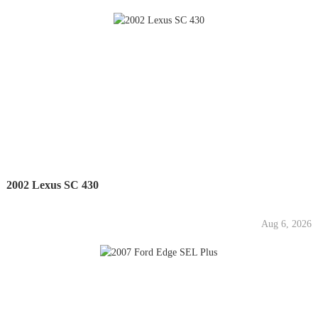
2002 Lexus SC 430
Aug 6, 2026