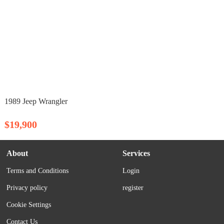
1989 Jeep Wrangler
$19,900
About
Services
Terms and Conditions
Login
Privacy policy
register
Cookie Settings
Contact Us