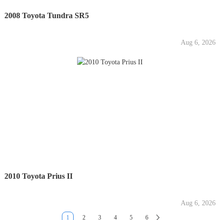
2008 Toyota Tundra SR5
Aug 6, 2026
2010 Toyota Prius II
Aug 6, 2026
1
2
3
4
5
6