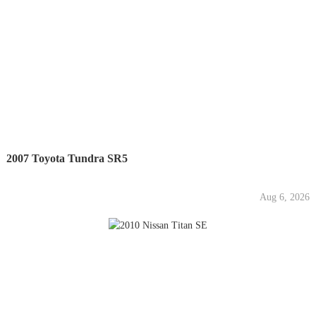
2007 Toyota Tundra SR5
Aug 6, 2026