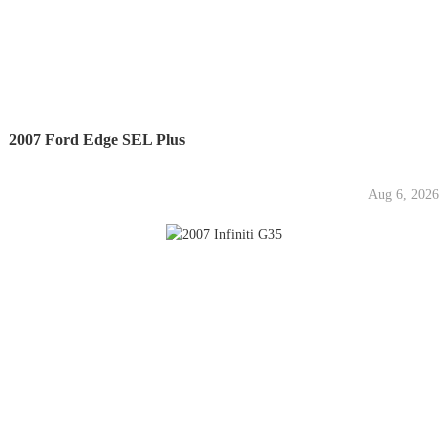
2007 Ford Edge SEL Plus
Aug 6, 2026