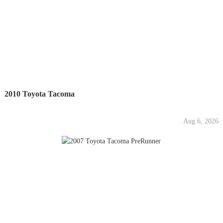
2010 Toyota Tacoma
Aug 6, 2026