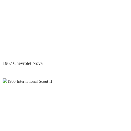
1967 Chevrolet Nova