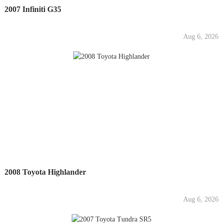
2007 Infiniti G35
Aug 6, 2026
2008 Toyota Highlander
Aug 6, 2026