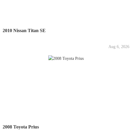
2010 Nissan Titan SE
Aug 6, 2026
2008 Toyota Prius