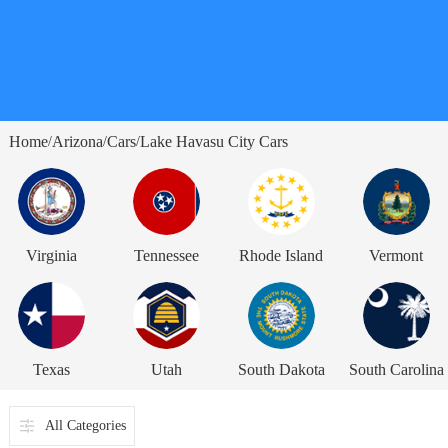
Home
Arizona
Cars
Lake Havasu City Cars
/
/
/
Virginia
Tennessee
Rhode Island
Vermont
Texas
Utah
South Dakota
South Carolina
All Categories