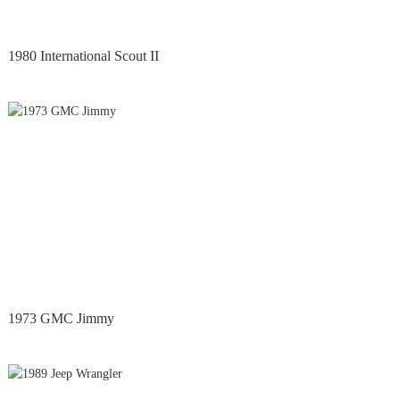
1980 International Scout II
1973 GMC Jimmy