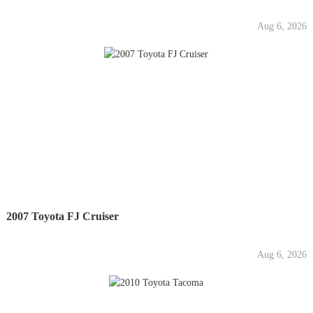
Aug 6, 2026
2007 Toyota FJ Cruiser
Aug 6, 2026