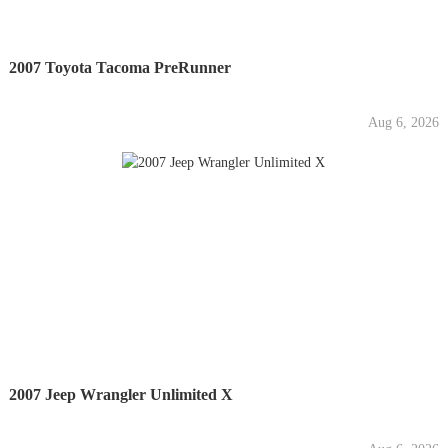
2007 Toyota Tacoma PreRunner
Aug 6, 2026
2007 Jeep Wrangler Unlimited X