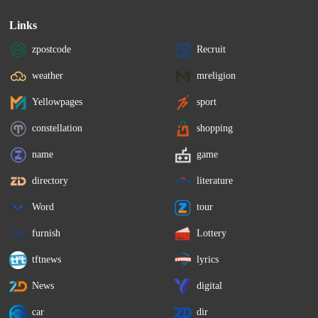
Links
zpostcode
Recruit
weather
mreligion
Yellowpages
sport
constellation
shopping
name
game
directory
literature
Word
tour
furnish
Lottery
tftnews
lyrics
News
digital
car
dir