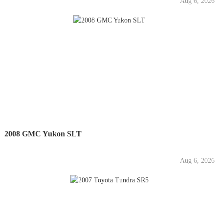
Aug 6, 2026
2008 GMC Yukon SLT
Aug 6, 2026