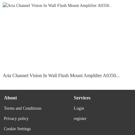
Aria Channel Vision In Wall Flush Mount Amplifier A0350...
About
Services
Terms and Conditions
Login
Privacy policy
register
Cookie Settings