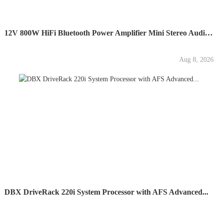
12V 800W HiFi Bluetooth Power Amplifier Mini Stereo Audio...
Aug 8, 2026
DBX DriveRack 220i System Processor with AFS Advanced...