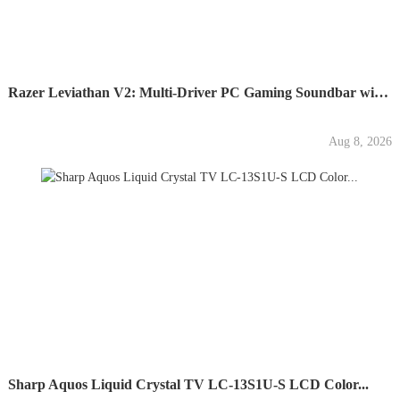
Razer Leviathan V2: Multi-Driver PC Gaming Soundbar with...
Aug 8, 2026
Sharp Aquos Liquid Crystal TV LC-13S1U-S LCD Color...