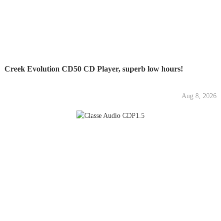
Creek Evolution CD50 CD Player, superb low hours!
Aug 8, 2026