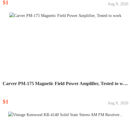
$1
Aug 8, 2026
Carver PM-175 Magnetic Field Power Amplifier, Tested to work
$1
Aug 8, 2026