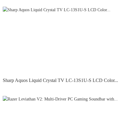
Sharp Aquos Liquid Crystal TV LC-13S1U-S LCD Color...