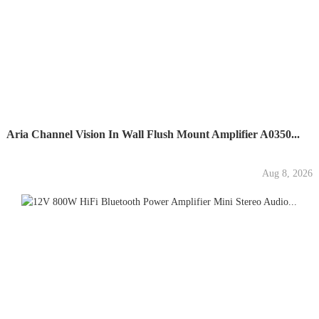
Aria Channel Vision In Wall Flush Mount Amplifier A0350...
Aug 8, 2026