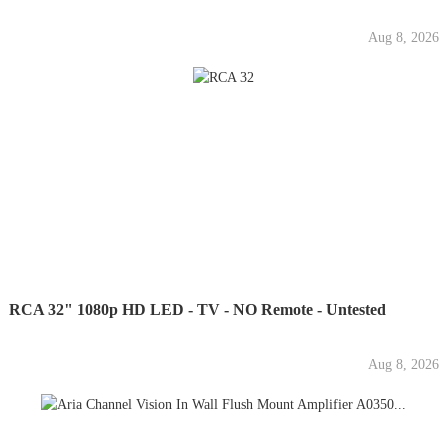
Aug 8, 2026
RCA 32" 1080p HD LED - TV - NO Remote - Untested
Aug 8, 2026