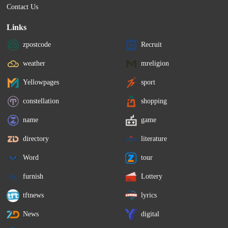
Contact Us
Links
zpostcode
Recruit
weather
mreligion
Yellowpages
sport
constellation
shopping
name
game
directory
literature
Word
tour
furnish
Lottery
tftnews
lyrics
News
digital