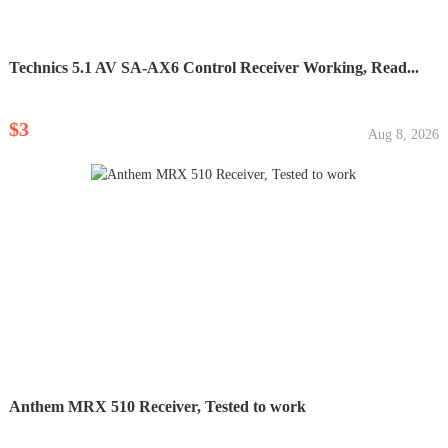
Technics 5.1 AV SA-AX6 Control Receiver Working, Read...
$3
Aug 8, 2026
Anthem MRX 510 Receiver, Tested to work