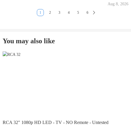
Aug 8, 2026
1
2
3
4
5
6
You may also like
RCA 32" 1080p HD LED - TV - NO Remote - Untested