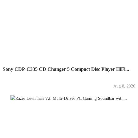
Sony CDP-C335 CD Changer 5 Compact Disc Player HiFi...
Aug 8, 2026