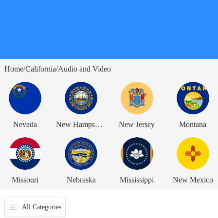
Home
California
Audio and Video
/
/
Nevada
New Hampshire
New Jersey
Montana
Missouri
Nebraska
Mississippi
New Mexico
All Categories