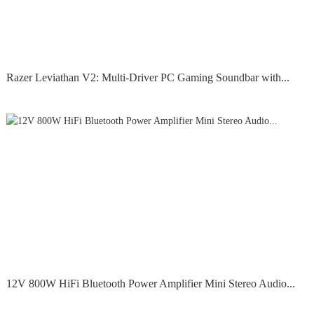
Razer Leviathan V2: Multi-Driver PC Gaming Soundbar with...
12V 800W HiFi Bluetooth Power Amplifier Mini Stereo Audio...