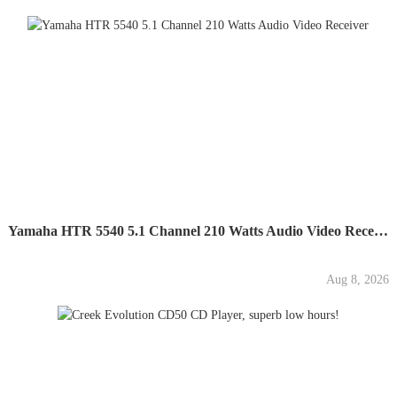
Yamaha HTR 5540 5.1 Channel 210 Watts Audio Video Receiver
Aug 8, 2026