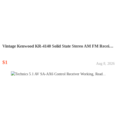
Vintage Kenwood KR-4140 Solid State Stereo AM FM Receiver...
$1
Aug 8, 2026