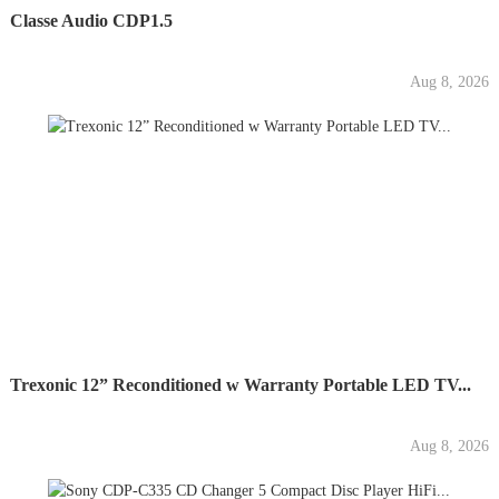
Classe Audio CDP1.5
Aug 8, 2026
Trexonic 12” Reconditioned w Warranty Portable LED TV...
Aug 8, 2026