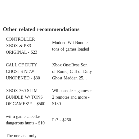
Other related recommendations
CONTROLLER
Modded Wii Bundle
XBOX & PS3
tons of games loaded
ORIGINAL - $23
CALL OF DUTY
Xbox One:Ryse Son
GHOSTS NEW
of Rome, Call of Duty
UNOPENED - $30
Ghost:Madden 25...
XBOX 360 SLIM
Wii console + games +
BUNDLE W/ TONS
2 remotes and more -
OF GAMES!!! - $500
$130
wii u game cabellas
Ps3 - $250
dangerous hunts - $10
The one and only