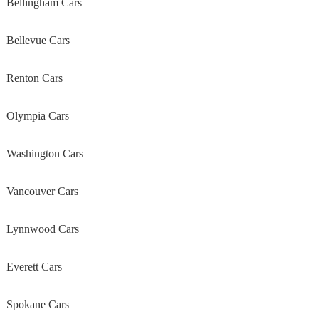
Bellingham Cars
Bellevue Cars
Renton Cars
Olympia Cars
Washington Cars
Vancouver Cars
Lynnwood Cars
Everett Cars
Spokane Cars