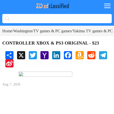
Home
Washington
TV games & PC games
Yakima TV games & PC
/
/
/
CONTROLLER XBOX & PS3 ORIGINAL - $23
Share
X
Twitter
Yahoo
LinkedIn
Facebook
Amazon
Reddit
Tele
Mail
Wish
Sina
List
Weibo
Aug 7, 2026