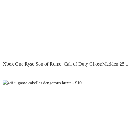
Xbox One:Ryse Son of Rome, Call of Duty Ghost:Madden 25...