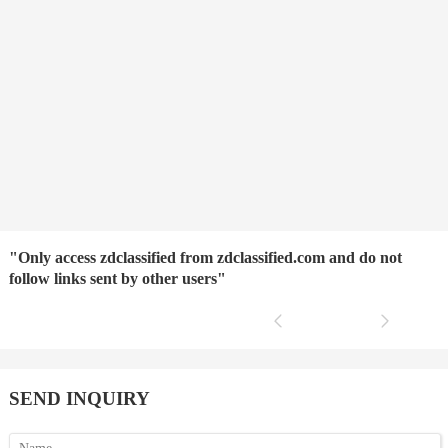
"Only access zdclassified from zdclassified.com and do not
follow links sent by other users"
SEND INQUIRY