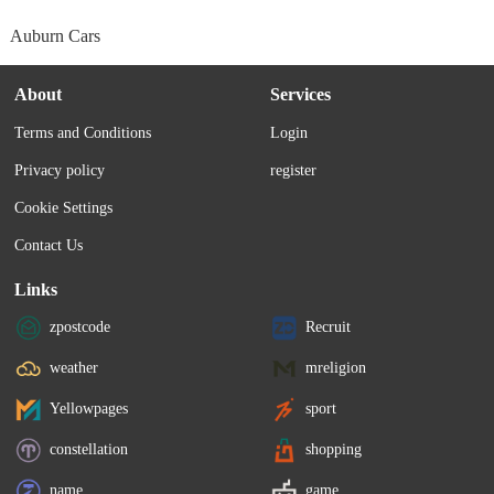
Auburn Cars
About
Services
Terms and Conditions
Login
Privacy policy
register
Cookie Settings
Contact Us
Links
zpostcode
Recruit
weather
mreligion
Yellowpages
sport
constellation
shopping
name
game