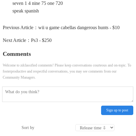
seven 1 4 nine 75 one 720
speak spanish
Previous Article：
wii u game cabellas dangerous hunts - $10
Next Article：
Ps3 - $250
Comments
Welcome to zdclassified comments! Please keep conversations courteous and on-topic. To
fosterproductive and respectful conversations, you may see comments from our
Community Managers.
Sign up to post
Sort by