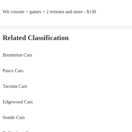
Wii console + games + 2 remotes and more - $130
Related Classification
Bremerton Cars
Pasco Cars
Tacoma Cars
Edgewood Cars
Seattle Cars