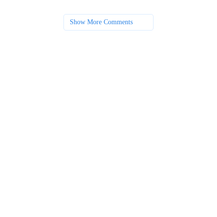
Show More Comments