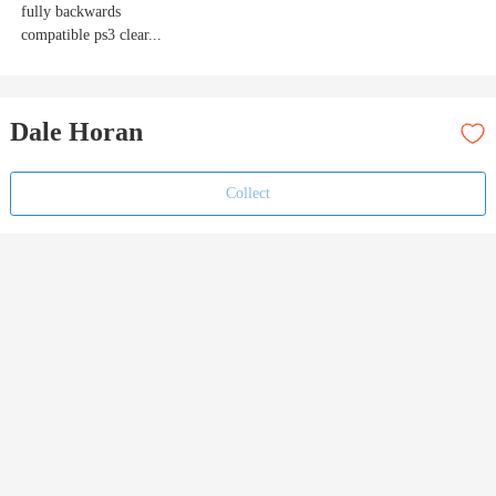
fully backwards
compatible ps3 clear...
Dale Horan
Collect