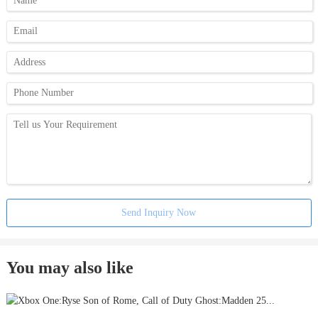
Send Inquiry Now
You may also like