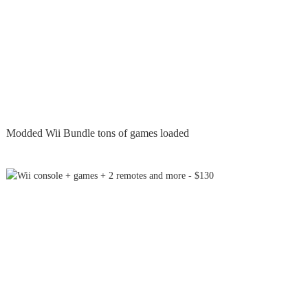
Modded Wii Bundle tons of games loaded