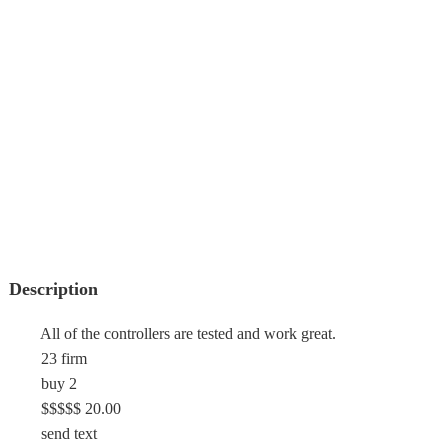
Description
All of the controllers are tested and work great.
23 firm
buy 2
$$$$$ 20.00
send text