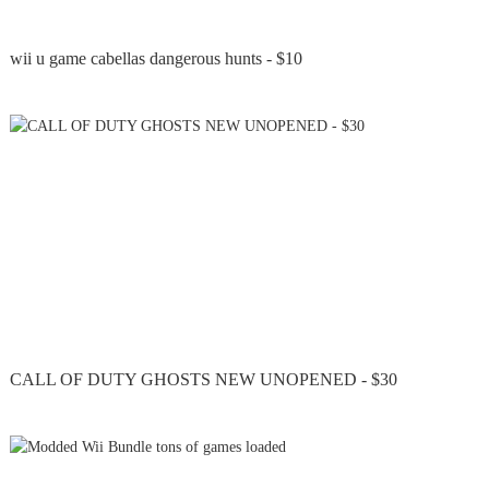
wii u game cabellas dangerous hunts - $10
CALL OF DUTY GHOSTS NEW UNOPENED - $30