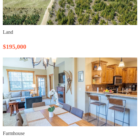
Land
$195,000
Farmhouse