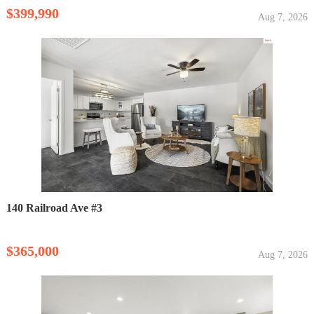
$399,990
Aug 7, 2026
140 Railroad Ave #3
$365,000
Aug 7, 2026