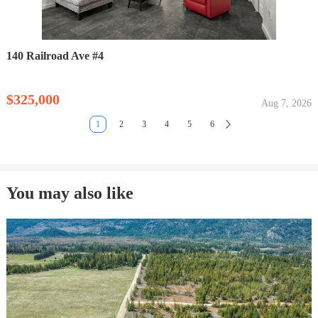
140 Railroad Ave #4
$325,000
Aug 7, 2026
1
2
3
4
5
6
You may also like