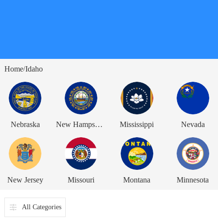
Home
Idaho
/
Nebraska
New Hampshire
Mississippi
Nevada
New Jersey
Missouri
Montana
Minnesota
All Categories