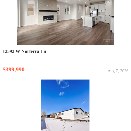
12592 W Norterra Ln
$399,990
Aug 7, 2026