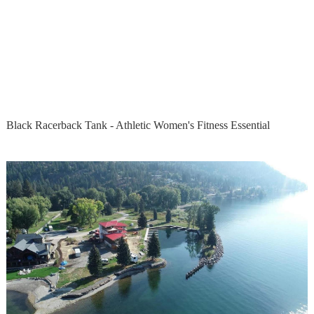
Black Racerback Tank - Athletic Women's Fitness Essential