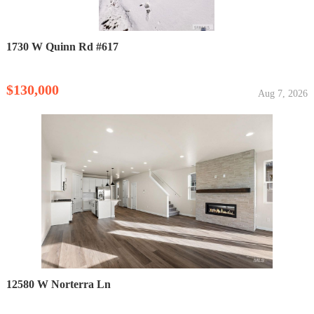
1730 W Quinn Rd #617
$130,000
Aug 7, 2026
12580 W Norterra Ln