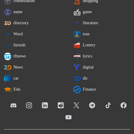
constellation
shopping
name
game
directory
literature
Word
tour
furnish
Lottery
tftnews
lyrics
News
digital
car
dir
Edu
Finance