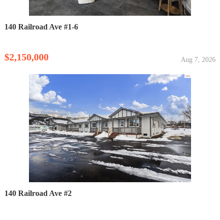
140 Railroad Ave #1-6
$2,150,000
Aug 7, 2026
140 Railroad Ave #2