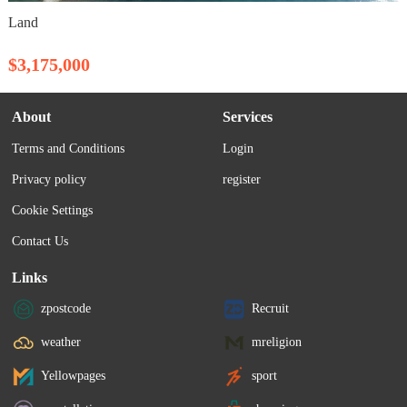
Land
$3,175,000
About
Services
Terms and Conditions
Login
Privacy policy
register
Cookie Settings
Contact Us
Links
zpostcode
Recruit
weather
mreligion
Yellowpages
sport