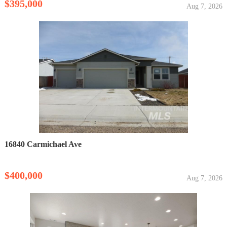
$395,000
Aug 7, 2026
16840 Carmichael Ave
$400,000
Aug 7, 2026