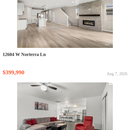
12604 W Norterra Ln
$399,990
Aug 7, 2026