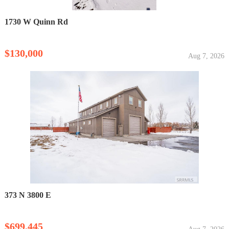
1730 W Quinn Rd
$130,000
Aug 7, 2026
373 N 3800 E
$699,445