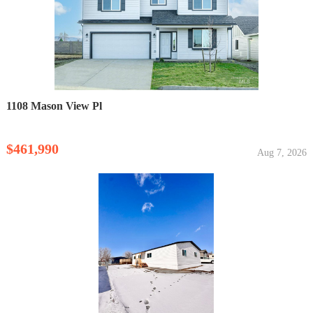
1108 Mason View Pl
$461,990
Aug 7, 2026