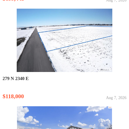
Aug 7, 2026
279 N 2340 E
$118,000
Aug 7, 2026