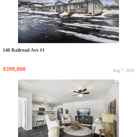
140 Railroad Ave #1
$399,000
Aug 7, 2026