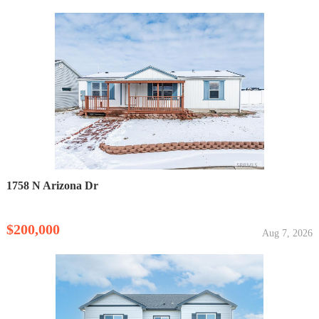
1758 N Arizona Dr
$200,000
Aug 7, 2026