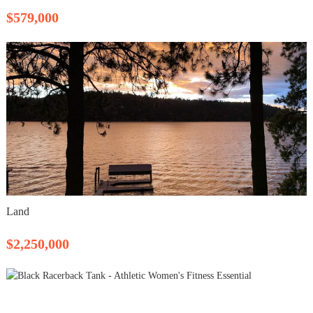
$579,000
Land
$2,250,000