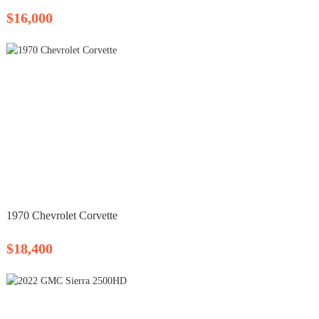
$16,000
1970 Chevrolet Corvette
$18,400