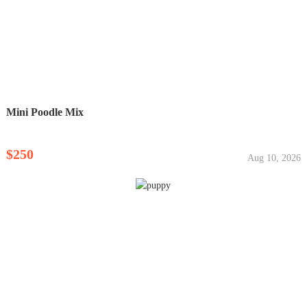
Mini Poodle Mix
$250
Aug 10, 2026