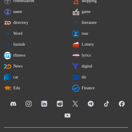
constellation
shopping
name
game
directory
literature
Word
tour
furnish
Lottery
tftnews
lyrics
News
digital
car
dir
Edu
Finance