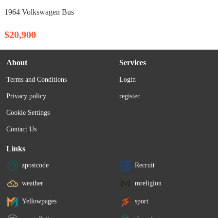
1964 Volkswagen Bus
$20,900
About
Services
Terms and Conditions
Login
Privacy policy
register
Cookie Settings
Contact Us
Links
zpostcode
Recruit
weather
mreligion
Yellowpages
sport