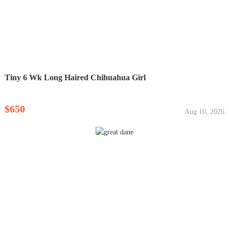
Tiny 6 Wk Long Haired Chihuahua Girl
$650
Aug 10, 2026