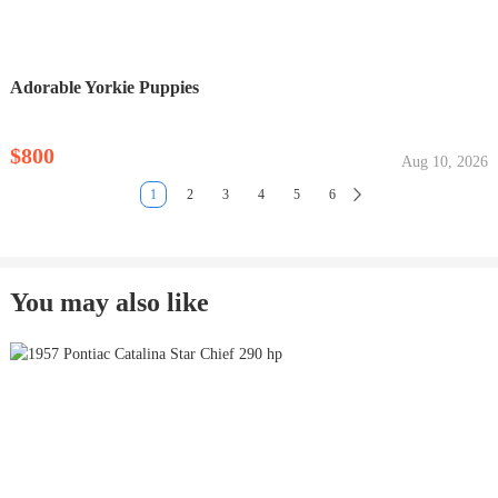
Adorable Yorkie Puppies
$800
Aug 10, 2026
1
2
3
4
5
6
You may also like