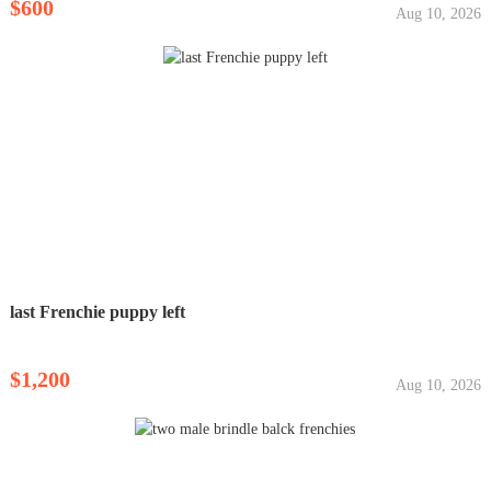
$600
Aug 10, 2026
last Frenchie puppy left
$1,200
Aug 10, 2026