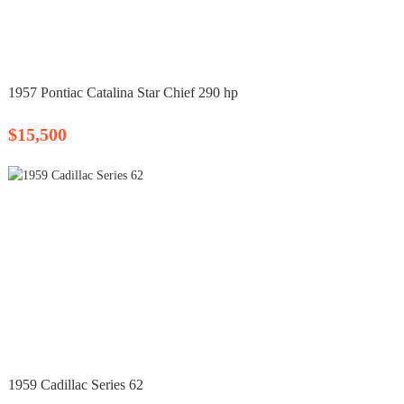
1957 Pontiac Catalina Star Chief 290 hp
$15,500
1959 Cadillac Series 62