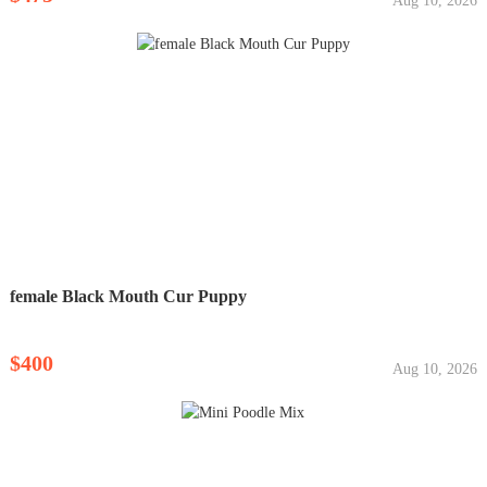
Aug 10, 2026
female Black Mouth Cur Puppy
$400
Aug 10, 2026