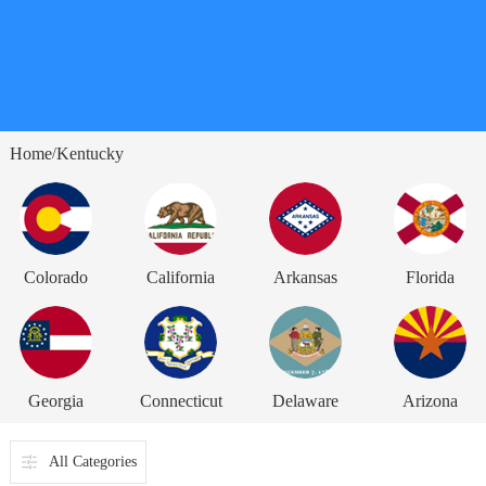
Home
Kentucky
/
Colorado
California
Arkansas
Florida
Georgia
Connecticut
Delaware
Arizona
All Categories