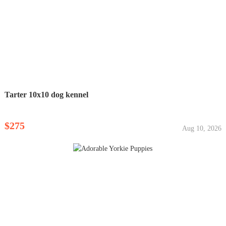
Tarter 10x10 dog kennel
$275
Aug 10, 2026