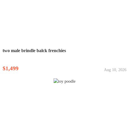
two male brindle balck frenchies
$1,499
Aug 10, 2026