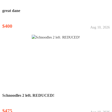
great dane
$400
Aug 10, 2026
Schnoodles 2 left. REDUCED!
$475