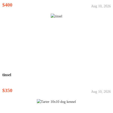
$400
Aug 10, 2026
tinsel
$350
Aug 10, 2026