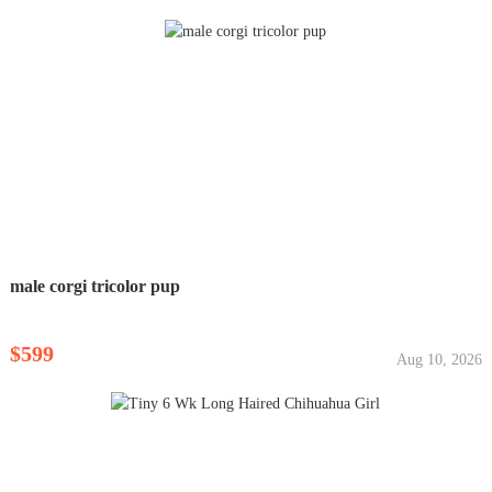
male corgi tricolor pup
$599
Aug 10, 2026