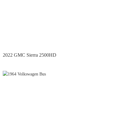
2022 GMC Sierra 2500HD