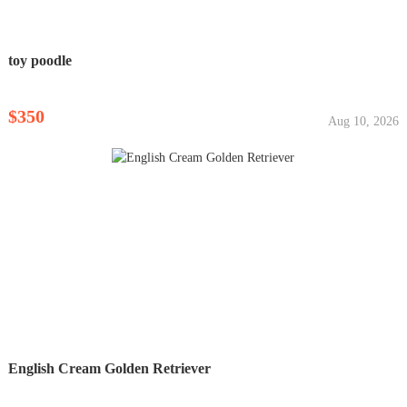
toy poodle
$350
Aug 10, 2026
English Cream Golden Retriever