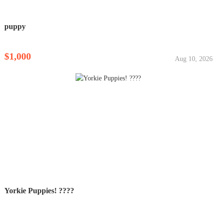
puppy
$1,000
Aug 10, 2026
Yorkie Puppies! ????