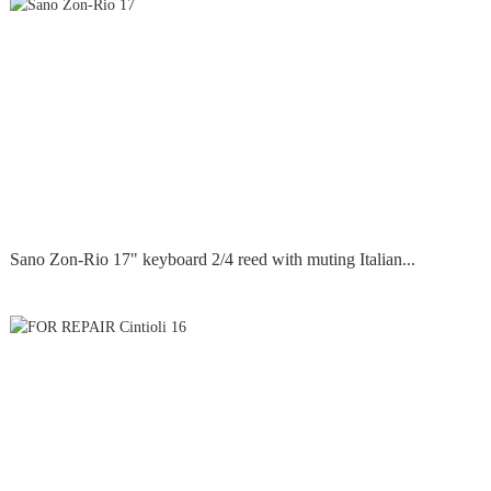
Sano Zon-Rio 17" keyboard 2/4 reed with muting Italian...