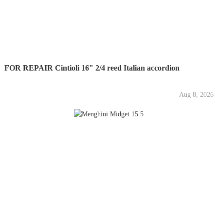
FOR REPAIR Cintioli 16" 2/4 reed Italian accordion
Aug 8, 2026