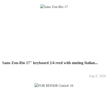
Sano Zon-Rio 17" keyboard 2/4 reed with muting Italian...
Aug 8, 2026