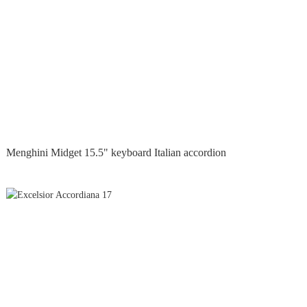
Menghini Midget 15.5" keyboard Italian accordion