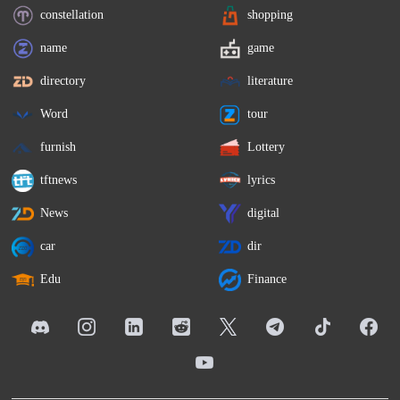
constellation
shopping
name
game
directory
literature
Word
tour
furnish
Lottery
tftnews
lyrics
News
digital
car
dir
Edu
Finance