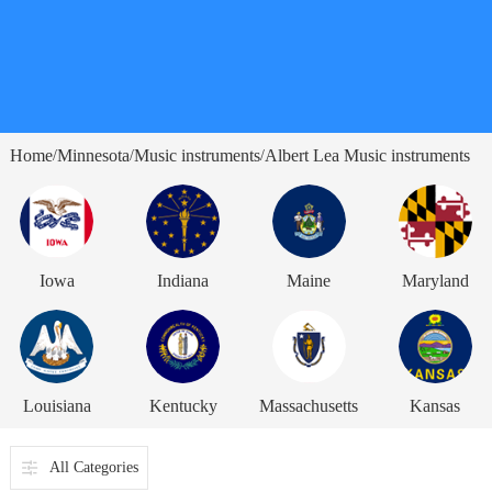
Home
Minnesota
Music instruments
Albert Lea Music instruments
/
/
/
Iowa
Indiana
Maine
Maryland
Louisiana
Kentucky
Massachusetts
Kansas
All Categories