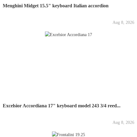
Menghini Midget 15.5" keyboard Italian accordion
Aug 8, 2026
Excelsior Accordiana 17" keyboard model 243 3/4 reed...
Aug 8, 2026