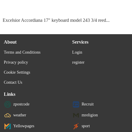
Excelsior Accordiana 17" keyboard model 243 3/4 reed...
About
Services
Terms and Conditions
Login
Privacy policy
register
Cookie Settings
Contact Us
Links
zpostcode
Recruit
weather
mreligion
Yellowpages
sport