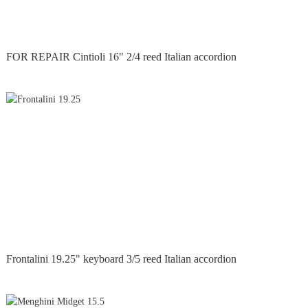
FOR REPAIR Cintioli 16" 2/4 reed Italian accordion
Frontalini 19.25" keyboard 3/5 reed Italian accordion