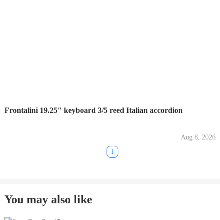
Frontalini 19.25" keyboard 3/5 reed Italian accordion
Aug 8, 2026
1
You may also like