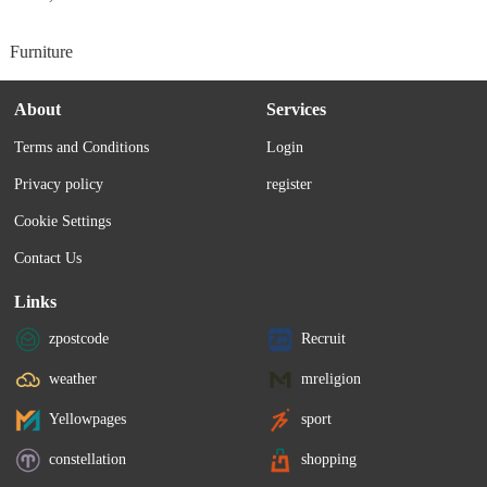
Furniture
About
Services
Terms and Conditions
Login
Privacy policy
register
Cookie Settings
Contact Us
Links
zpostcode
Recruit
weather
mreligion
Yellowpages
sport
constellation
shopping