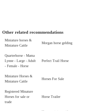
Other related recommendations
Miniature horses &
Morgan horse gelding
Miniature Cattle
Quarterhorse - Mama
Lynne - Large - Adult
Perfect Trail Horse
- Female - Horse
Miniature Horses &
Horses For Sale
Miniature Cattle
Registered Minature
Horses for sale or
Horse Trailer
trade