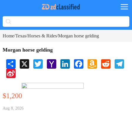
Home
Texas
Horses & Rides
Morgan horse gelding
/
/
/
Morgan horse gelding
Share
X
Twitter
Yahoo
LinkedIn
Facebook
Amazon
Reddit
Tele
Mail
Wish
Sina
List
Weibo
$1,200
Aug 8, 2026