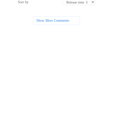
Sort by
Show More Comments