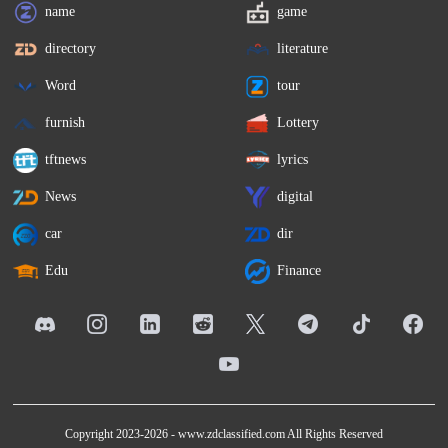
name
game
directory
literature
Word
tour
furnish
Lottery
tftnews
lyrics
News
digital
car
dir
Edu
Finance
Copyright 2023-2026 -
www.zdclassified.com
All Rights Reserved