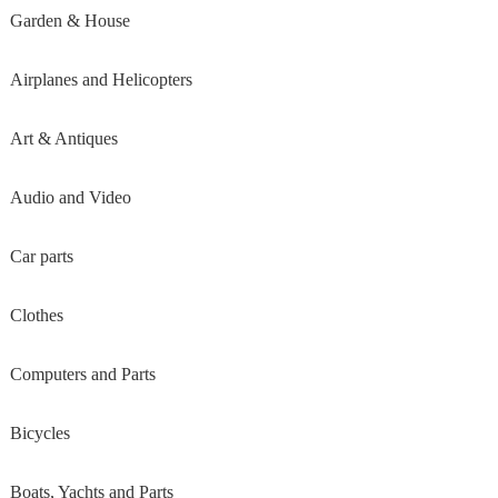
Garden & House
Airplanes and Helicopters
Art & Antiques
Audio and Video
Car parts
Clothes
Computers and Parts
Bicycles
Boats, Yachts and Parts