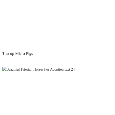
Teacup Micro Pigs