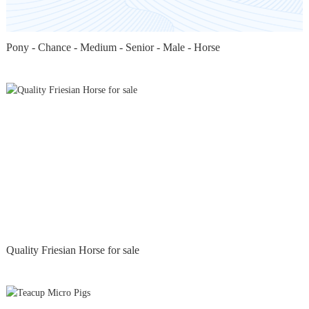
Pony - Chance - Medium - Senior - Male - Horse
Quality Friesian Horse for sale