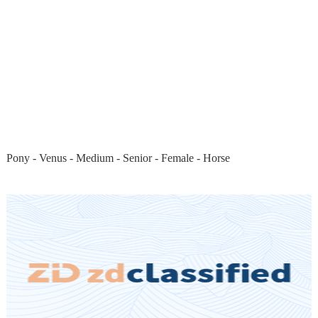
Pony - Venus - Medium - Senior - Female - Horse