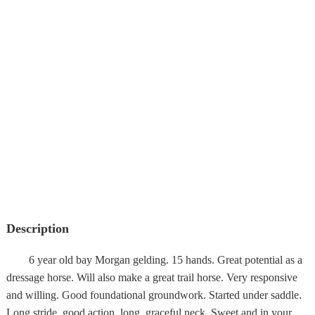
Description
6 year old bay Morgan gelding. 15 hands. Great potential as a
dressage horse. Will also make a great trail horse. Very responsive
and willing. Good foundational groundwork. Started under saddle.
Long stride, good action, long, graceful neck. Sweet and in your