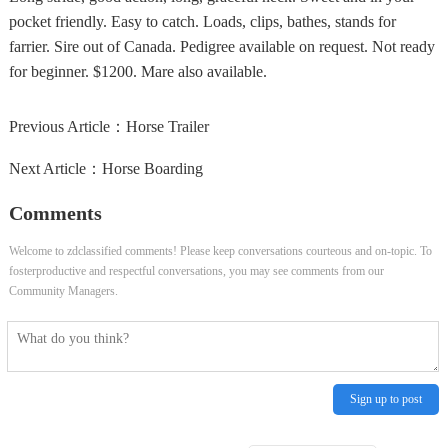
pocket friendly. Easy to catch. Loads, clips, bathes, stands for
farrier. Sire out of Canada. Pedigree available on request. Not ready
for beginner. $1200. Mare also available.
Previous Article：
Horse Trailer
Next Article：
Horse Boarding
Comments
Welcome to zdclassified comments! Please keep conversations courteous and on-topic. To
fosterproductive and respectful conversations, you may see comments from our
Community Managers.
Sign up to post