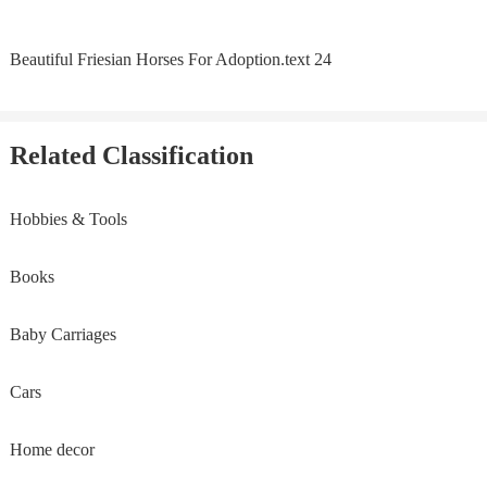
Beautiful Friesian Horses For Adoption.text 24
Related Classification
Hobbies & Tools
Books
Baby Carriages
Cars
Home decor