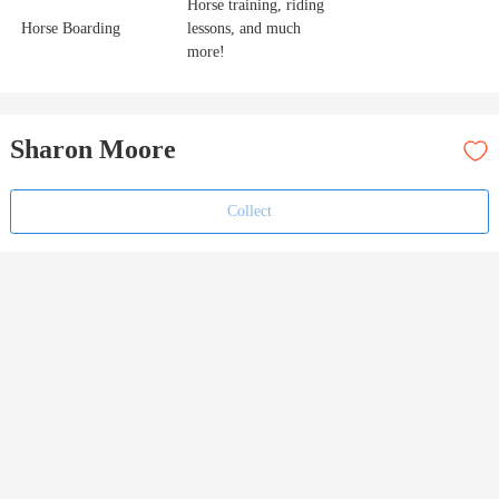
Horse training, riding
Horse Boarding
lessons, and much
more!
Sharon Moore
Collect