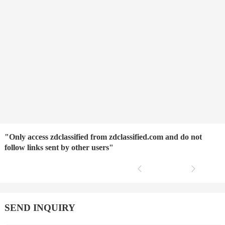
"Only access zdclassified from zdclassified.com and do not
follow links sent by other users"
SEND INQUIRY