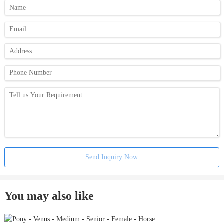
Send Inquiry Now
You may also like