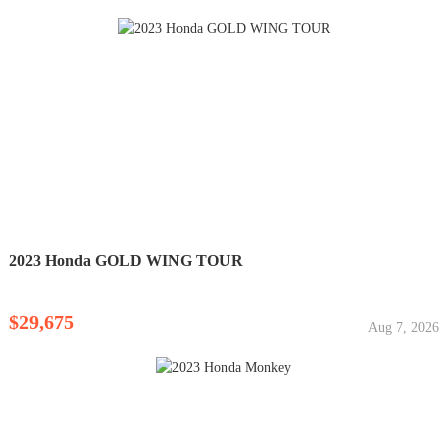
2023 Honda GOLD WING TOUR
$29,675
Aug 7, 2026