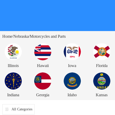
Home
Nebraska
Motorcycles and Parts
/
/
Illinois
Hawaii
Iowa
Florida
Indiana
Georgia
Idaho
Kansas
All Categories