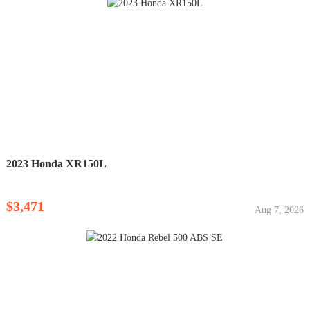
2023 Honda XR150L
$3,471
Aug 7, 2026