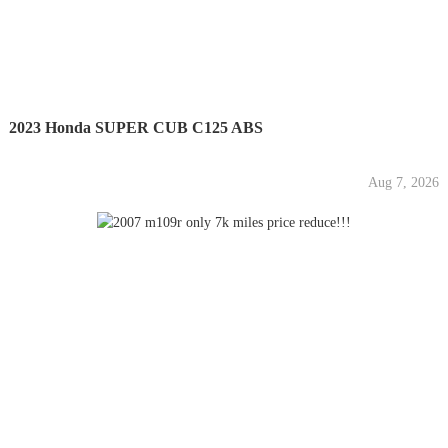
2023 Honda SUPER CUB C125 ABS
Aug 7, 2026