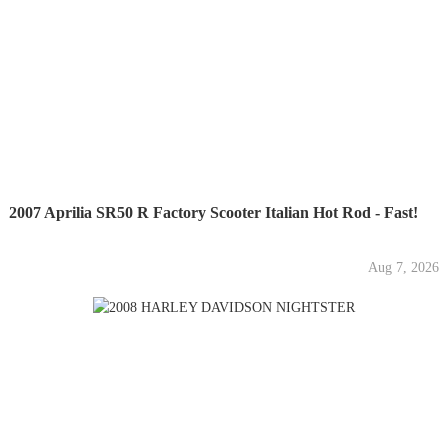
2007 Aprilia SR50 R Factory Scooter Italian Hot Rod - Fast!
Aug 7, 2026