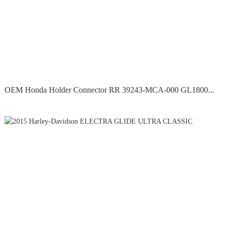
OEM Honda Holder Connector RR 39243-MCA-000 GL1800...