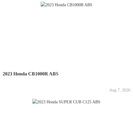
2023 Honda CB1000R ABS
Aug 7, 2026