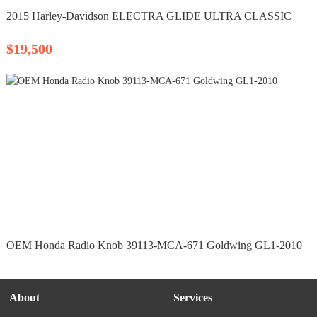
2015 Harley-Davidson ELECTRA GLIDE ULTRA CLASSIC
$19,500
OEM Honda Radio Knob 39113-MCA-671 Goldwing GL1-2010
About
Services