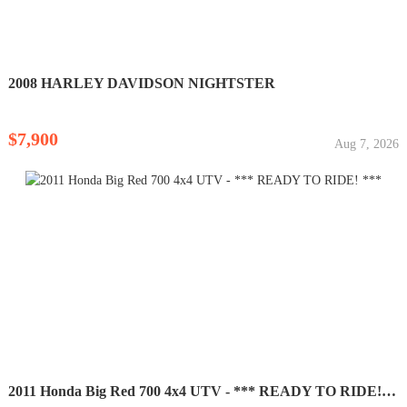
2008 HARLEY DAVIDSON NIGHTSTER
$7,900
Aug 7, 2026
2011 Honda Big Red 700 4x4 UTV - *** READY TO RIDE! ***