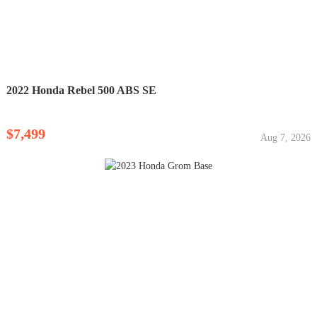
2022 Honda Rebel 500 ABS SE
$7,499
Aug 7, 2026