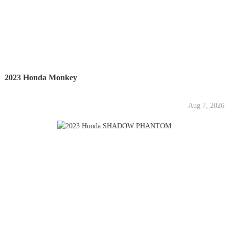
2023 Honda Monkey
Aug 7, 2026