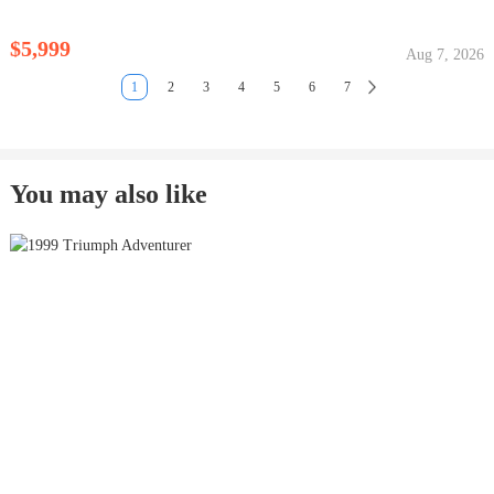
$5,999
Aug 7, 2026
1
2
3
4
5
6
7
You may also like