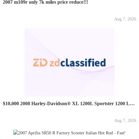
2007 m109r only 7k miles price reduce!!!
Aug 7, 2026
$10,000 2008 Harley-Davidson® XL 1200L Sportster 1200 Low...
Aug 7, 2026