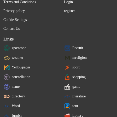
Terms and Conditions
Login
Privacy policy
register
Cookie Settings
Contact Us
Links
zpostcode
Recruit
weather
mreligion
Yellowpages
sport
constellation
shopping
name
game
directory
literature
Word
tour
furnish
Lottery