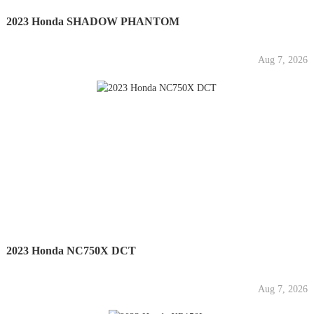
2023 Honda SHADOW PHANTOM
Aug 7, 2026
2023 Honda NC750X DCT
Aug 7, 2026