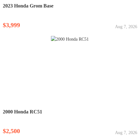
2023 Honda Grom Base
$3,999
Aug 7, 2026
2000 Honda RC51
$2,500
Aug 7, 2026