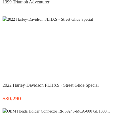
1999 Triumph Adventurer
2022 Harley-Davidson FLHXS - Street Glide Special
$30,290