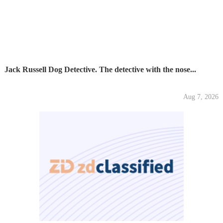
Jack Russell Dog Detective. The detective with the nose...
Aug 7, 2026