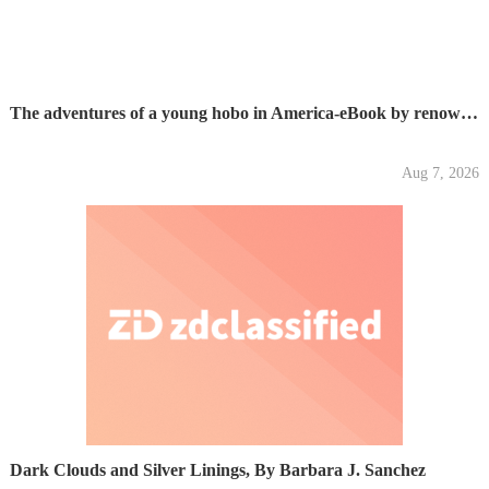
The adventures of a young hobo in America-eBook by renown...
Aug 7, 2026
Dark Clouds and Silver Linings, By Barbara J. Sanchez