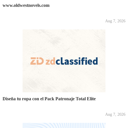
www.oldwestnovels.com
Aug 7, 2026
Diseña tu ropa con el Pack Patronaje Total Elite
Aug 7, 2026