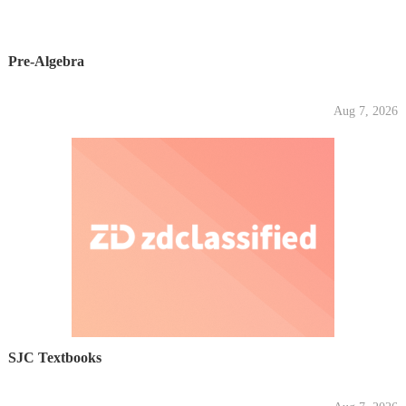
Pre-Algebra
Aug 7, 2026
SJC Textbooks