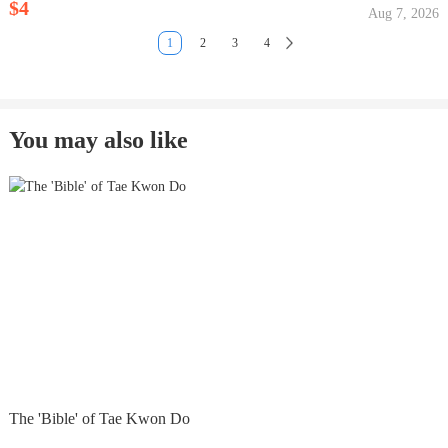
$4
Aug 7, 2026
1
2
3
4
You may also like
The 'Bible' of Tae Kwon Do