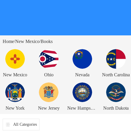
Home
New Mexico
Books
/
/
New Mexico
Ohio
Nevada
North Carolina
New York
New Jersey
New Hampshire
North Dakota
All Categories