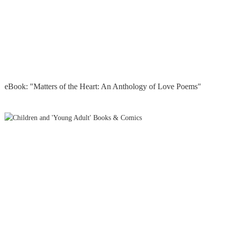
eBook: "Matters of the Heart: An Anthology of Love Poems"