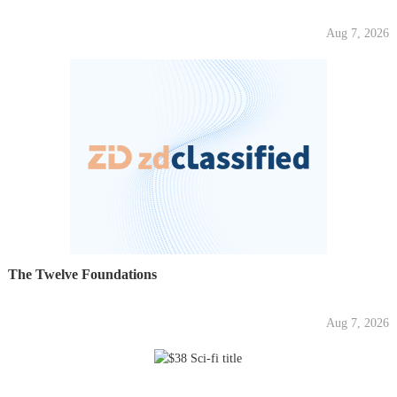
Aug 7, 2026
The Twelve Foundations
Aug 7, 2026