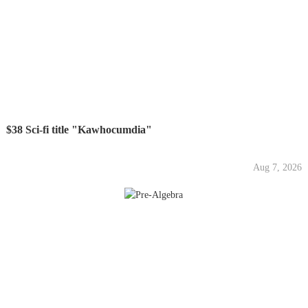
$38 Sci-fi title "Kawhocumdia"
Aug 7, 2026