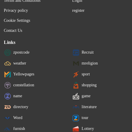
Terms and Conditions
Login
Privacy policy
register
Cookie Settings
Contact Us
Links
zpostcode
Recruit
weather
mreligion
Yellowpages
sport
constellation
shopping
name
game
directory
literature
Word
tour
furnish
Lottery