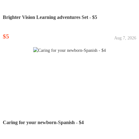
Brighter Vision Learning adventures Set - $5
$5
Aug 7, 2026
Caring for your newborn-Spanish - $4