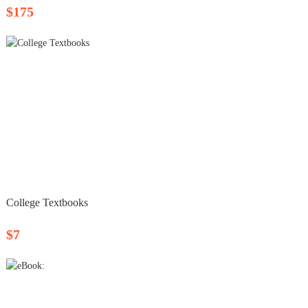
$175
College Textbooks
$7