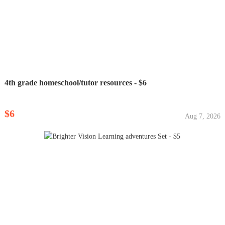
4th grade homeschool/tutor resources - $6
$6
Aug 7, 2026