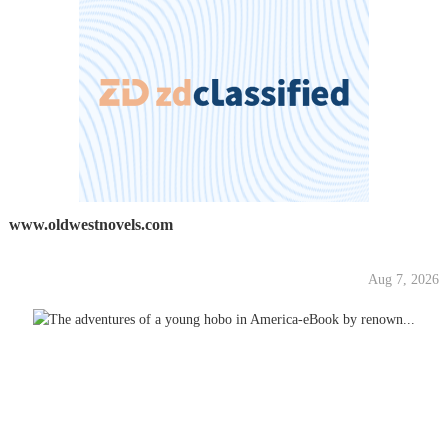
www.oldwestnovels.com
Aug 7, 2026