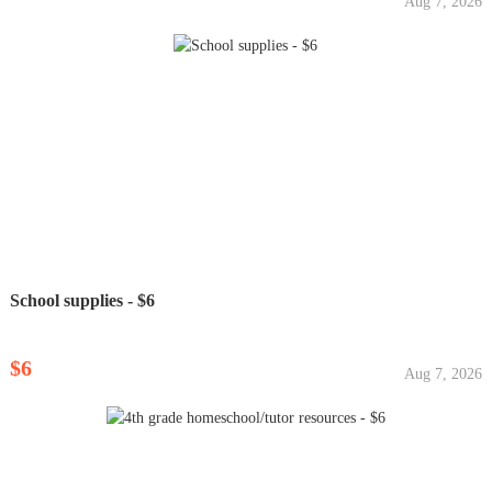
Aug 7, 2026
School supplies - $6
$6
Aug 7, 2026