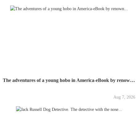
The adventures of a young hobo in America-eBook by renown...
Aug 7, 2026