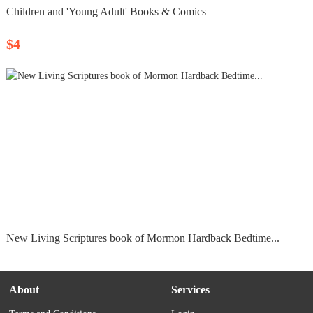
Children and 'Young Adult' Books & Comics
$4
New Living Scriptures book of Mormon Hardback Bedtime...
About
Services