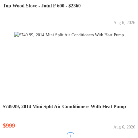
Top Wood Stove - Jotul F 600 - $2360
Aug 6, 2026
$749.99, 2014 Mini Split Air Conditioners With Heat Pump
$999
Aug 6, 2026
1