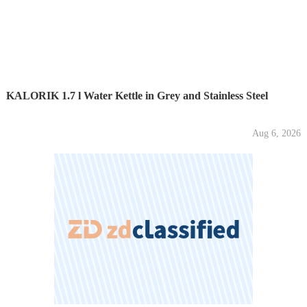
KALORIK 1.7 l Water Kettle in Grey and Stainless Steel
Aug 6, 2026