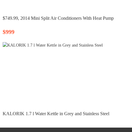
$749.99, 2014 Mini Split Air Conditioners With Heat Pump
$999
KALORIK 1.7 l Water Kettle in Grey and Stainless Steel