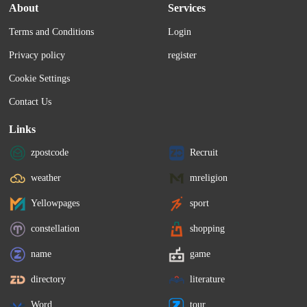
About
Services
Terms and Conditions
Login
Privacy policy
register
Cookie Settings
Contact Us
Links
zpostcode
Recruit
weather
mreligion
Yellowpages
sport
constellation
shopping
name
game
directory
literature
Word
tour