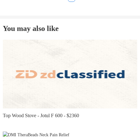
You may also like
Top Wood Stove - Jotul F 600 - $2360