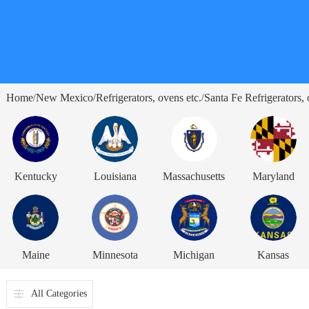
Home
New Mexico
Refrigerators, ovens etc.
Santa Fe Refrigerators, 
/
/
/
Kentucky
Louisiana
Massachusetts
Maryland
Maine
Minnesota
Michigan
Kansas
All Categories