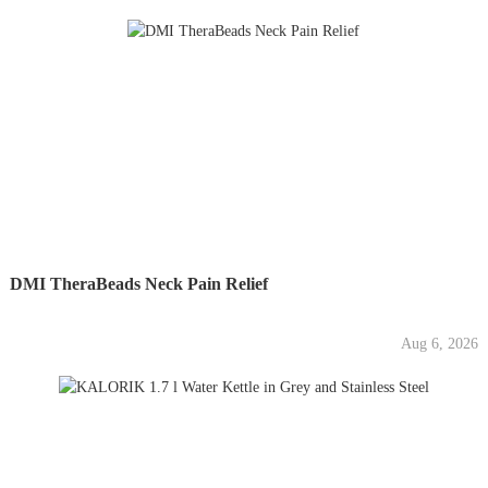
DMI TheraBeads Neck Pain Relief
Aug 6, 2026