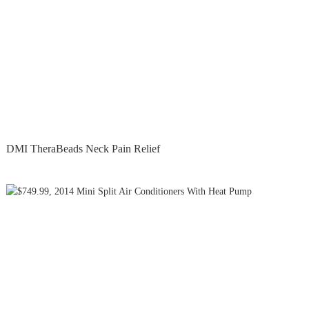
DMI TheraBeads Neck Pain Relief