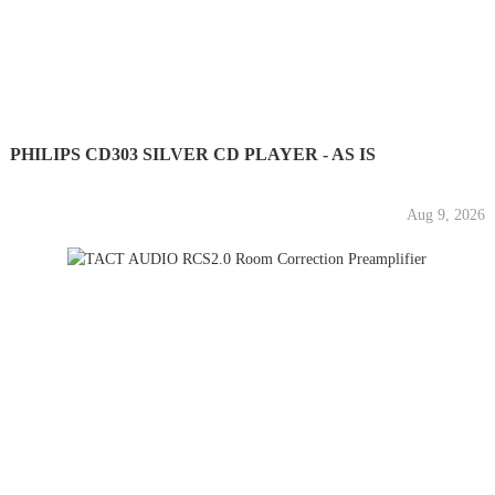
PHILIPS CD303 SILVER CD PLAYER - AS IS
Aug 9, 2026