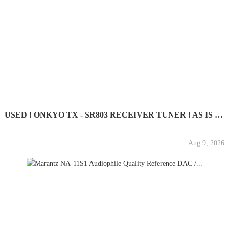
USED ! ONKYO TX - SR803 RECEIVER TUNER ! AS IS ! GOOD...
Aug 9, 2026