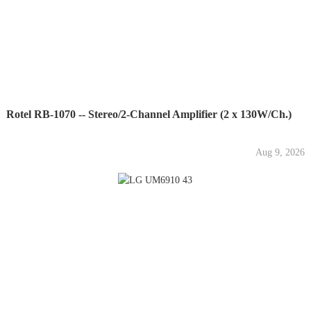
Rotel RB-1070 -- Stereo/2-Channel Amplifier (2 x 130W/Ch.)
Aug 9, 2026