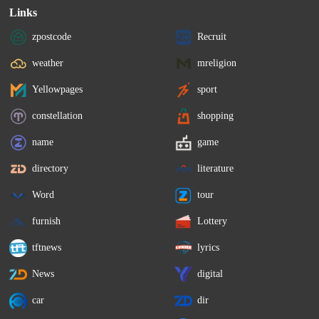
Links
zpostcode
Recruit
weather
mreligion
Yellowpages
sport
constellation
shopping
name
game
directory
literature
Word
tour
furnish
Lottery
tftnews
lyrics
News
digital
car
dir