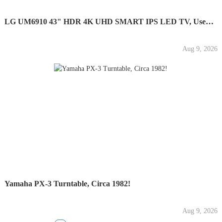
LG UM6910 43" HDR 4K UHD SMART IPS LED TV, Used,...
Aug 9, 2026
Yamaha PX-3 Turntable, Circa 1982!
Aug 9, 2026