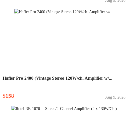
Aug 9, 2026
Hafler Pro 2400 (Vintage Stereo 120W/ch. Amplifier w/...
$158
Aug 9, 2026