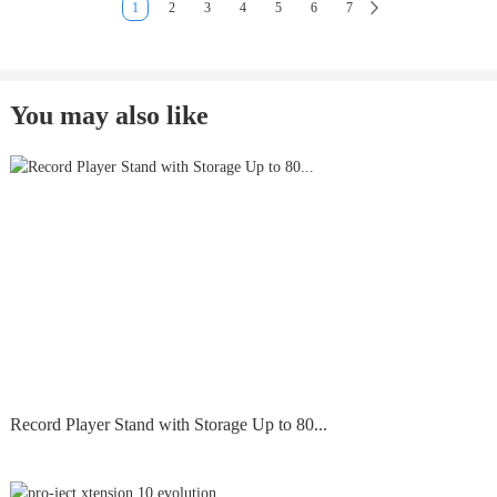
1
2
3
4
5
6
7
You may also like
Record Player Stand with Storage Up to 80...