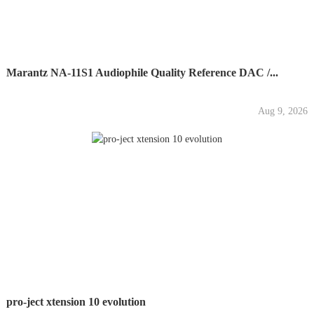
Marantz NA-11S1 Audiophile Quality Reference DAC /...
Aug 9, 2026
pro-ject xtension 10 evolution