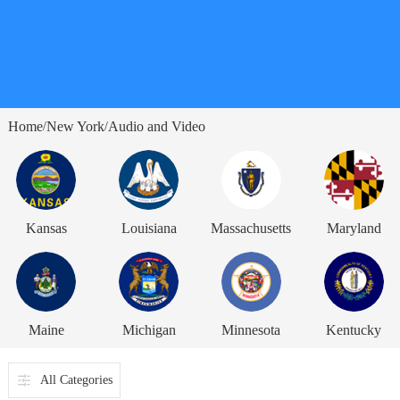
Home
New York
Audio and Video
/
/
Kansas
Louisiana
Massachusetts
Maryland
Maine
Michigan
Minnesota
Kentucky
All Categories