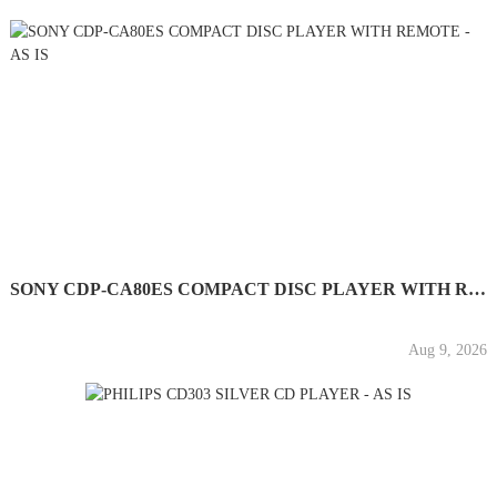
SONY CDP-CA80ES COMPACT DISC PLAYER WITH REMOTE - AS IS
Aug 9, 2026