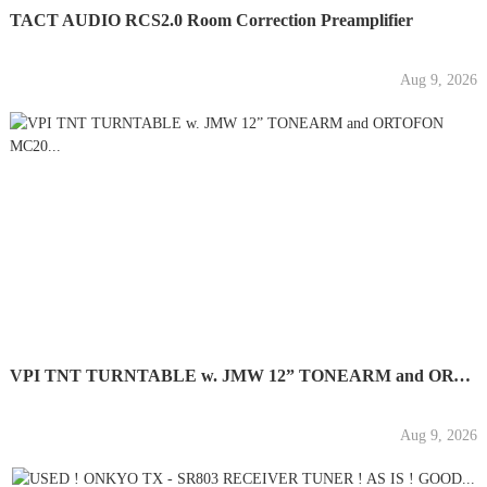
TACT AUDIO RCS2.0 Room Correction Preamplifier
Aug 9, 2026
VPI TNT TURNTABLE w. JMW 12” TONEARM and ORTOFON MC20...
Aug 9, 2026