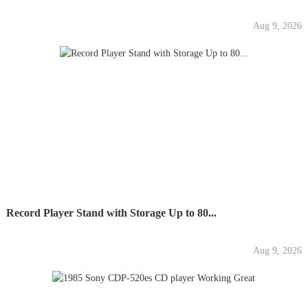
Aug 9, 2026
Record Player Stand with Storage Up to 80...
Aug 9, 2026