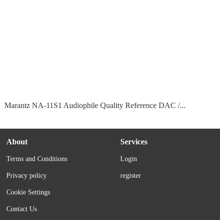
Marantz NA-11S1 Audiophile Quality Reference DAC /...
About
Services
Terms and Conditions
Login
Privacy policy
register
Cookie Settings
Contact Us