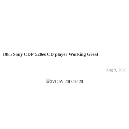
1985 Sony CDP-520es CD player Working Great
Aug 9, 2026