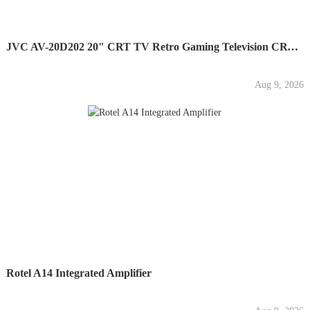
JVC AV-20D202 20" CRT TV Retro Gaming Television CRT - No...
Aug 9, 2026
Rotel A14 Integrated Amplifier