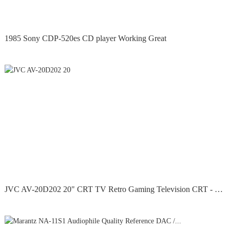
1985 Sony CDP-520es CD player Working Great
JVC AV-20D202 20" CRT TV Retro Gaming Television CRT - No...