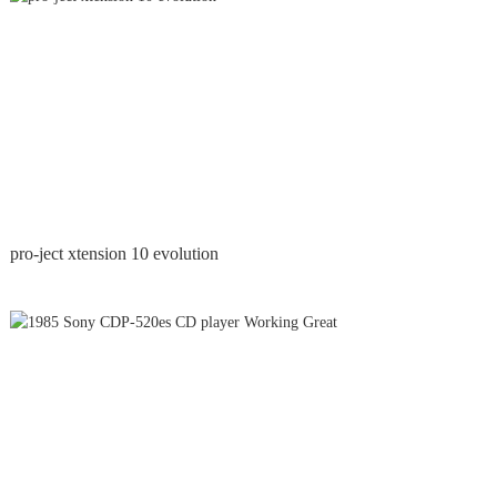
pro-ject xtension 10 evolution