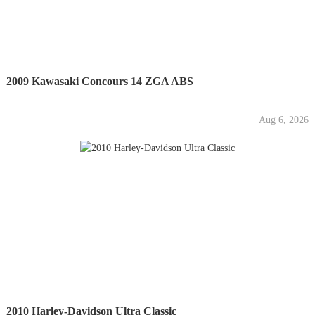
2009 Kawasaki Concours 14 ZGA ABS
Aug 6, 2026
2010 Harley-Davidson Ultra Classic