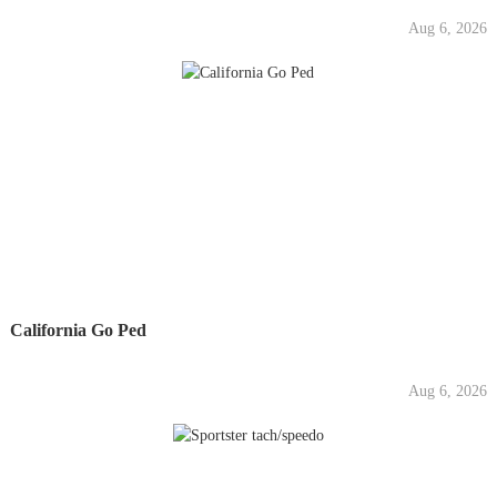
Aug 6, 2026
California Go Ped
Aug 6, 2026