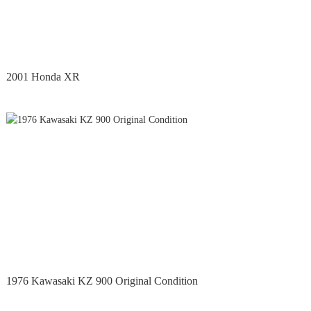
2001 Honda XR
1976 Kawasaki KZ 900 Original Condition