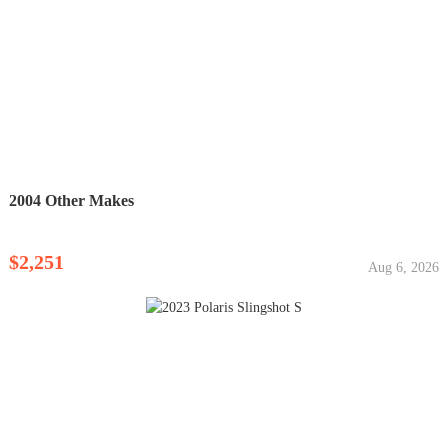
2004 Other Makes
$2,251
Aug 6, 2026