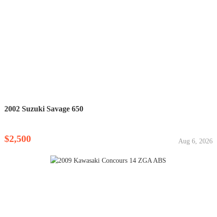
2002 Suzuki Savage 650
$2,500
Aug 6, 2026