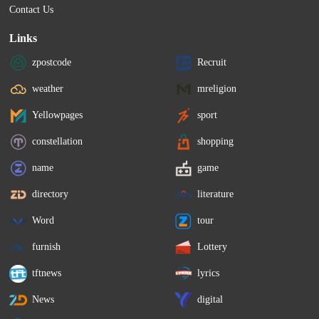
Contact Us
Links
zpostcode
Recruit
weather
mreligion
Yellowpages
sport
constellation
shopping
name
game
directory
literature
Word
tour
furnish
Lottery
tftnews
lyrics
News
digital