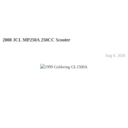
2008 JCL MP250A 250CC Scooter
Aug 6, 2026