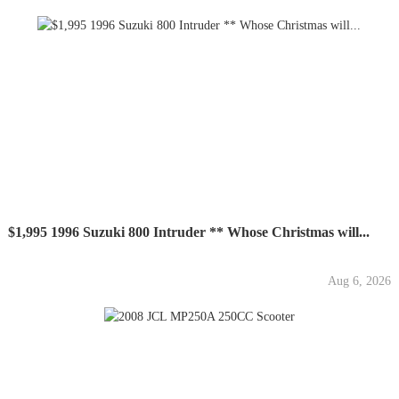
$1,995 1996 Suzuki 800 Intruder ** Whose Christmas will...
Aug 6, 2026