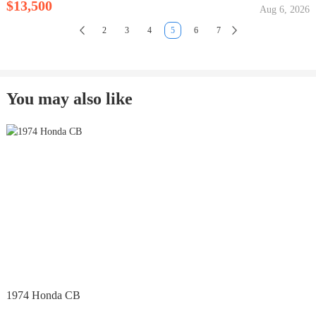
$13,500
Aug 6, 2026
2
3
4
5
6
7
You may also like
1974 Honda CB