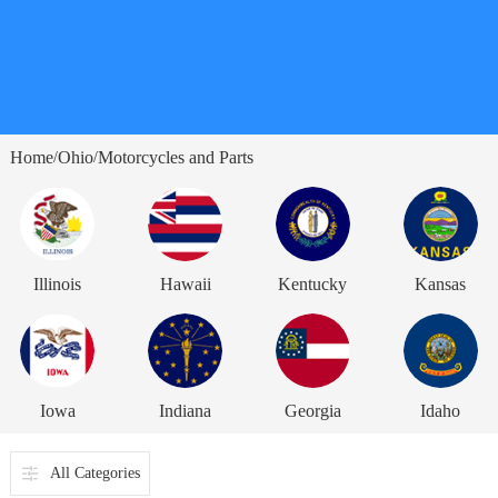
Home
Ohio
Motorcycles and Parts
/
/
Illinois
Hawaii
Kentucky
Kansas
Iowa
Indiana
Georgia
Idaho
All Categories