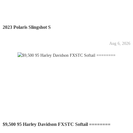
2023 Polaris Slingshot S
Aug 6, 2026
$9,500 95 Harley Davidson FXSTC Softail ========