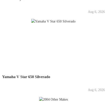
Aug 6, 2026
Yamaha V Star 650 Silverado
Aug 6, 2026