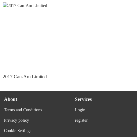
2017 Can-Am Limited
About
Services
Terms and Conditions
Login
Privacy policy
register
Cookie Settings