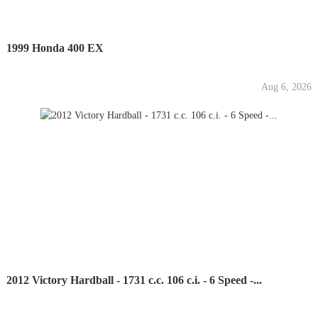
1999 Honda 400 EX
Aug 6, 2026
2012 Victory Hardball - 1731 c.c. 106 c.i. - 6 Speed -...