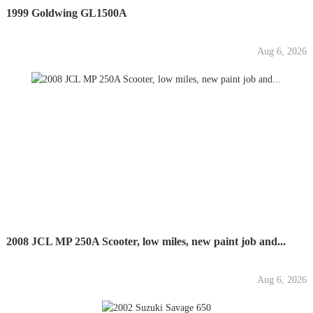
1999 Goldwing GL1500A
Aug 6, 2026
2008 JCL MP 250A Scooter, low miles, new paint job and...
Aug 6, 2026