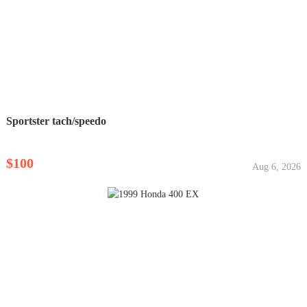
Sportster tach/speedo
$100
Aug 6, 2026