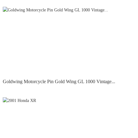
Goldwing Motorcycle Pin Gold Wing GL 1000 Vintage...