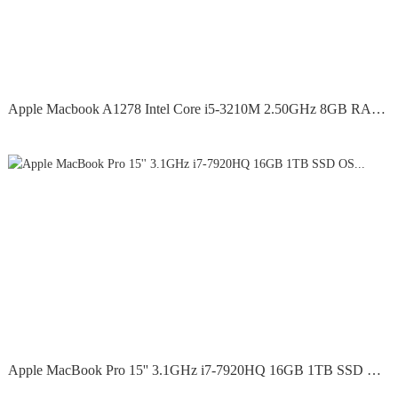
Apple Macbook A1278 Intel Core i5-3210M 2.50GHz 8GB RAM...
Apple MacBook Pro 15'' 3.1GHz i7-7920HQ 16GB 1TB SSD OS...