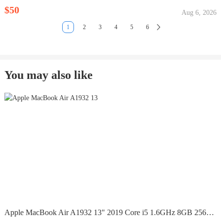
$50
Aug 6, 2026
1
2
3
4
5
6
You may also like
Apple MacBook Air A1932 13" 2019 Core i5 1.6GHz 8GB 256GB...