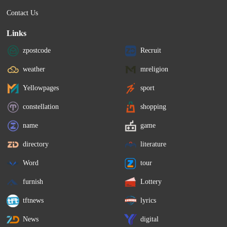
Contact Us
Links
zpostcode
Recruit
weather
mreligion
Yellowpages
sport
constellation
shopping
name
game
directory
literature
Word
tour
furnish
Lottery
tftnews
lyrics
News
digital