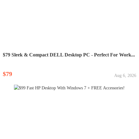
$79 Sleek & Compact DELL Desktop PC - Perfect For Work...
$79
Aug 6, 2026