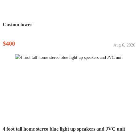
Custom tower
$400
Aug 6, 2026
4 foot tall home stereo blue light up speakers and JVC unit