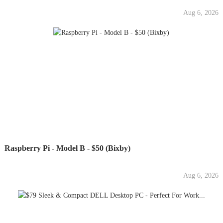
Aug 6, 2026
Raspberry Pi - Model B - $50 (Bixby)
Aug 6, 2026