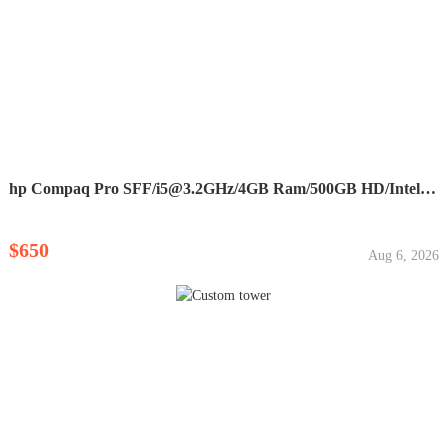
hp Compaq Pro SFF/
i5@3.2GHz
/4GB Ram/500GB HD/Intell HD...
$650
Aug 6, 2026