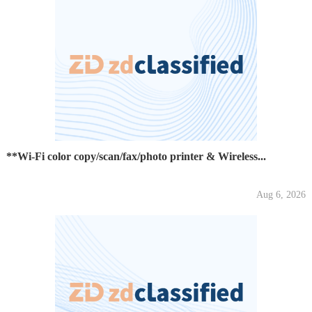
**Wi-Fi color copy/scan/fax/photo printer & Wireless...
Aug 6, 2026