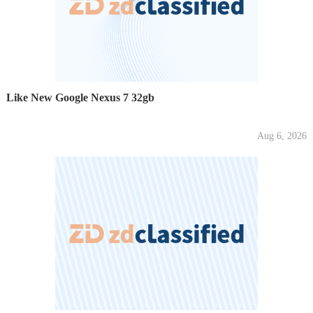
Like New Google Nexus 7 32gb
Aug 6, 2026