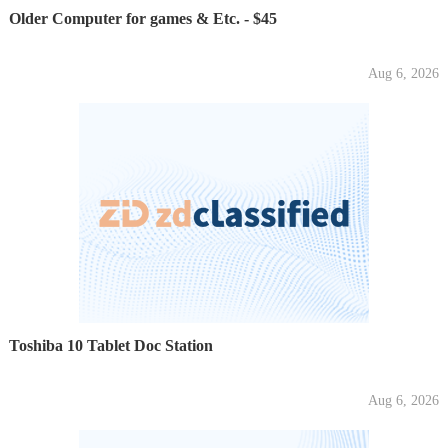
Older Computer for games & Etc. - $45
Aug 6, 2026
Toshiba 10 Tablet Doc Station
Aug 6, 2026