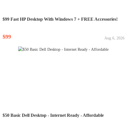
$99 Fast HP Desktop With Windows 7 + FREE Accessories!
$99
Aug 6, 2026
$50 Basic Dell Desktop - Internet Ready - Affordable