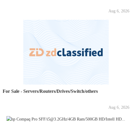
Aug 6, 2026
For Sale - Servers/Routers/Drives/Switch/others
Aug 6, 2026