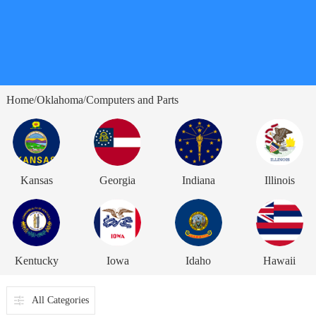
Home
Oklahoma
Computers and Parts
/
/
Kansas
Georgia
Indiana
Illinois
Kentucky
Iowa
Idaho
Hawaii
All Categories