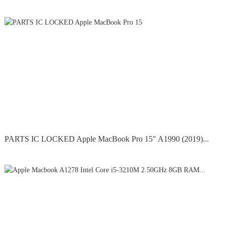
PARTS IC LOCKED Apple MacBook Pro 15" A1990 (2019)...