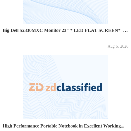
Big Dell S2330MXC Monitor 23" * LED FLAT SCREEN* - $100
Aug 6, 2026
High Performance Portable Notebook in Excellent Working...