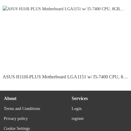
ASUS H110I-PLUS Motherboard LGA1151 w/ I5-7400 CPU, 8GB,...
About
Services
Terms and Conditions
Login
Privacy policy
register
Cookie Settings