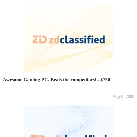
Awesome Gaming PC. Beats the competitors! - $750
Aug 6, 2026