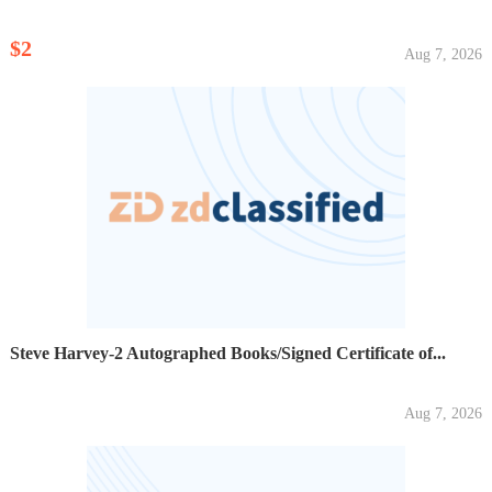
$2
Aug 7, 2026
Steve Harvey-2 Autographed Books/Signed Certificate of...
Aug 7, 2026