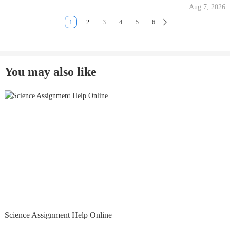
Aug 7, 2026
1
2
3
4
5
6
You may also like
Science Assignment Help Online