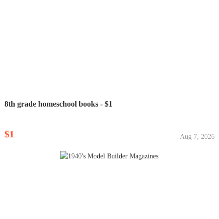
8th grade homeschool books - $1
$1
Aug 7, 2026