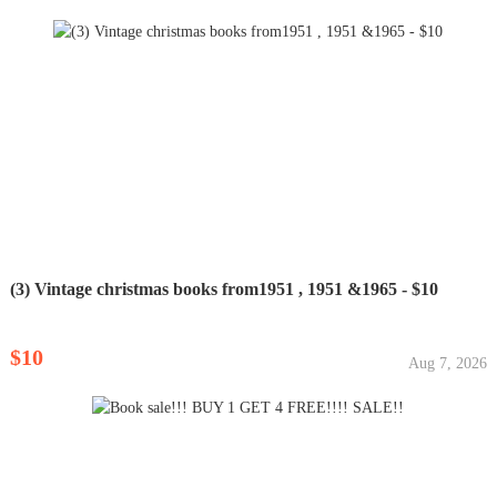
(3) Vintage christmas books from1951 , 1951 &1965 - $10
$10
Aug 7, 2026