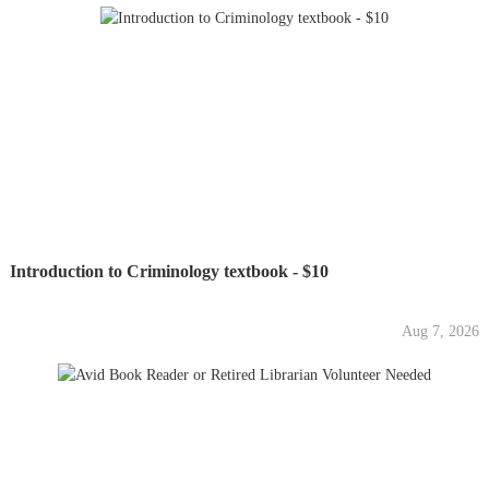
Introduction to Criminology textbook - $10
Aug 7, 2026