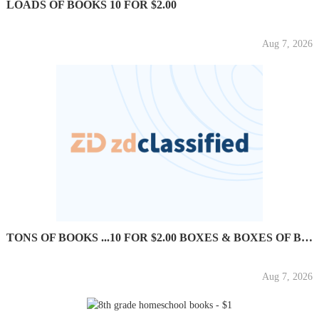
LOADS OF BOOKS 10 FOR $2.00
Aug 7, 2026
TONS OF BOOKS ...10 FOR $2.00 BOXES & BOXES OF BOOKS
Aug 7, 2026