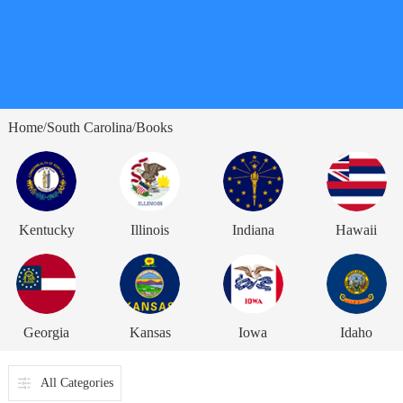
Home
South Carolina
Books
/
/
Kentucky
Illinois
Indiana
Hawaii
Georgia
Kansas
Iowa
Idaho
All Categories