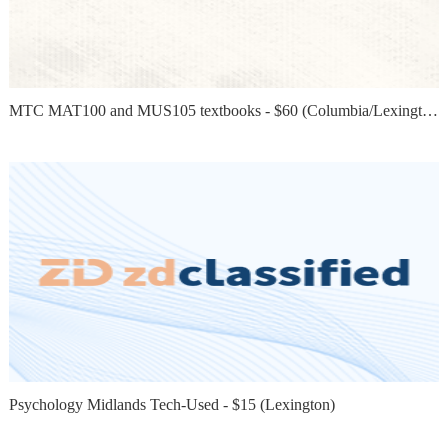
MTC MAT100 and MUS105 textbooks - $60 (Columbia/Lexington)
Psychology Midlands Tech-Used - $15 (Lexington)