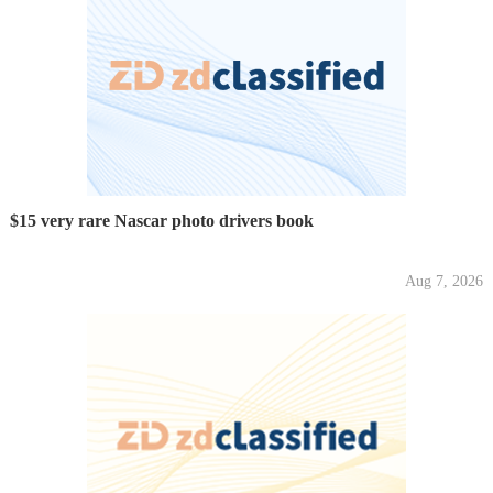
$15 very rare Nascar photo drivers book
Aug 7, 2026