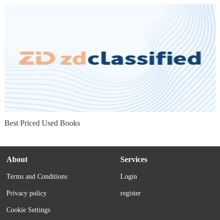
Best Priced Used Books
About
Services
Terms and Conditions
Login
Privacy policy
register
Cookie Settings