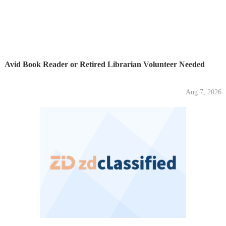
Avid Book Reader or Retired Librarian Volunteer Needed
Aug 7, 2026