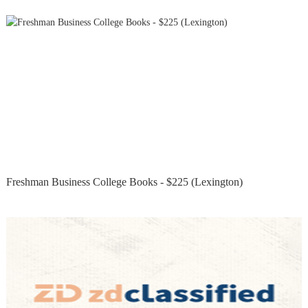
Freshman Business College Books - $225 (Lexington)