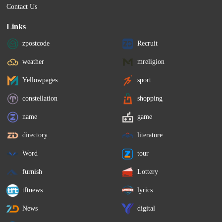
Contact Us
Links
zpostcode
Recruit
weather
mreligion
Yellowpages
sport
constellation
shopping
name
game
directory
literature
Word
tour
furnish
Lottery
tftnews
lyrics
News
digital