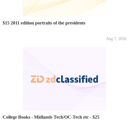
$15 2011 edition portraits of the presidents
Aug 7, 2026
College Books - Midlands Tech/OC-Tech etc - $25