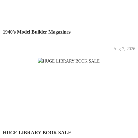
1940's Model Builder Magazines
Aug 7, 2026
HUGE LIBRARY BOOK SALE