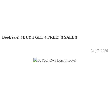
Book sale!!! BUY 1 GET 4 FREE!!!! SALE!!
Aug 7, 2026