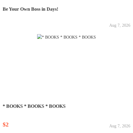
Be Your Own Boss in Days!
Aug 7, 2026
* BOOKS * BOOKS * BOOKS
$2
Aug 7, 2026