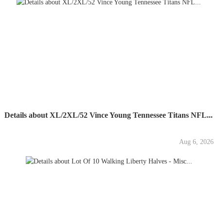
Details about XL/2XL/52 Vince Young Tennessee Titans NFL...
Aug 6, 2026