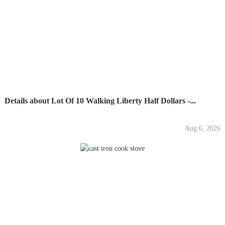
Details about Lot Of 10 Walking Liberty Half Dollars -...
Aug 6, 2026