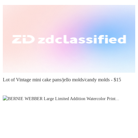
Lot of Vintage mini cake pans/jello molds/candy molds - $15