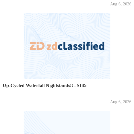
Aug 6, 2026
Up-Cycled Waterfall Nightstands!! - $145
Aug 6, 2026