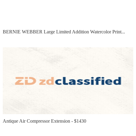
BERNIE WEBBER Large Limited Addition Watercolor Print...
Antique Air Compressor Extension - $1430