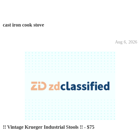
cast iron cook stove
Aug 6, 2026
!! Vintage Krueger Industrial Stools !! - $75