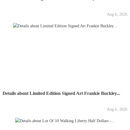
Aug 6, 2026
Details about Limited Edition Signed Art Frankie Buckley...
Aug 6, 2026