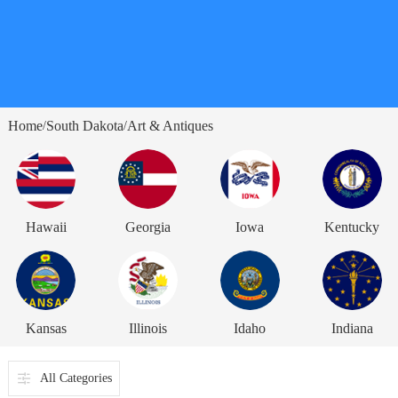
Home
South Dakota
Art & Antiques
/
/
Hawaii
Georgia
Iowa
Kentucky
Kansas
Illinois
Idaho
Indiana
All Categories