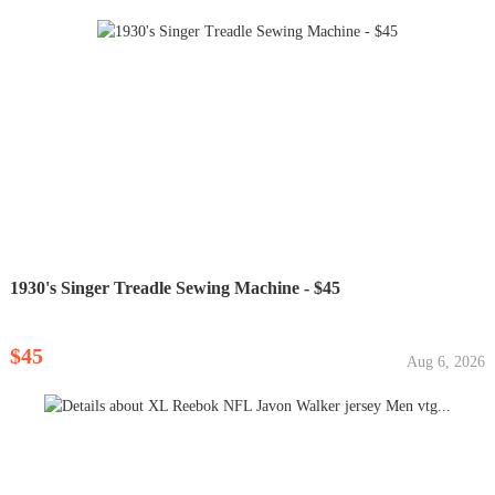
1930's Singer Treadle Sewing Machine - $45
$45
Aug 6, 2026