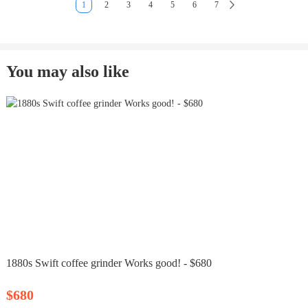
1
2
3
4
5
6
7
You may also like
1880s Swift coffee grinder Works good! - $680
$680