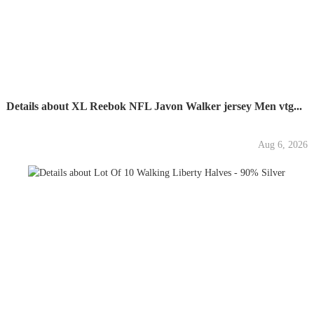
Details about XL Reebok NFL Javon Walker jersey Men vtg...
Aug 6, 2026