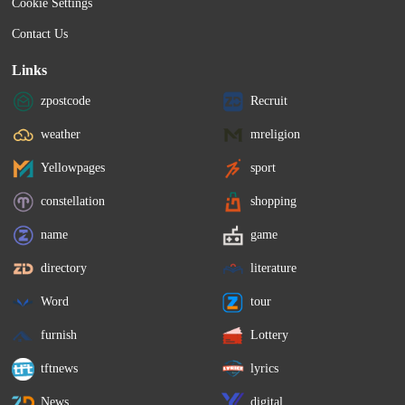
Cookie Settings
Contact Us
Links
zpostcode
Recruit
weather
mreligion
Yellowpages
sport
constellation
shopping
name
game
directory
literature
Word
tour
furnish
Lottery
tftnews
lyrics
News
digital