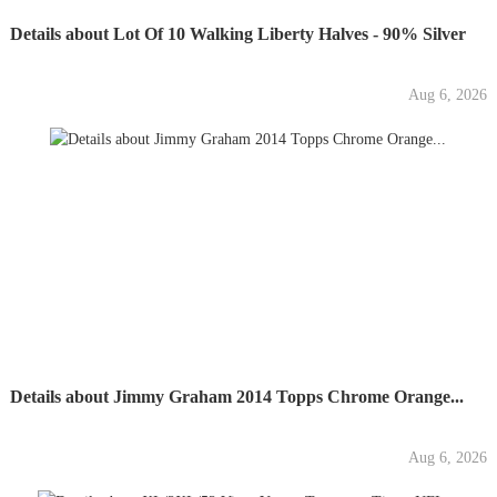
Details about Lot Of 10 Walking Liberty Halves - 90% Silver
Aug 6, 2026
Details about Jimmy Graham 2014 Topps Chrome Orange...
Aug 6, 2026