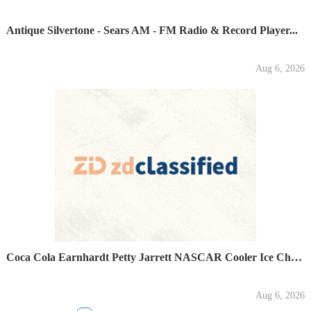
Antique Silvertone - Sears AM - FM Radio & Record Player...
Aug 6, 2026
Coca Cola Earnhardt Petty Jarrett NASCAR Cooler Ice Chest...
Aug 6, 2026