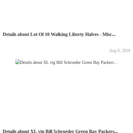
Details about Lot Of 10 Walking Liberty Halves - Misc...
Aug 6, 2026
Details about XL vtg Bill Schroeder Green Bay Packers...