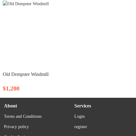
Old Dempster Windmill
$1,200
About
Services
Terms and Conditions
Login
Privacy policy
register