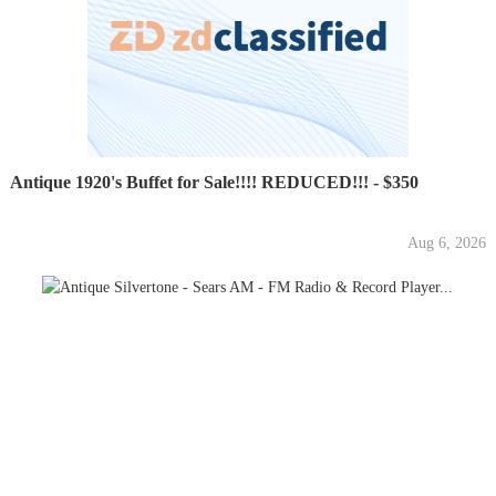
Antique 1920's Buffet for Sale!!!! REDUCED!!! - $350
Aug 6, 2026