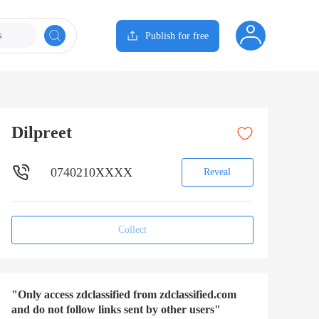
s
Publish for free
Dilpreet
0740210XXXX
Reveal
Collect
"Only access zdclassified from zdclassified.com
and do not follow links sent by other users"