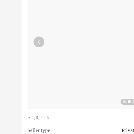

Aug 8, 2026
Seller type
Priva