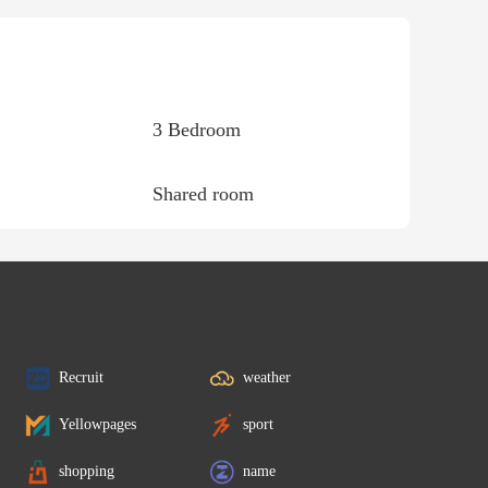
3 Bedroom
Shared room
Recruit
weather
Yellowpages
sport
shopping
name