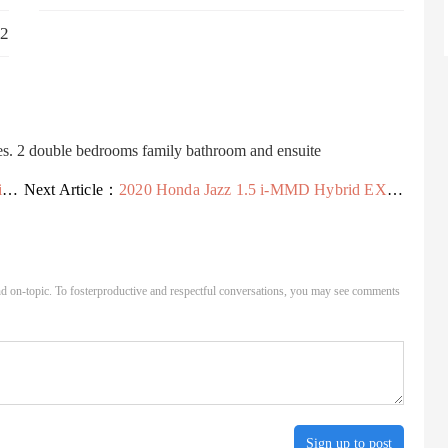
2
ies. 2 double bedrooms family bathroom and ensuite
s
Next Article：
2020 Honda Jazz 1.5 i-MMD Hybrid EX 5dr eCVT Hybrid Hatchback Hatchback Hybrid A
d on-topic. To fosterproductive and respectful conversations, you may see comments
Sign up to post