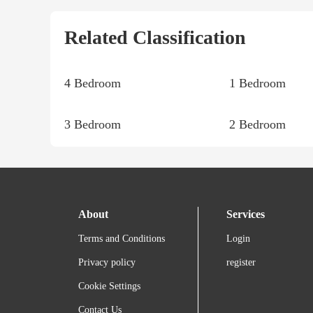
Related Classification
4 Bedroom
1 Bedroom
3 Bedroom
2 Bedroom
About
Services
Terms and Conditions
Login
Privacy policy
register
Cookie Settings
Contact Us