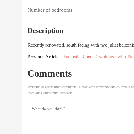
Number of bedrooms
Description
Recently renovated, south facing with two juliet balcon
Previous Article：
Fantastic 3 bed Townhouse with Patio & Balcony SE8 London, Close to Surrey Quay
Comments
Welcome to zdclassified comments! Please keep conversations courteous an
from our Community Managers.