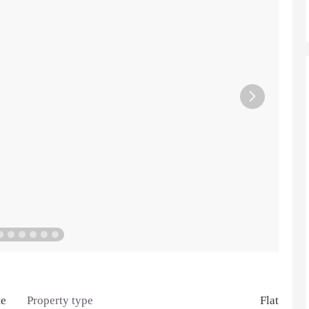

te
Property type
Flat