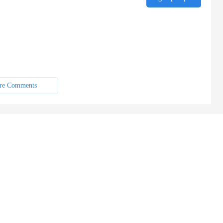
re Comments