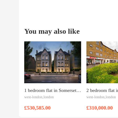
You may also like
1 bedroom flat in Somerset Road, West Ealing
west-london,london
west-london,london
£530,585.00
£310,000.00