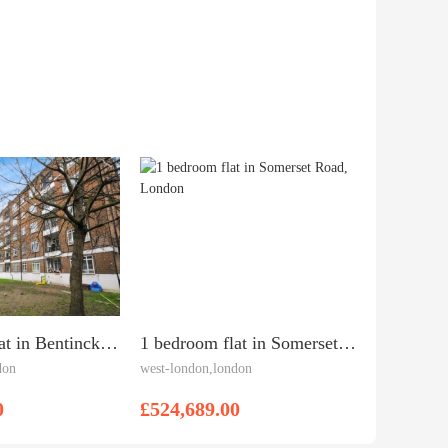
3 bedroom flat in Bentinck House, White City, W12 7AR
1 bedroom flat in Somerset Road, London
don
west-london,london
0
£524,689.00