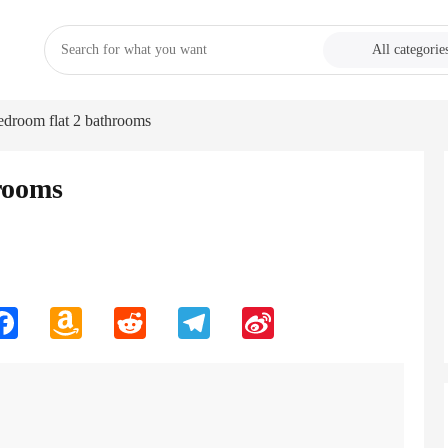
All categorie
edroom flat 2 bathrooms
rooms
n
Facebook
Amazon
Reddit
Telegram
Sina
Wish
Weibo
List