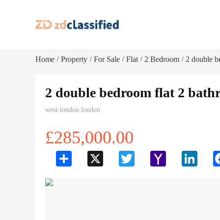
Home
Property
For Sale
Flat
2 Bedroom
2 double b
/
/
/
/
/
2 double bedroom flat 2 bath
west-london,london
£285,000.00
Share
X
Twitter
Yahoo
LinkedI
Mail