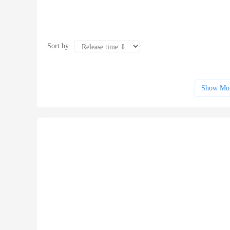
Sort by
Show Mo