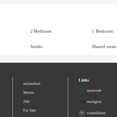
2 Bedroom
1 Bedroom
Studio
Shared room
Links
zdclassified
zpostcode
Motors
Jobs
mreligion
For Sale
constellation