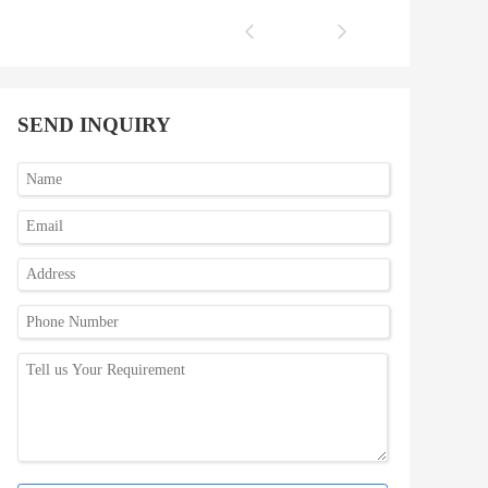
SEND INQUIRY