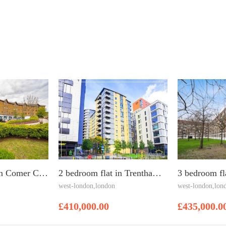
2 bedroom flat in Comer Crescent, Southall, UB2 4XD
2 bedroom flat in Trentham Court, Acton, W3 6BT
west-london,london
west-london,lon
£410,000.00
£435,000.0