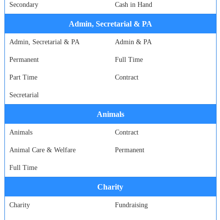
Secondary
Cash in Hand
Admin, Secretarial & PA
Admin, Secretarial & PA
Admin & PA
Permanent
Full Time
Part Time
Contract
Secretarial
Animals
Animals
Contract
Animal Care & Welfare
Permanent
Full Time
Charity
Charity
Fundraising