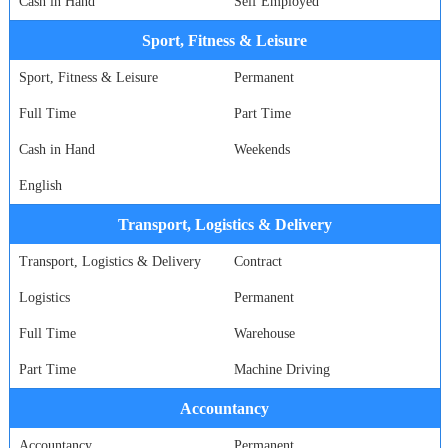
Cash in Hand
Self Employed
Sport, Fitness & Leisure
Sport, Fitness & Leisure
Permanent
Full Time
Part Time
Cash in Hand
Weekends
English
Transport, Logistics & Delivery
Transport, Logistics & Delivery
Contract
Logistics
Permanent
Full Time
Warehouse
Part Time
Machine Driving
Accountancy
Accountancy
Permanent