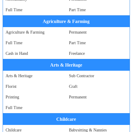
Full Time
Part Time
Agriculture & Farming
Agriculture & Farming
Permanent
Full Time
Part Time
Cash in Hand
Freelance
Arts & Heritage
Arts & Heritage
Sub Contractor
Florist
Craft
Printing
Permanent
Full Time
Childcare
Childcare
Babysitting & Nannies