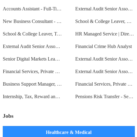
Accounts Assistant - Full-Time - Permanent - Based in Wooburn Green
External Audit Senior Associate
New Business Consultant - Wealth
School & College Leaver, Management Consulting, Bristol, Autumn 2024
School & College Leaver, Tax, Core Tax (ATT), East Midlands, 2024
HR Managed Service | Director
External Audit Senior Associate
Financial Crime Hub Analyst
Senior Digital Markets Lead - EMEA/APAC - Managed Services
External Audit Senior Associate
Financial Services, Private Client UK Tax - Manager
External Audit Senior Associate
Business Support Manager, Finance
Financial Services, Private Client US Tax - Manager
Internship, Tax, Reward and Employment, East Midlands, Summer 2024
Pensions Risk Transfer - Senior Associate
Jobs
Healthcare & Medical