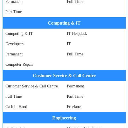
Permanent
Full Time
Part Time
Computing & IT
Computing & IT
IT Helpdesk
Developers
IT
Permanent
Full Time
Computer Repair
Customer Service & Call Centre
Customer Service & Call Centre
Permanent
Full Time
Part Time
Cash in Hand
Freelance
Engineering