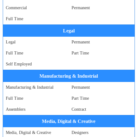
Commercial
Permanent
Full Time
Legal
Legal
Permanent
Full Time
Part Time
Self Employed
Manufacturing & Industrial
Manufacturing & Industrial
Permanent
Full Time
Part Time
Assemblers
Contract
Media, Digital & Creative
Media, Digital & Creative
Designers