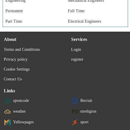
Engineering
Mechanical Engineers
Permanent
Full Time
Part Time
Electrical Engineers
About
Services
Terms and Conditions
Login
Privacy policy
register
Cookie Settings
Contact Us
Links
zpostcode
Recruit
weather
mreligion
Yellowpages
sport