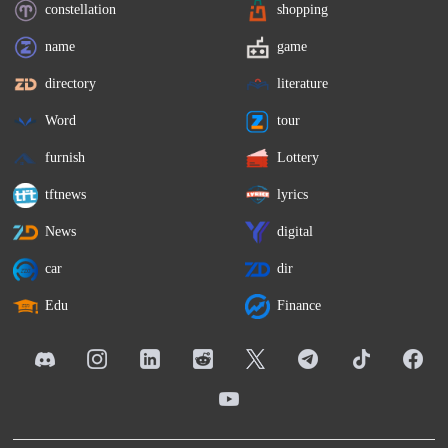
constellation
shopping
name
game
directory
literature
Word
tour
furnish
Lottery
tftnews
lyrics
News
digital
car
dir
Edu
Finance