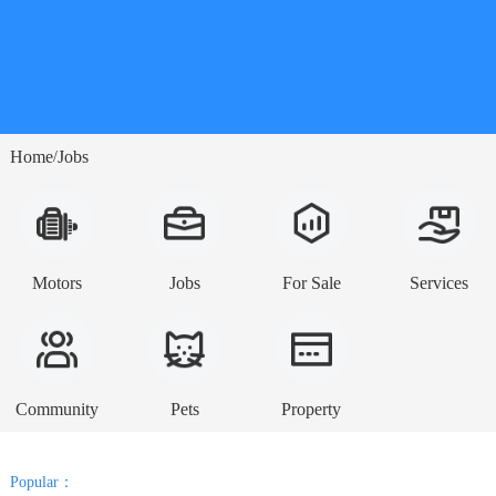
Home
Jobs
/
Motors
Jobs
For Sale
Services
Community
Pets
Property
Popular：