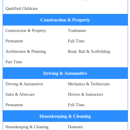
Qualified Childcare
Construction & Property
Construction & Property
Tradesmen
Permanent
Full Time
Architecture & Planning
Road, Rail & Scaffolding
Part Time
Driving & Automotive
Driving & Automotive
Mechanics & Technicians
Sales & Aftercare
Drivers & Instructors
Permanent
Full Time
Housekeeping & Cleaning
Housekeeping & Cleaning
Domestic