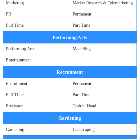
Marketing
Market Research & Telemarketing
PR
Permanent
Full Time
Part Time
Performing Arts
Performing Arts
Modelling
Entertainment
Recruitment
Recruitment
Permanent
Full Time
Part Time
Freelance
Cash in Hand
Gardening
Gardening
Landscaping