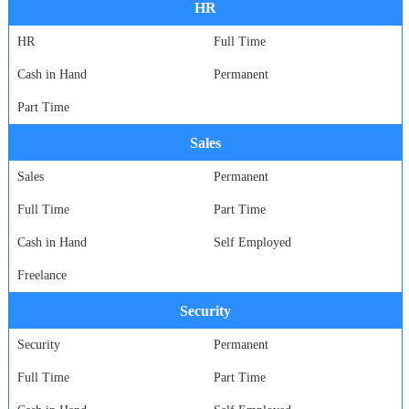
HR
HR
Full Time
Cash in Hand
Permanent
Part Time
Sales
Sales
Permanent
Full Time
Part Time
Cash in Hand
Self Employed
Freelance
Security
Security
Permanent
Full Time
Part Time