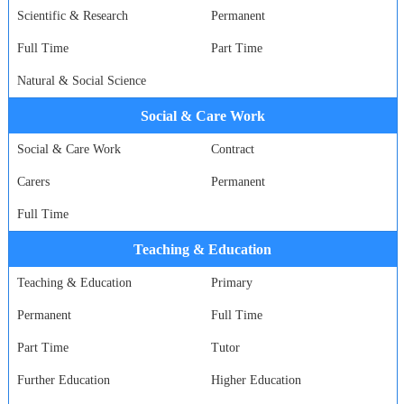
Scientific & Research
Permanent
Full Time
Part Time
Natural & Social Science
Social & Care Work
Social & Care Work
Contract
Carers
Permanent
Full Time
Teaching & Education
Teaching & Education
Primary
Permanent
Full Time
Part Time
Tutor
Further Education
Higher Education