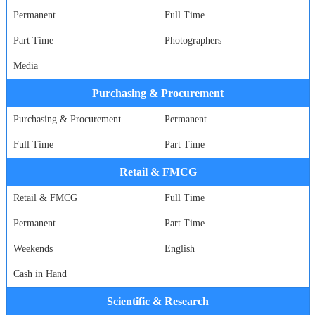
Permanent
Full Time
Part Time
Photographers
Media
Purchasing & Procurement
Purchasing & Procurement
Permanent
Full Time
Part Time
Retail & FMCG
Retail & FMCG
Full Time
Permanent
Part Time
Weekends
English
Cash in Hand
Scientific & Research