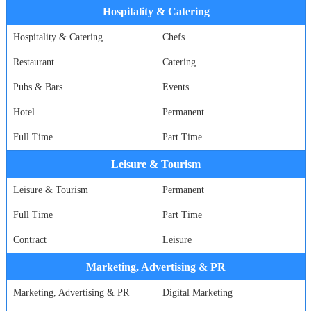
Hospitality & Catering
Hospitality & Catering
Chefs
Restaurant
Catering
Pubs & Bars
Events
Hotel
Permanent
Full Time
Part Time
Leisure & Tourism
Leisure & Tourism
Permanent
Full Time
Part Time
Contract
Leisure
Marketing, Advertising & PR
Marketing, Advertising & PR
Digital Marketing