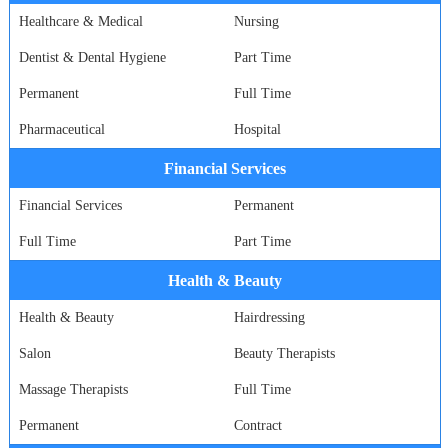
Healthcare & Medical
Nursing
Dentist & Dental Hygiene
Part Time
Permanent
Full Time
Pharmaceutical
Hospital
Financial Services
Financial Services
Permanent
Full Time
Part Time
Health & Beauty
Health & Beauty
Hairdressing
Salon
Beauty Therapists
Massage Therapists
Full Time
Permanent
Contract