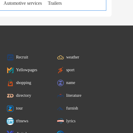
Automotive services
Trailers
Recruit
weather
Yellowpages
sport
shopping
name
directory
literature
tour
furnish
tftnews
lyrics