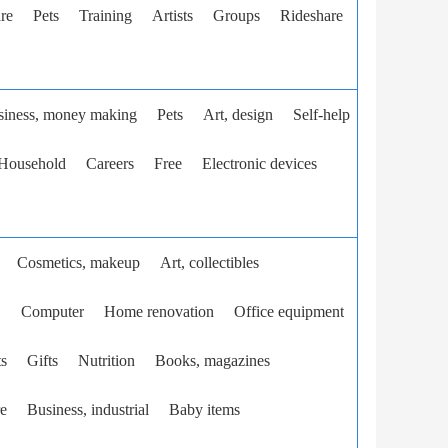
re
Pets
Training
Artists
Groups
Rideshare
siness, money making
Pets
Art, design
Self-help
Household
Careers
Free
Electronic devices
Cosmetics, makeup
Art, collectibles
.
Computer
Home renovation
Office equipment
ts
Gifts
Nutrition
Books, magazines
e
Business, industrial
Baby items