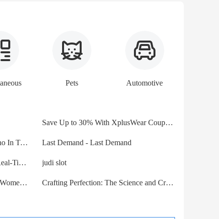
laneous
Pets
Automotive
Save Up to 30% With XplusWear Coupon Codes - Savings24X7
Dog Boarding In Frisco And Plano In Texas For Holistic Care
Last Demand - Last Demand
Supercharge Your Trading with Real-Time Stock APIs
judi slot
Jimmy Choo Bobbie 100 Pumps Women Patent Leather With Crysta
Crafting Perfection: The Science and Craftsmanship of Laser