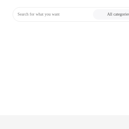
All categorie