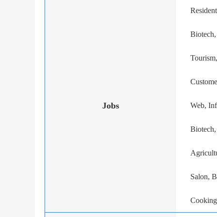
Resident
Biotech,
Tourism,
Custome
Jobs
Web, In
Biotech
Agricult
Salon, B
Cooking