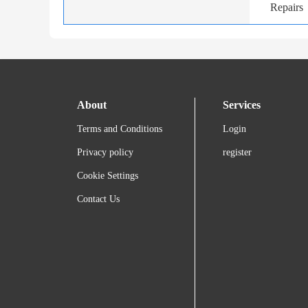
Repairs
About
Services
Terms and Conditions
Login
Privacy policy
register
Cookie Settings
Contact Us