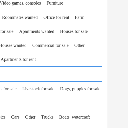
Video games, consoles
Furniture
Roommates wanted
Office for rent
Farm
for sale
Apartments wanted
Houses for sale
Houses wanted
Commercial for sale
Other
Apartments for rent
ns for sale
Livestock for sale
Dogs, puppies for sale
ics
Cars
Other
Trucks
Boats, watercraft