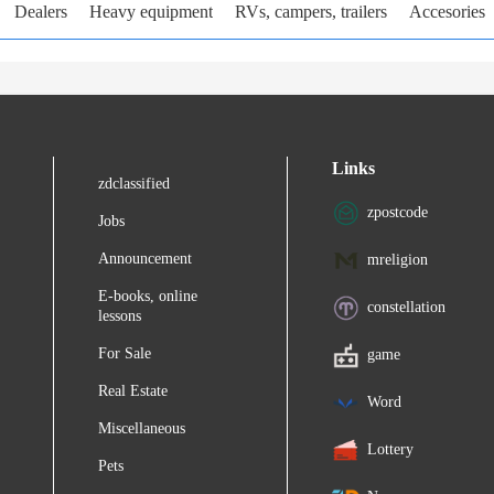
Dealers
Heavy equipment
RVs, campers, trailers
Accesories
Links
zdclassified
zpostcode
Jobs
Announcement
mreligion
E-books, online
constellation
lessons
For Sale
game
Real Estate
Word
Miscellaneous
Lottery
Pets