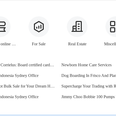
E-books, online lessons
For Sale
Real Estate
Miscel
Dr Sanul Corrielus: Board certified cardiologist
Newborn Home Care Services
ndonesia Sydney Office
Vacant Lot Bulk Sale for Your Dream Home & Investment Portf
ndonesia Sydney Office