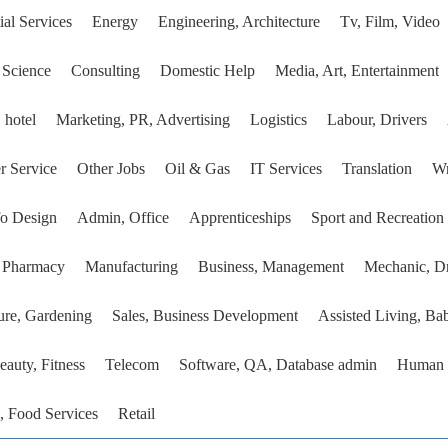
ial Services
Energy
Engineering, Architecture
Tv, Film, Video
 Science
Consulting
Domestic Help
Media, Art, Entertainment
 hotel
Marketing, PR, Advertising
Logistics
Labour, Drivers
r Service
Other Jobs
Oil & Gas
IT Services
Translation
Wr
fo Design
Admin, Office
Apprenticeships
Sport and Recreation
, Pharmacy
Manufacturing
Business, Management
Mechanic, Dr
ure, Gardening
Sales, Business Development
Assisted Living, Bab
eauty, Fitness
Telecom
Software, QA, Database admin
Human 
, Food Services
Retail