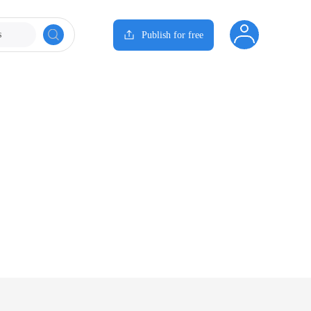
s
Publish for free