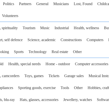
Politics
Partners
General
Musicians
Lost, Found
Childca
Volunteers
 spirituality
Tourism
Music
Industrial
Health, wellness
Bu
rt, self defence
Science, academic
Constructions
Computers
ooking
Sports
Technology
Real estate
Other
ld
Health, special needs
Home - outdoor
Computer accessories
, camcorders
Toys, games
Tickets
Garage sales
Musical Instr
pliances
Sporting goods, exercise
Tools
Other
Hobbies, craf
s, blu-ray
Hats, glasses, accessories
Jewellery, watches
Softwar