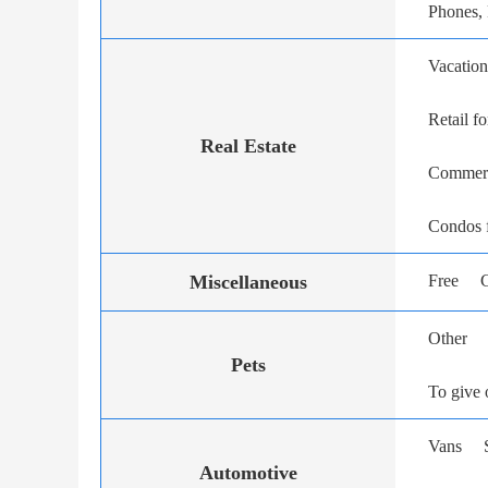
Phones,
Vacation
Retail fo
Real Estate
Commerci
Condos f
Miscellaneous
Free
G
Other
Pets
To give 
Vans
Automotive