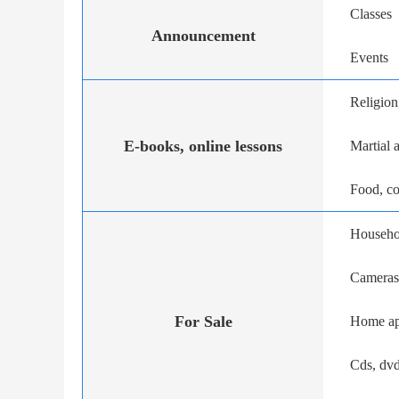
Classes
Announcement
Events
Religion,
E-books, online lessons
Martial a
Food, c
Househo
Cameras
For Sale
Home ap
Cds, dvd