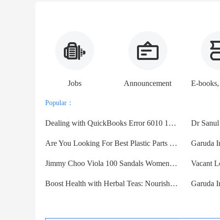
Jobs
Announcement
Popular：
Dealing with QuickBooks Error 6010 100 | Here's How to Fix
Are You Looking For Best Plastic Parts Manufacturer in USA?
Garuda I
Jimmy Choo Viola 100 Sandals Women Suede With Crystal Embell
Boost Health with Herbal Teas: Nourish Naturally
Garuda I