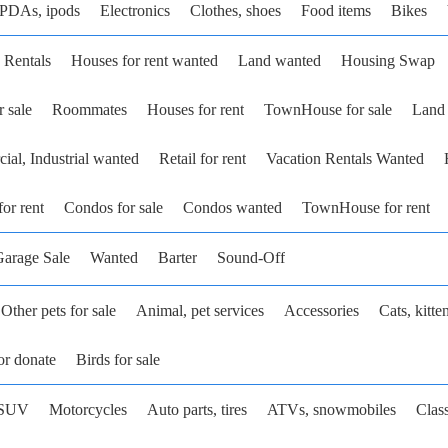
 PDAs, ipods
Electronics
Clothes, shoes
Food items
Bikes
 Rentals
Houses for rent wanted
Land wanted
Housing Swap
r sale
Roommates
Houses for rent
TownHouse for sale
Land 
al, Industrial wanted
Retail for rent
Vacation Rentals Wanted
or rent
Condos for sale
Condos wanted
TownHouse for rent
arage Sale
Wanted
Barter
Sound-Off
Other pets for sale
Animal, pet services
Accessories
Cats, kitte
or donate
Birds for sale
SUV
Motorcycles
Auto parts, tires
ATVs, snowmobiles
Class