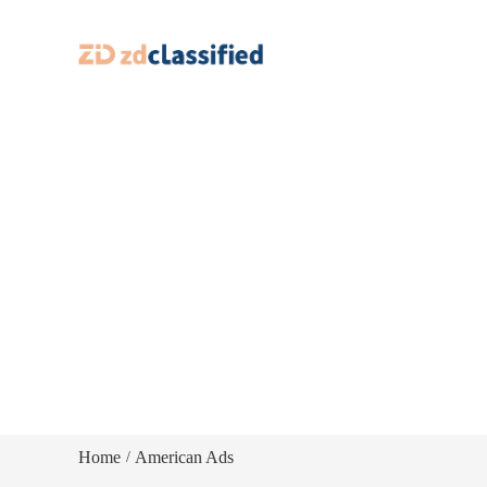
Home
American Ads
/