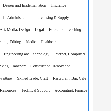
Design and Implementation
Insurance
IT Administration
Purchasing & Supply
Art, Media, Design
Legal
Education, Teaching
iting, Editing
Medical, Healthcare
Engineering and Technology
Internet, Computers
iving, Transport
Construction, Renovation
ysitting
Skilled Trade, Craft
Restaurant, Bar, Cafe
Resources
Technical Support
Accounting, Finance