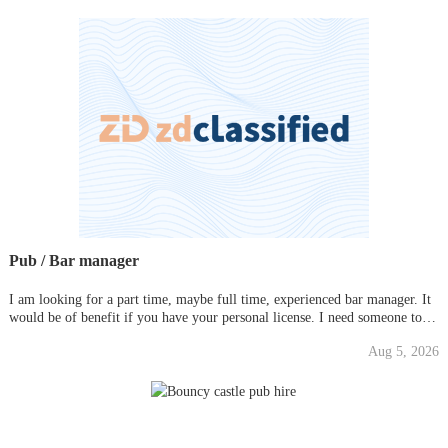
Pub / Bar manager
I am looking for a part time, maybe full time, experienced bar manager. It
would be of benefit if you have your personal license. I need someone to
deal with the day-to-day running of the place. It is a small/medium sized
Aug 5, 2026
social club that is mainly focused on Liverpool and E