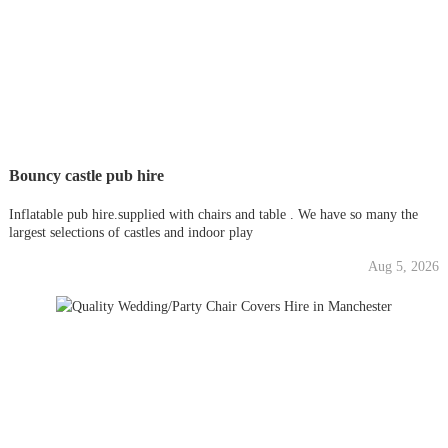
Bouncy castle pub hire
Inflatable pub hire.supplied with chairs and table . We have so many the
largest selections of castles and indoor play
Aug 5, 2026