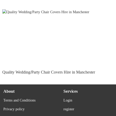
Quality Wedding/Party Chair Covers Hire in Manchester
About
Services
Terms and Conditions
Login
Privacy policy
register