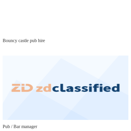
Bouncy castle pub hire
Pub / Bar manager