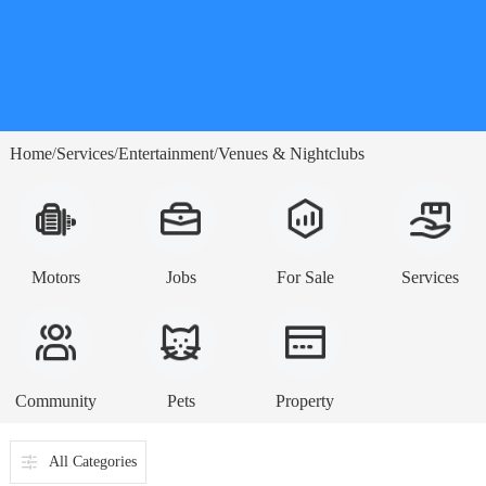
Home
Services
Entertainment
Venues & Nightclubs
/
/
/
Motors
Jobs
For Sale
Services
Community
Pets
Property
All Categories