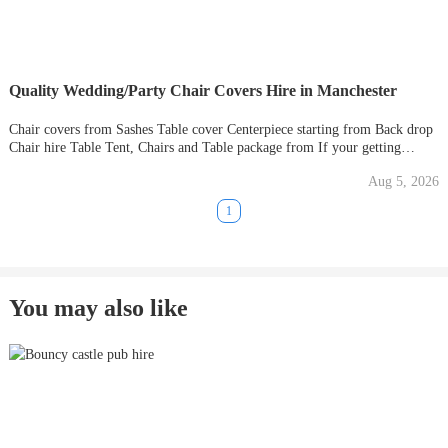
Quality Wedding/Party Chair Covers Hire in Manchester
Chair covers from Sashes Table cover Centerpiece starting from Back drop
Chair hire Table Tent, Chairs and Table package from If your getting
married or have an event that you need decorated, get in touch and we will
Aug 5, 2026
try to meet your budget. Whether it's a
1
You may also like