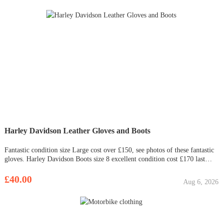
Harley Davidson Leather Gloves and Boots
Fantastic condition size Large cost over £150, see photos of these fantastic
gloves. Harley Davidson Boots size 8 excellent condition cost £170 last
year £35.00 £40.00 for both
£40.00
Aug 6, 2026