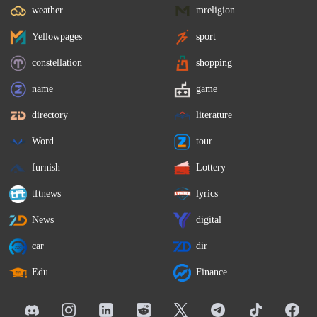
weather
mreligion
Yellowpages
sport
constellation
shopping
name
game
directory
literature
Word
tour
furnish
Lottery
tftnews
lyrics
News
digital
car
dir
Edu
Finance