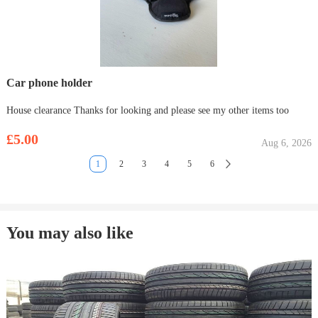
Car phone holder
House clearance Thanks for looking and please see my other items too
£5.00
Aug 6, 2026
1
2
3
4
5
6
You may also like