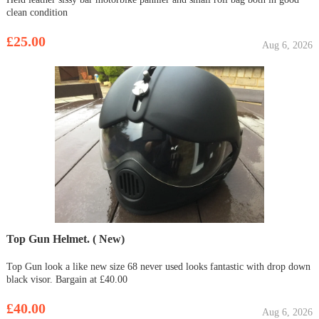
clean condition
£25.00
Aug 6, 2026
Top Gun Helmet. ( New)
Top Gun look a like new size 68 never used looks fantastic with drop down
black visor. Bargain at £40.00
£40.00
Aug 6, 2026