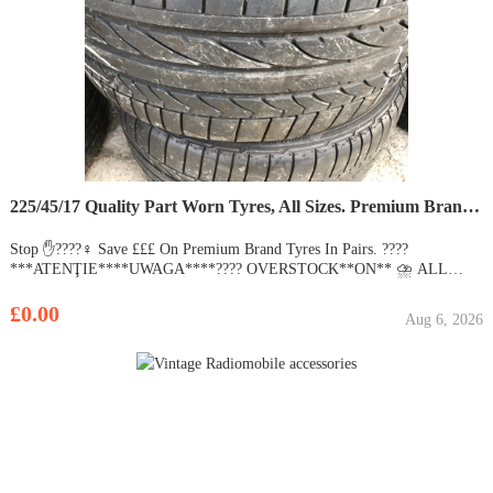
225/45/17 Quality Part Worn Tyres, All Sizes. Premium Brands Michelin, Pirelli. 215/205/50/235/40.18
Stop ✋????‍♀️ Save £££ On Premium Brand Tyres In Pairs. ????
***ATENŢIE****UWAGA****???? OVERSTOCK**ON** ⛈ ALL
SEASON & SUMMER**TYRES**???? 15,000+???????? ????????
???????? ☀️ ???? ???? ???????? Salut, Welcome to the Biggest Retail Part
£0.00
Aug 6, 2026
Worn Tyre Dealer In Essex, We Have The Best Quality Part W