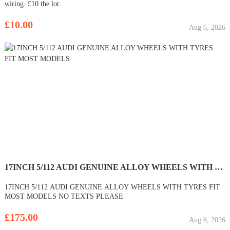
wiring. £10 the lot.
£10.00
Aug 6, 2026
17INCH 5/112 AUDI GENUINE ALLOY WHEELS WITH TYRES FIT MOST MODELS
17INCH 5/112 AUDI GENUINE ALLOY WHEELS WITH TYRES FIT
MOST MODELS NO TEXTS PLEASE
£175.00
Aug 6, 2026