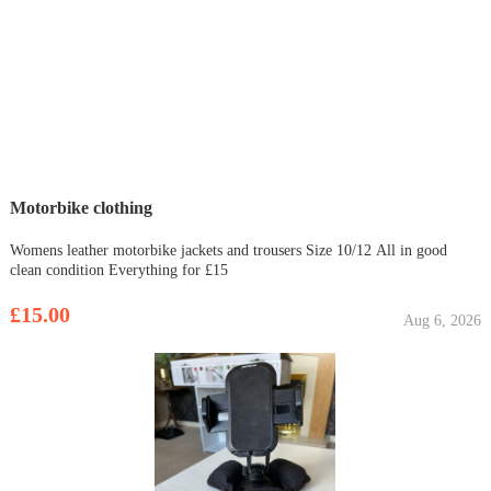
Motorbike clothing
Womens leather motorbike jackets and trousers Size 10/12 All in good
clean condition Everything for £15
£15.00
Aug 6, 2026