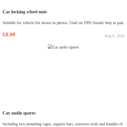
Car locking wheel nuts
Suitable for vehicle list shown in photos. Used on 1995 Suzuki Jeep in past.
£8.00
Aug 6, 2026
Car audio spares
Including two mounting cages, support bars, extractor tools and bundles of