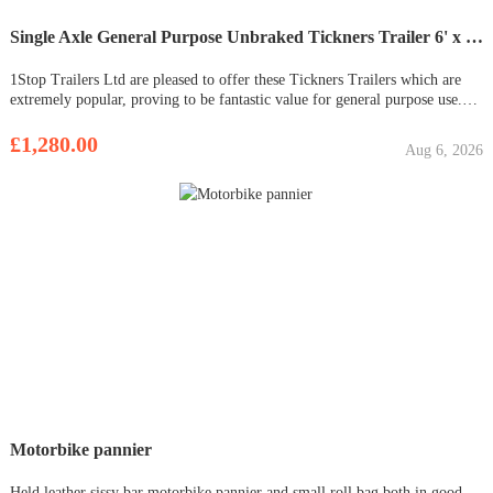
Single Axle General Purpose Unbraked Tickners Trailer 6' x 4' - In Stock (Versa)
1Stop Trailers Ltd are pleased to offer these Tickners Trailers which are
extremely popular, proving to be fantastic value for general purpose use.
Easy to store and tow. Ideal for garden waste clearance, tip runs, small
garden vehicles and to transport wood / coal The tr
£1,280.00
Aug 6, 2026
Motorbike pannier
Held leather sissy bar motorbike pannier and small roll bag both in good