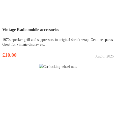
Vintage Radiomobile accessories
1970s speaker grill and suppressors in original shrink wrap. Genuine spares.
Great for vintage display etc.
£10.00
Aug 6, 2026