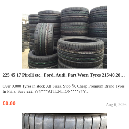
225 45 17 Pirelli etc.. Ford, Audi, Part Worn Tyres 215/40.285/35/55/50/65/19/255/275/20/30.18/21,16
Over 9,000 Tyres in stock All Sizes. Stop ✋, Cheap Premium Brand Tyres
In Pairs, Save £££. ????***ATTENTION****????
OVERSTOCK**ON**ALL SEASON & SUMMER **TYRES**
15,000+???????? ???????? ???????? Welcome to the Biggest Retail Part
£0.00
Aug 6, 2026
Worn Tyre Dealer In Essex, We Have The Best Quality