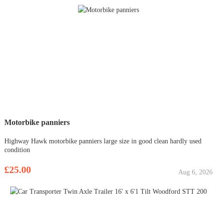
Motorbike panniers
Highway Hawk motorbike panniers large size in good clean hardly used
condition
£25.00
Aug 6, 2026