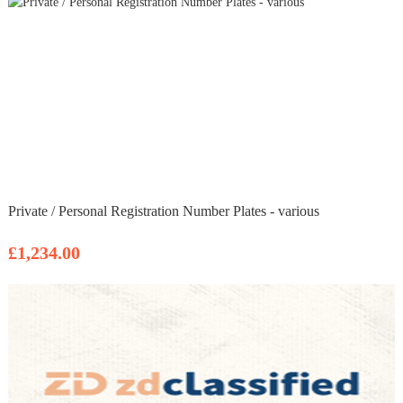
Private / Personal Registration Number Plates - various
£1,234.00