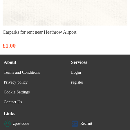
Carparks for rent near Heathrow Airport
£1.00
About
Services
Terms and Conditions
Login
Privacy policy
register
Cookie Settings
Contact Us
Links
zpostcode
Recruit