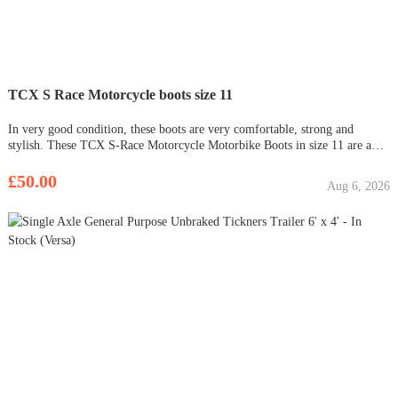
TCX S Race Motorcycle boots size 11
In very good condition, these boots are very comfortable, strong and
stylish. These TCX S-Race Motorcycle Motorbike Boots in size 11 are a
great addition to any rider's gear collection. With a sleek black design and
features such as a fuel and oil-resistant sole, reinforced
£50.00
Aug 6, 2026