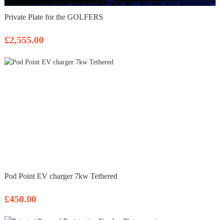
Private Plate for the GOLFERS
£2,555.00
Pod Point EV charger 7kw Tethered
£450.00