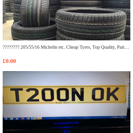
???????? 205/55/16 Michelin etc. Cheap Tyres, Top Quality, Pairs/ Part worn, All Sizes 185/60/15/195/45.
£0.00