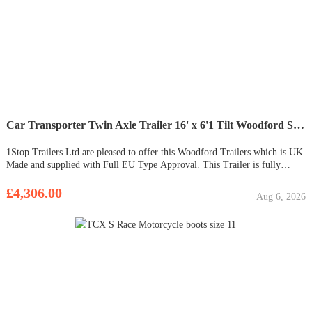
Car Transporter Twin Axle Trailer 16' x 6'1 Tilt Woodford STT 200
1Stop Trailers Ltd are pleased to offer this Woodford Trailers which is UK
Made and supplied with Full EU Type Approval. This Trailer is fully
galvanised. Ideal for transporting smaller cars or machinery. No heavy
ramps to lift out. This trailer comes supplied with a h
£4,306.00
Aug 6, 2026