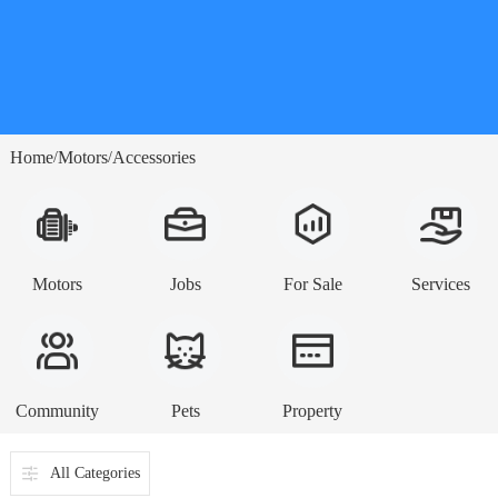
Home
Motors
Accessories
/
/
Motors
Jobs
For Sale
Services
Community
Pets
Property
All Categories