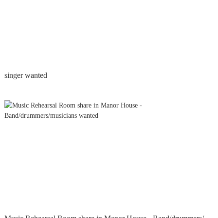
singer wanted