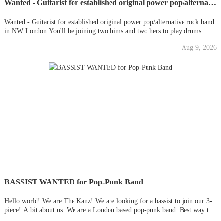
Wanted - Guitarist for established original power pop/alternative rock band in NW London
Wanted - Guitarist for established original power pop/alternative rock band
in NW London You'll be joining two hims and two hers to play drums
(BVs also good). We're a gigging band based in London seeking a new
Aug 9, 2026
guitarist. We've been together a year, have tons of original
BASSIST WANTED for Pop-Punk Band
Hello world! We are The Kanz! We are looking for a bassist to join our 3-
piece! A bit about us: We are a London based pop-punk band. Best way to
describe us is think of Blink 182 / Green Day with synths. Even better is to