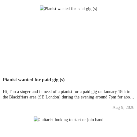
Pianist wanted for paid gig (s)
Hi, I’m a singer and in need of a pianist for a paid gig on January 18th in
the Blackfriars area (SE London) during the evening around 7pm for about
an hour and half, depending on how well we do, we more than likely will
Aug 9, 2026
be asked back again, possible weekly). Fee is £75 eac