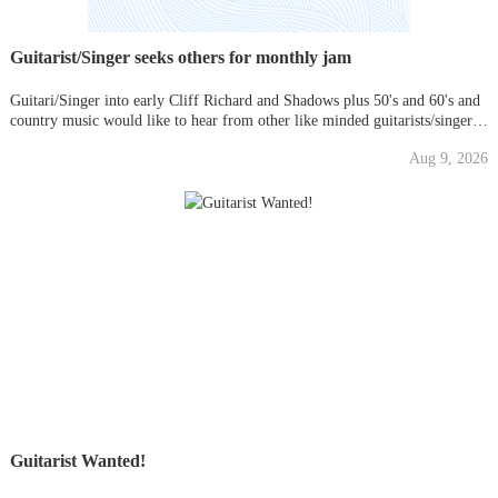
Guitarist/Singer seeks others for monthly jam
Guitari/Singer into early Cliff Richard and Shadows plus 50's and 60's and
country music would like to hear from other like minded guitarists/singers
for monthly jams in my front room.
Aug 9, 2026
Guitarist Wanted!