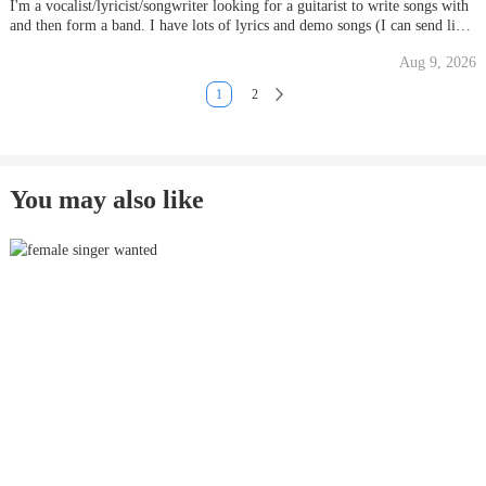
I'm a vocalist/lyricist/songwriter looking for a guitarist to write songs with
and then form a band. I have lots of lyrics and demo songs (I can send links
if you get in touch). Influences I'd like to head towards are The Smiths,
Aug 9, 2026
Pixies, Fatima Mansions, Jane's Addiction, Sc
1
2
You may also like