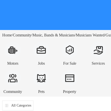
Home
Community
Music, Bands & Musicians
Musicians Wanted
Gui
/
/
/
/
Motors
Jobs
For Sale
Services
Community
Pets
Property
All Categories