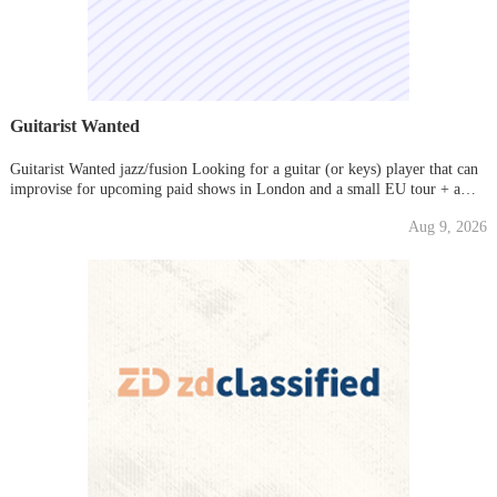
Guitarist Wanted
Guitarist Wanted jazz/fusion Looking for a guitar (or keys) player that can
improvise for upcoming paid shows in London and a small EU tour + a
small run of dates in the USA. Good fees for the gigs and a number of paid
Aug 9, 2026
rehearsals too. Ideally someone with a very portabl