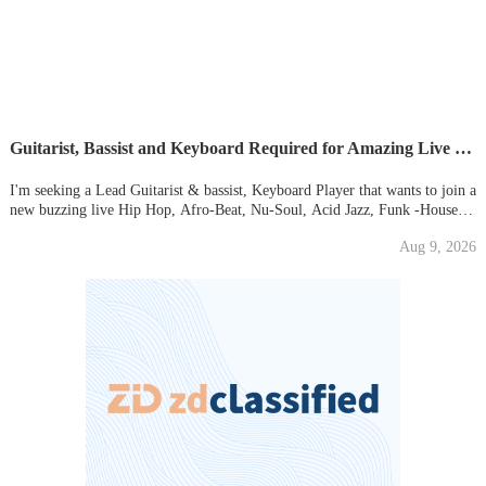
Guitarist, Bassist and Keyboard Required for Amazing Live Hip-Hop Dance Collective
I'm seeking a Lead Guitarist & bassist, Keyboard Player that wants to join a
new buzzing live Hip Hop, Afro-Beat, Nu-Soul, Acid Jazz, Funk -House
Dance Collective Act. (Basically, great Melodic Music, that uses all vibes to
Aug 9, 2026
create stunning music). Its very important to avo