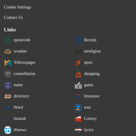
Cookie Settings
Contact Us
Links
zpostcode
Recruit
weather
mreligion
Yellowpages
sport
constellation
shopping
name
game
directory
literature
Word
tour
furnish
Lottery
tftnews
lyrics