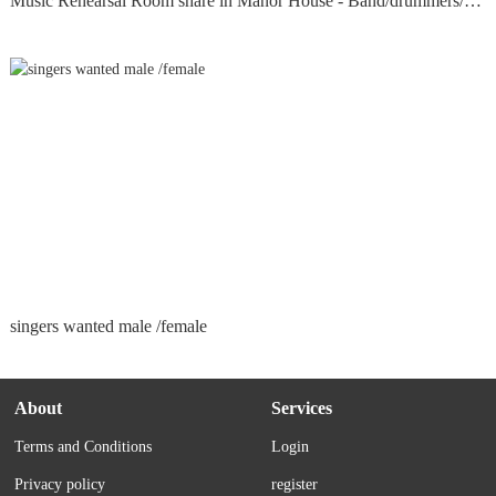
Music Rehearsal Room share in Manor House - Band/drummers/musicians wanted
singers wanted male /female
About
Services
Terms and Conditions
Login
Privacy policy
register