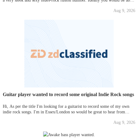
a very sleek and sexy blues-rock fusion number. Ideally you would be able
to record remotely. The track will be heavily promoted and you will get
Aug 9, 2026
full credit for your work. Please PM for further detai
Guitar player wanted to record some original Indie Rock songs
Hi, As per the title I'm looking for a guitarist to record some of my own
indie rock songs. I'm in Essex/London so would be great to hear from
anyone interested. Thanks,
Aug 9, 2026