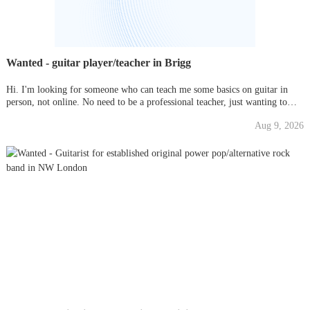
Wanted - guitar player/teacher in Brigg
Hi. I'm looking for someone who can teach me some basics on guitar in
person, not online. No need to be a professional teacher, just wanting to
learn for pleasure, not grades. Please message me with times and prices if
Aug 9, 2026
you can help. Many thanks.