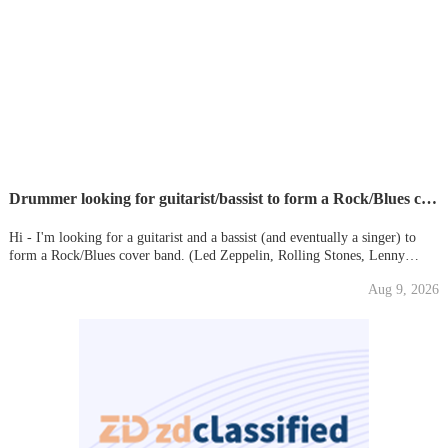
Drummer looking for guitarist/bassist to form a Rock/Blues cover band - Led Zeppelin/Stones/etc
Hi - I'm looking for a guitarist and a bassist (and eventually a singer) to
form a Rock/Blues cover band. (Led Zeppelin, Rolling Stones, Lenny
Kravitz, Eric Clapton, Hendrix, Black Keys, John Mayer) Age around 40
Aug 9, 2026
Rehearsals at Pirates - Earlsfield If you are intereste