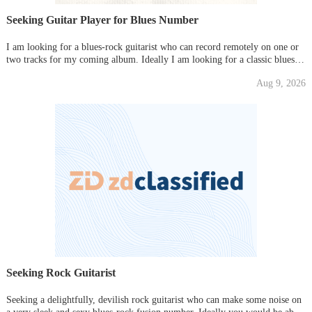
Seeking Guitar Player for Blues Number
I am looking for a blues-rock guitarist who can record remotely on one or
two tracks for my coming album. Ideally I am looking for a classic blues
sound in the vein of BB.King or John Lee Hooker, Freddie King. Please
Aug 9, 2026
send some samples of your playing if possible.
Seeking Rock Guitarist
Seeking a delightfully, devilish rock guitarist who can make some noise on