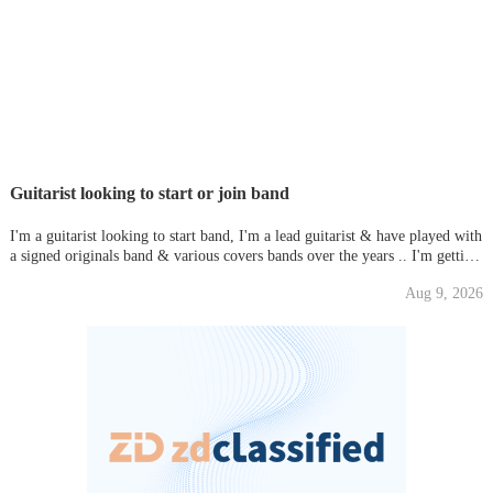
Guitarist looking to start or join band
I'm a guitarist looking to start band, I'm a lead guitarist & have played with
a signed originals band & various covers bands over the years .. I'm getting
fed up with people messing me around so I'm out there still trying to get
Aug 9, 2026
something together, Various styles of music