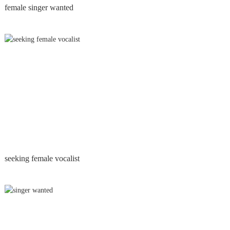
female singer wanted
seeking female vocalist