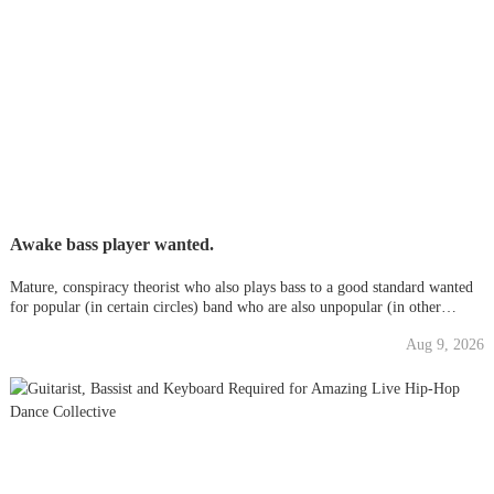
Awake bass player wanted.
Mature, conspiracy theorist who also plays bass to a good standard wanted
for popular (in certain circles) band who are also unpopular (in other
circles) for not being PC/woke. Eclectic styles.. post
Aug 9, 2026
punk/folk/disco/retro/cheese/pop you name it.. Great family vibe. Seriou