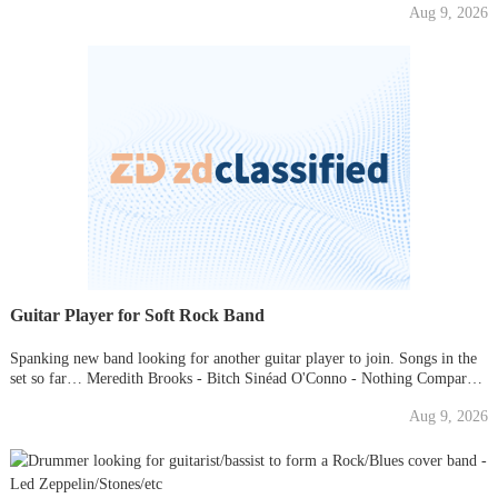
Aug 9, 2026
check us out directly, look up "The Kanz&qu
Guitar Player for Soft Rock Band
Spanking new band looking for another guitar player to join. Songs in the
set so far… Meredith Brooks - Bitch Sinéad O'Conno - Nothing Compares
to you Alannah Myles - Black Velvet The Cranberries - Zombie I have
Aug 9, 2026
included a link to our first rehearsal. Rehear