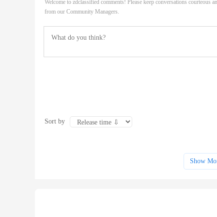
Welcome to zdclassified comments! Please keep conversations courteous an
from our Community Managers.
Sort by
Show Mo