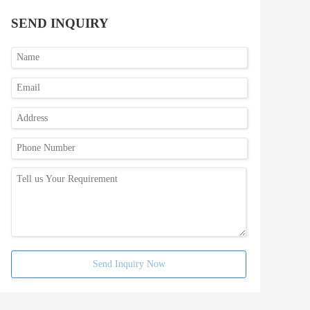
SEND INQUIRY
Send Inquiry Now