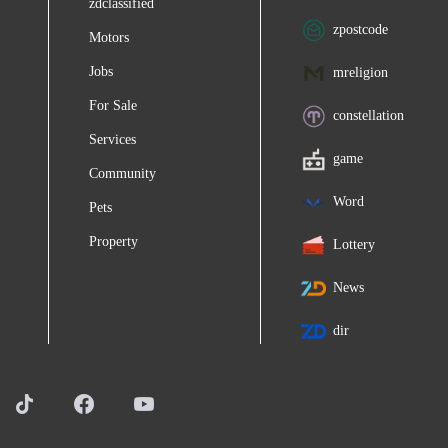
zdclassified
zpostcode
Motors
Jobs
mreligion
For Sale
constellation
Services
game
Community
Word
Pets
Property
Lottery
News
dir