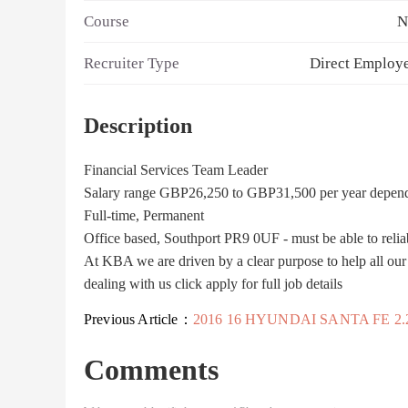
Course
N
Recruiter Type
Direct Employ
Description
Financial Services Team Leader
Salary range GBP26,250 to GBP31,500 per year depen
Full-time, Permanent
Office based, Southport PR9 0UF - must be able to relia
At KBA we are driven by a clear purpose to help all our cu
dealing with us click apply for full job details
Previous Article：
2016 16 HYUNDAI SANTA FE 2.2 CRDI PREMIUM SE BLUE DRIVE 5D 197 BHP DIES
Comments