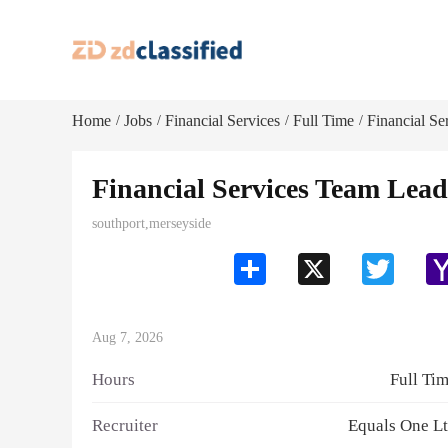
Home
Jobs
Financial Services
Full Time
Financial Se
/
/
/
/
Financial Services Team Lead
southport,merseyside
Share
X
Twitter
Aug 7, 2026
Hours
Full Ti
Recruiter
Equals One L