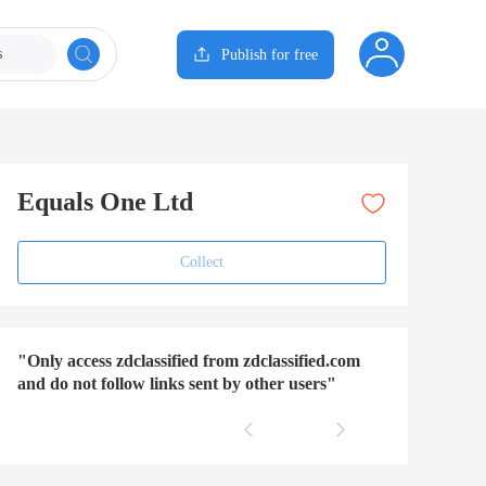
s
Publish for free
Equals One Ltd
Collect
"Only access zdclassified from zdclassified.com
and do not follow links sent by other users"