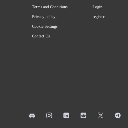
Terms and Conditions
Login
Privacy policy
register
Cookie Settings
Contact Us