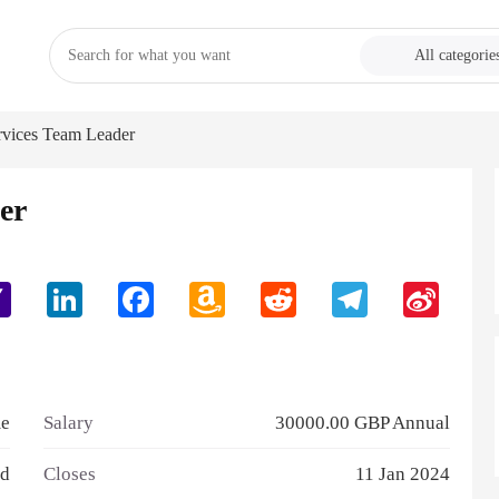
All categorie
rvices Team Leader
er
Yahoo
LinkedIn
Facebook
Amazon
Reddit
Telegram
Sina
Mail
Wish
Weibo
List
me
Salary
30000.00 GBP Annual
td
Closes
11 Jan 2024