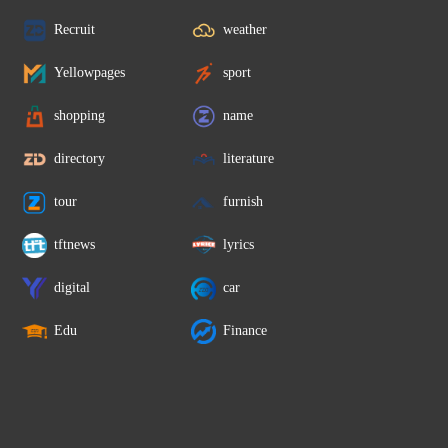
Recruit
weather
Yellowpages
sport
shopping
name
directory
literature
tour
furnish
tftnews
lyrics
digital
car
Edu
Finance