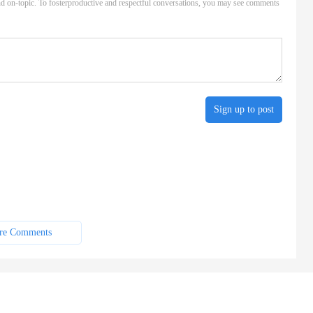
d on-topic. To fosterproductive and respectful conversations, you may see comments
Sign up to post
re Comments