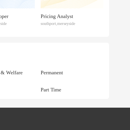
oper
Pricing Analyst
side
southport,merseyside
 & Welfare
Permanent
Part Time