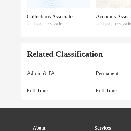
Collections Associate
Accounts Assist
southport,merseyside
southport,merseyside
Related Classification
Admin & PA
Permanent
Full Time
Full Time
About
Services