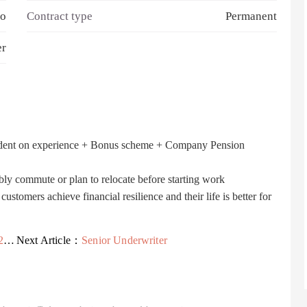
o
Contract type
Permanent
er
dent on experience + Bonus scheme + Company Pension
bly commute or plan to relocate before starting work
stomers achieve financial resilience and their life is better for
EL
Next Article：
Senior Underwriter