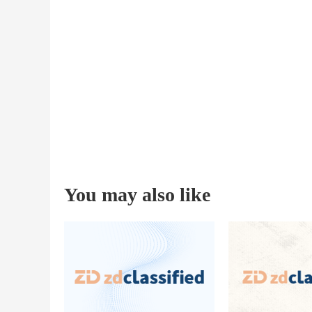
You may also like