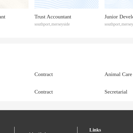
ant
Trust Accountant
Junior Devel
southport,merseyside
southport,mersey
Contract
Animal Care
Contract
Secretarial
Links