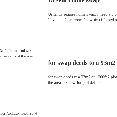
Urgently require home swap. I need a 3-5 b
I live in a 2 bedroom flat which is based on
with laminated floor boards in the hallwa
for swap deeds to a 93m2 or 1000ft 2 plot 
the area ask now for plot details