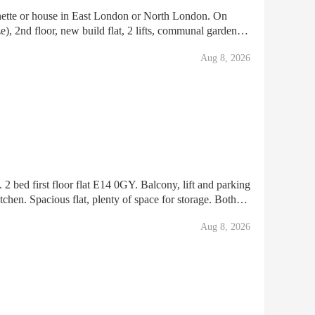
ames Barrier Park & London Emirat
Aug 8, 2026
irst floor flat E14 0GY. Balcony, lift and parking
tchen. Spacious flat, plenty of space for storage. Both
 1 indoor cupboard in main room. 2 cupboards in ha
Aug 8, 2026