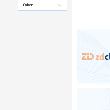
Other