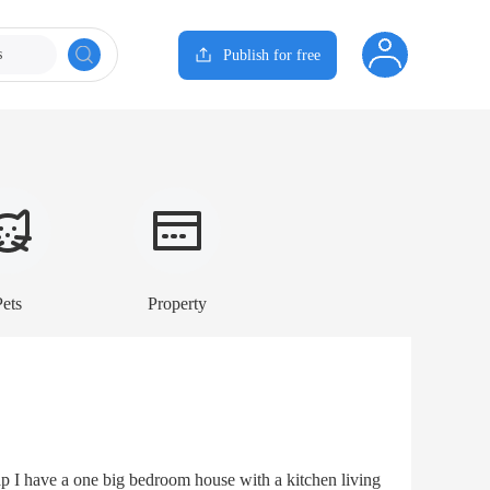
s
Publish for free
Pets
Property
 I have a one big bedroom house with a kitchen living