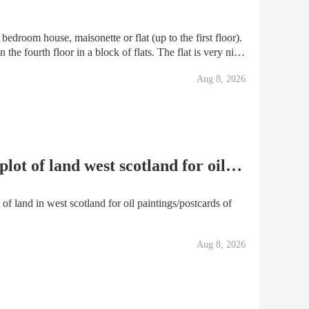
edroom house, maisonette or flat (up to the first floor).
 the fourth floor in a block of flats. The flat is very nice
y and living room. One bathr
Aug 8, 2026
for swap deeds to a 93m2 plot of land west scotland for oil paintings/postcards of the area
of land in west scotland for oil paintings/postcards of
Aug 8, 2026