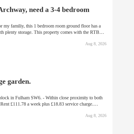
 Archway, need a 3-4 bedroom
or my familiy, this 1 bedroom room ground floor has a
ith plenty storage. This property comes with the RTB
Aug 8, 2026
ge garden.
. - Within close proximity to both
Assured tenancy. Notting Hill Genesis HA. - Gas & Elec meters located in cupboards
Aug 8, 2026