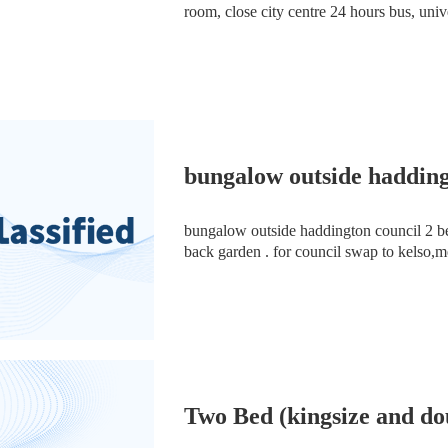
room, close city centre 24 hours bus, univer
Rushlome’s M14 5 .Also it is close to scho
bungalow outside haddin
bungalow outside haddington council 2 bed with dou
back garden . for council swap to kelso,m
Two Bed (kingsize and do