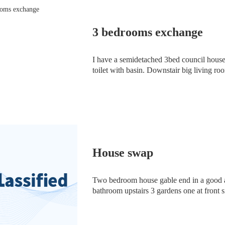
3 bedrooms exchange
I have a semidetached 3bed council hous
toilet with basin. Downstair big living roo
and 2 storage room. Any body family memb
House swap
Two bedroom house gable end in a good a
bathroom upstairs 3 gardens one at front
of circumstances Looking for another 2 b