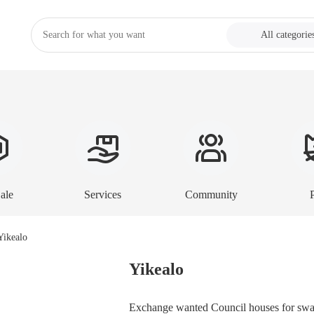
All categorie
ale
Services
Community
Yikealo
Exchange wanted Council houses for swap