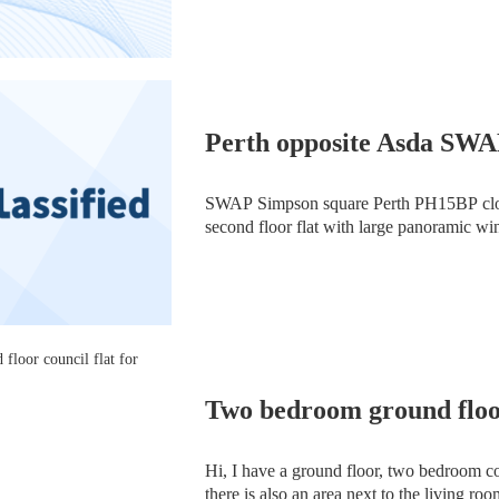
Perth opposite Asda SW
SWAP Simpson square Perth PH15BP clos
second floor flat with large panoramic wi
lounge galley kitchen two double bedroom
floor
Two bedroom ground floor
Hi, I have a ground floor, two bedroom co
there is also an area next to the living ro