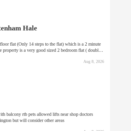
ttenham Hale
loor flat (Only 14 steps to the flat) which is a 2 minute
 property is a very good sized 2 bedroom flat ( double
rs with only 6 flats in total. The
Aug 8, 2026
ith balcony rtb pets allowed lifts near shop doctors
ington but will consider other areas