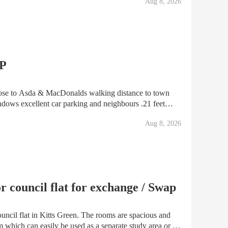
Aug 8, 2026
AP
e to Asda & MacDonalds walking distance to town
ndows excellent car parking and neighbours .21 feet
s very quiet area looking for one bed lower ground
Aug 8, 2026
 council flat for exchange / Swap
uncil flat in Kitts Green. The rooms are spacious and
om which can easily be used as a separate study area or a