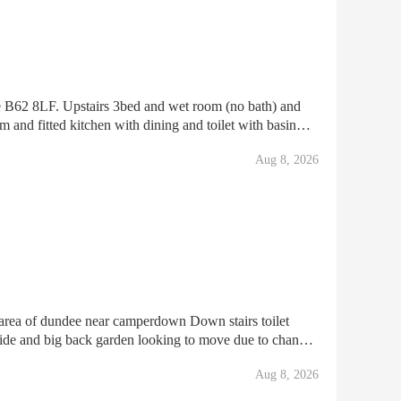
e B62 8LF. Upstairs 3bed and wet room (no bath) and
m and fitted kitchen with dining and toilet with basin
er disable or getting DLA or pip benefits the
Aug 8, 2026
rea of dundee near camperdown Down stairs toilet
 side and big back garden looking to move due to change
edroom with a smaller garden and drive way for m
Aug 8, 2026