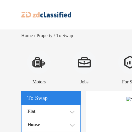
Home
Property
To Swap
/
/
Motors
Jobs
For S
To Swap
Flat
House