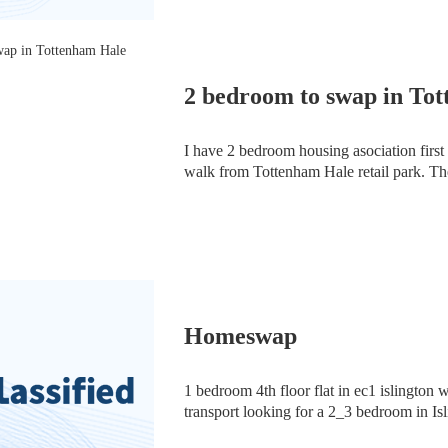
2 bedroom to swap in To
I have 2 bedroom housing asociation first f
walk from Tottenham Hale retail park. The
& single bedroom). The building has 3 floo
Homeswap
1 bedroom 4th floor flat in ec1 islington w
transport looking for a 2_3 bedroom in Isl