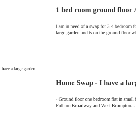
1 bed room ground floor
I am in need of a swap for 3-4 bedroom f
large garden and is on the ground floor w
and is a secure tenancy.
Home Swap - I have a lar
- Ground floor one bedroom flat in small block in Fulham SW6
Fulham Broadway and West Brompton. - Rent £111.78 a week plus £18.83 service charge.