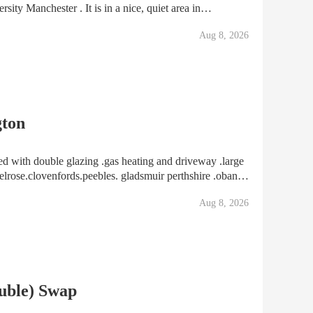
sity Manchester . It is in a nice, quiet area in
ols, shops and nurseries etc. I am looking for
Aug 8, 2026
gton
ble glazing .gas heating and driveway .large
elrose.clovenfords.peebles. gladsmuir perthshire .oban
consider can take a semi or detatched house But must be in quiet area and d
Aug 8, 2026
uble) Swap