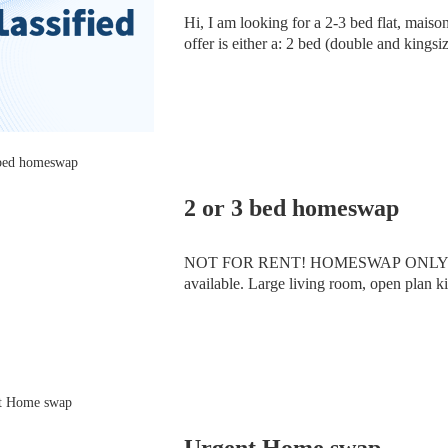
Hi, I am looking for a 2-3 bed flat, maisonette or house in East London or North London. On
offer is either a: 2 bed (double and kingsize), 2nd floor, new build flat, 2 lifts, communal garden
and concierge in E16. Close to DLR, Th
2 or 3 bed homeswap
NOT FOR RENT! HOMESWAP ONLY. 2 bed f
available. Large living room, open plan ki
rooms are good size and fit double beds.
Urgent Home swap