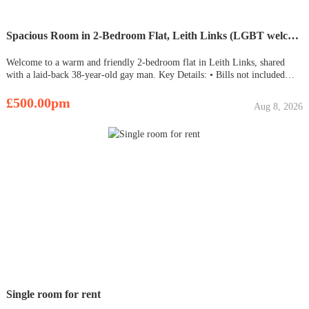
Spacious Room in 2-Bedroom Flat, Leith Links (LGBT welcome)
Welcome to a warm and friendly 2-bedroom flat in Leith Links, shared
with a laid-back 38-year-old gay man. Key Details: • Bills not included
(approx. 120 each monthly) • Availability starting from October 16th,
2023. Room Viewing is Available for viewing as soon as it beco
£500.00pm
Aug 8, 2026
Single room for rent