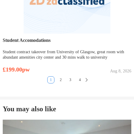
Student Accomodations
Student contract takeover from University of Glasgow, great room with
abundant amenities city center and 30 mins walk to university
£199.00pw
Aug 8, 2026
1
2
3
4
You may also like