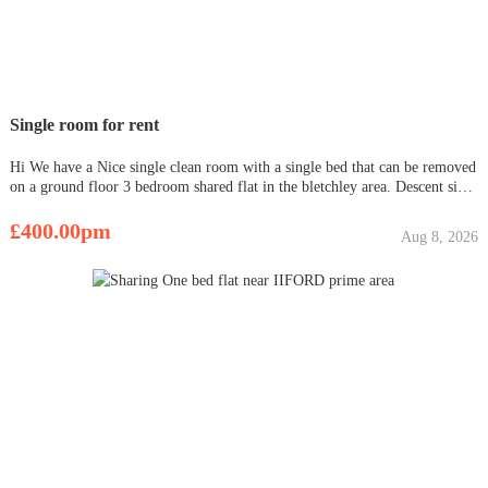
Single room for rent
Hi We have a Nice single clean room with a single bed that can be removed
on a ground floor 3 bedroom shared flat in the bletchley area. Descent size
kitchen with cooker, full height fridge-freezer and microwave. Bathroom
with shower Double Glazing windows througho
£400.00pm
Aug 8, 2026