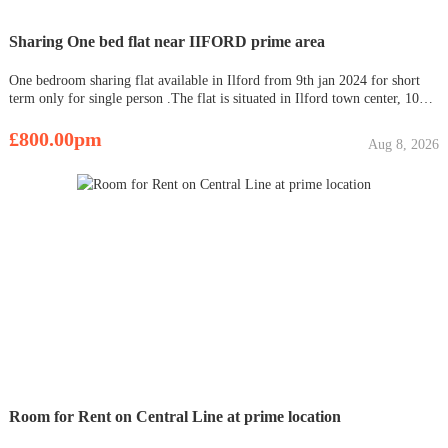
Sharing One bed flat near IIFORD prime area
One bedroom sharing flat available in Ilford from 9th jan 2024 for short
term only for single person .The flat is situated in Ilford town center, 10
mins away by walk from Ilford Station and 15 mins from Giant’s hill tube
station. The bus station, grocery stores and the Vale
£800.00pm
Aug 8, 2026
Room for Rent on Central Line at prime location