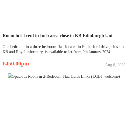
Room to let rent in Inch area close to KB Edinburgh Uni
One bedroom in a three bedroom flat, located in Rutherford drive, close to
KB and Royal informary, is available to let from 9th January 2024.
Looking for student applicant. It is well maintained, fully furnished with
all facilities such as bed and comfortable mettress, chai
£450.00pm
Aug 8, 2026