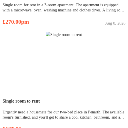
Single room for rent in a 3-room apartment. The apartment is equipped
with a microwave, oven, washing machine and clothes dryer. A living room
is also available. The apartment is located in the center of Sauchie
(GARTMORN Road Sauchie FK10 3NY), close to shops and a bus stop
£270.00pm
Aug 8, 2026
Single room to rent
Urgently need a housemate for our two-bed place in Penarth. The available
room's furnished, and you'll get to share a cool kitchen, bathroom, and a
big living room. Rent is £475, bills run around £100-150. Super convenient
with Cogan and Dingle Road train stations nearby, pl