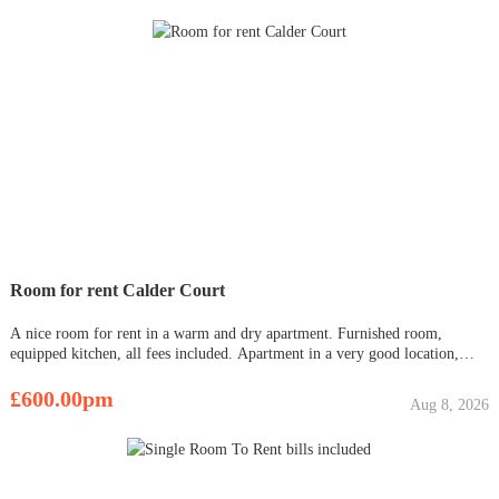
Room for rent Calder Court
A nice room for rent in a warm and dry apartment. Furnished room,
equipped kitchen, all fees included. Apartment in a very good location,
close to shops, pharmacy, Odeon cinema. There is a bus stop next to the
building, very good access to the center. Free large parking lot.
£600.00pm
Aug 8, 2026