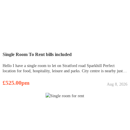
Single Room To Rent bills included
Hello I have a single room to let on Stratford road Sparkhill Perfect
location for food, hospitality, leisure and parks. City centre is nearby just
15 mins away. Room includes a bed, wardrobe, fridge, microwave, heating
and a kettle. I also have a double room av
£525.00pm
Aug 8, 2026