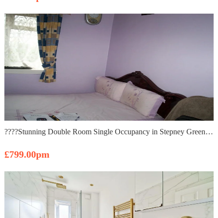
????Stunning Double Room Single Occupancy in Stepney Green ????
£799.00pm