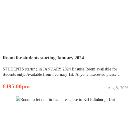
Room for students starting January 2024
STUDENTS starting in JANUARY 2024 Ensuite Room available for
students only. Available from February 1st. Anyone interested please
contact me. ???? All bills included- £495 per month per room ???? £495
Refundable deposit. Tenancy period : 1st of February to 30th o
£495.00pm
Aug 8, 2026