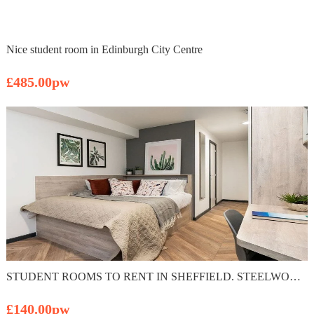
Nice student room in Edinburgh City Centre
£485.00pw
STUDENT ROOMS TO RENT IN SHEFFIELD. STEELWORKS PLUS EN SUITE WITH PRIVATE ROOM & PRIVATE BATHROOM
£140.00pw