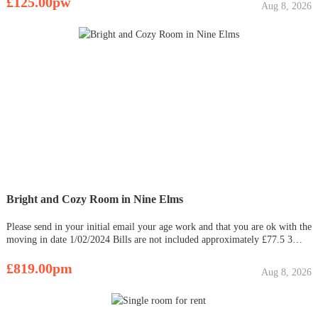
£125.00pw
Aug 8, 2026
Bright and Cozy Room in Nine Elms
Please send in your initial email your age work and that you are ok with the
moving in date 1/02/2024 Bills are not included approximately £77.5 3
Rooms in total 4x flat mates including you 2x toilets designated storage
outside the room outside the rooms and Ex
£819.00pm
Aug 8, 2026