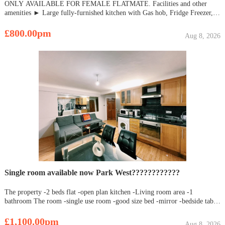
ONLY AVAILABLE FOR FEMALE FLATMATE. Facilities and other
amenities ► Large fully-furnished kitchen with Gas hob, Fridge Freezer,
Electric Oven, Microwave, Washer Dryer. ► No. of Bathrooms - 2 ► Just
2 min walk from Newbury Park Station with Central Line ► Easy conne
£800.00pm
Aug 8, 2026
Single room available now Park West????????????
The property -2 beds flat -open plan kitchen -Living room area -1
bathroom The room -single use room -good size bed -mirror -bedside table
-personal closet Great location easy access to all London areas Contact me
asap (whats App number)
£1,100.00pm
Aug 8, 2026