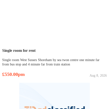
Single room for rent
Single room West Sussex Shoreham by sea twon centre one minute far
from bus stop and 4 minute far from train station
£550.00pm
Aug 8, 2026