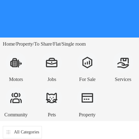
Home
Property
To Share
Flat
Single room
/
/
/
/
Motors
Jobs
For Sale
Services
Community
Pets
Property
All Categories