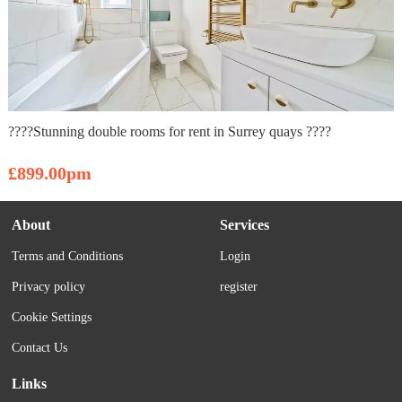
????Stunning double rooms for rent in Surrey quays ????
£899.00pm
About
Services
Terms and Conditions
Login
Privacy policy
register
Cookie Settings
Contact Us
Links