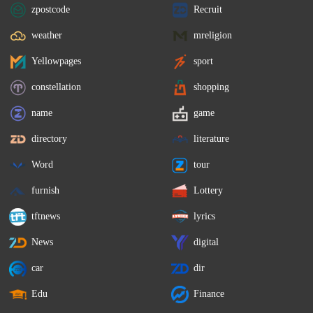
zpostcode
Recruit
weather
mreligion
Yellowpages
sport
constellation
shopping
name
game
directory
literature
Word
tour
furnish
Lottery
tftnews
lyrics
News
digital
car
dir
Edu
Finance