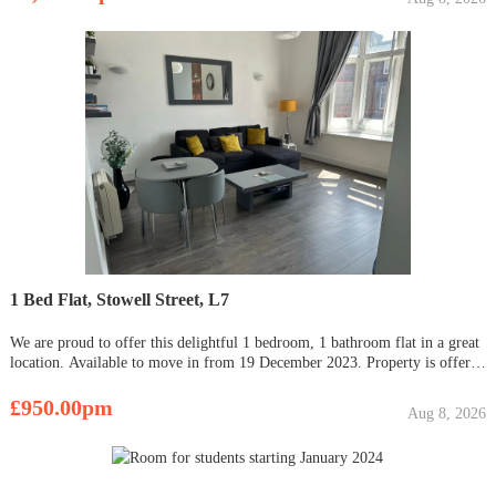
1 Bed Flat, Stowell Street, L7
We are proud to offer this delightful 1 bedroom, 1 bathroom flat in a great
location. Available to move in from 19 December 2023. Property is offered
furnished. Viewing highly recommended. Contact OpenRent today for
more details or to arrange a viewing! Summary R
£950.00pm
Aug 8, 2026