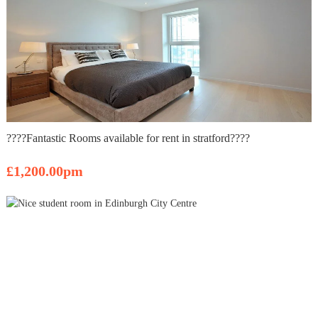
????Fantastic Rooms available for rent in stratford????
£1,200.00pm