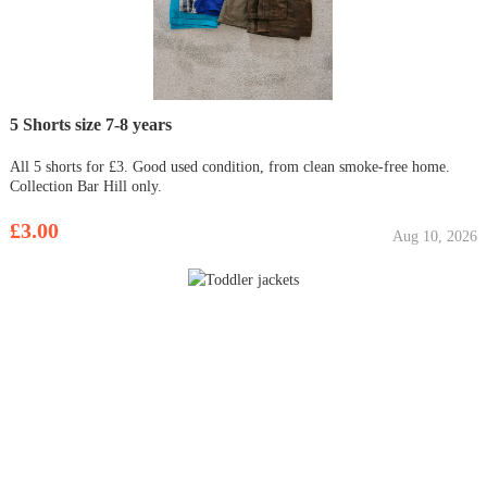
5 Shorts size 7-8 years
All 5 shorts for £3. Good used condition, from clean smoke-free home.
Collection Bar Hill only.
£3.00
Aug 10, 2026