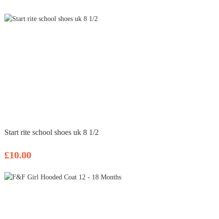
Start rite school shoes uk 8 1/2
£10.00