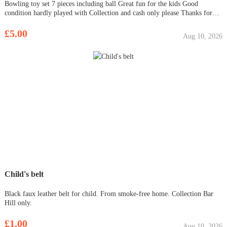
Bowling toy set 7 pieces including ball Great fun for the kids Good
condition hardly played with Collection and cash only please Thanks for
viewing
£5.00
Aug 10, 2026
Child's belt
Black faux leather belt for child. From smoke-free home. Collection Bar
Hill only.
£1.00
Aug 10, 2026