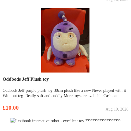
Oddbods Jeff Plush toy
Oddbods Jeff purple plush toy 30cm plush like a new Never played with it
With out teg. Really soft and cuddly More toys are available Cash on
collection only Thanks for viewing
£10.00
Aug 10, 2026