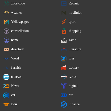
zpostcode
Recruit
weather
mreligion
Yellowpages
sport
constellation
shopping
name
game
directory
literature
Word
tour
furnish
Lottery
tftnews
lyrics
News
digital
car
dir
Edu
Finance