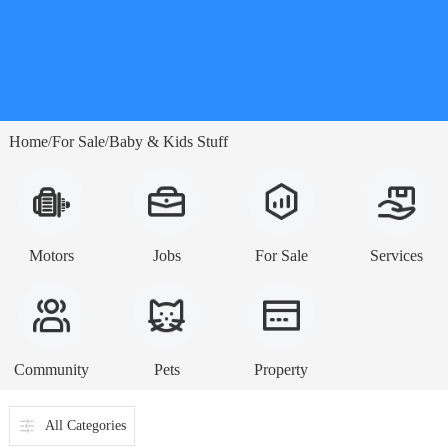
Home
For Sale
Baby & Kids Stuff
/
/
Motors
Jobs
For Sale
Services
Community
Pets
Property
All Categories