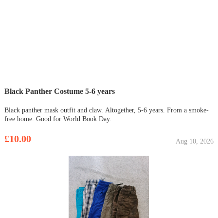
Black Panther Costume 5-6 years
Black panther mask outfit and claw. Altogether, 5-6 years. From a smoke-
free home. Good for World Book Day.
£10.00
Aug 10, 2026