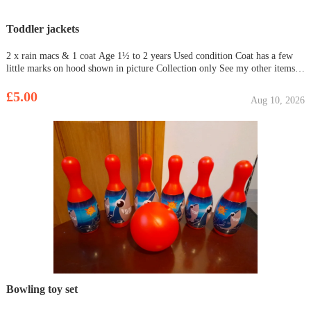
Toddler jackets
2 x rain macs & 1 coat Age 1½ to 2 years Used condition Coat has a few
little marks on hood shown in picture Collection only See my other items
for sale Need gone asap
£5.00
Aug 10, 2026
Bowling toy set