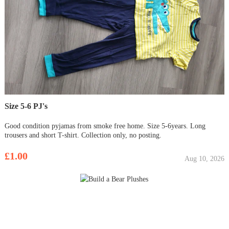
Size 5-6 PJ's
Good condition pyjamas from smoke free home. Size 5-6years. Long
trousers and short T-shirt. Collection only, no posting.
£1.00
Aug 10, 2026