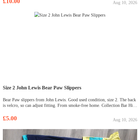
£10.00
Aug 10, 2026
Size 2 John Lewis Bear Paw Slippers
Bear Paw slippers from John Lewis. Good used condition, size 2. The back
is velcro, so can adjust fitting. From smoke-free home. Collection Bar Hill
only. £5 o.n.o. Just been machine washed (Sept 2023).
£5.00
Aug 10, 2026