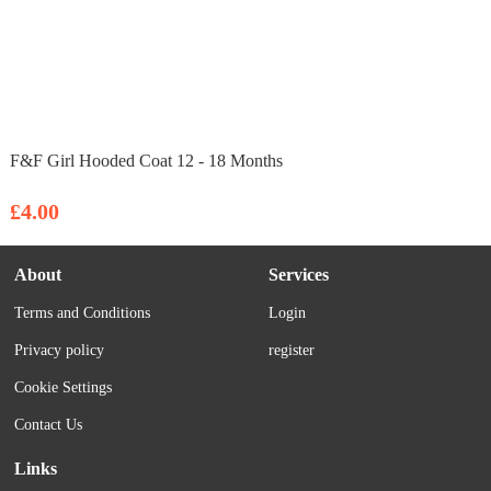
F&F Girl Hooded Coat 12 - 18 Months
£4.00
About
Services
Terms and Conditions
Login
Privacy policy
register
Cookie Settings
Contact Us
Links