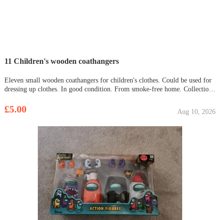
11 Children's wooden coathangers
Eleven small wooden coathangers for children's clothes. Could be used for
dressing up clothes. In good condition. From smoke-free home. Collection
Bar Hill only. £5 for all.
£5.00
Aug 10, 2026