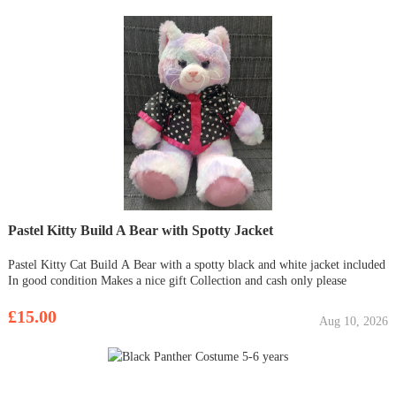
Pastel Kitty Build A Bear with Spotty Jacket
Pastel Kitty Cat Build A Bear with a spotty black and white jacket included
In good condition Makes a nice gift Collection and cash only please
£15.00
Aug 10, 2026