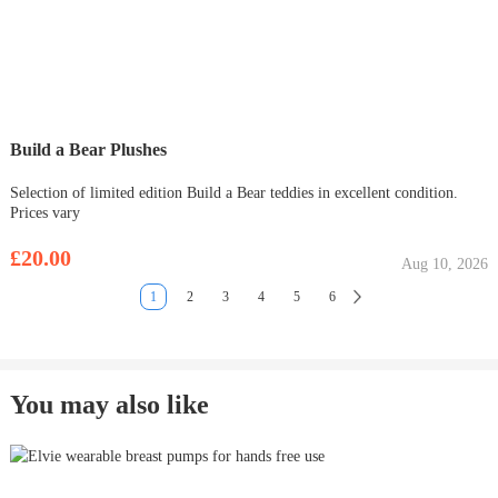
Build a Bear Plushes
Selection of limited edition Build a Bear teddies in excellent condition.
Prices vary
£20.00
Aug 10, 2026
1
2
3
4
5
6
You may also like