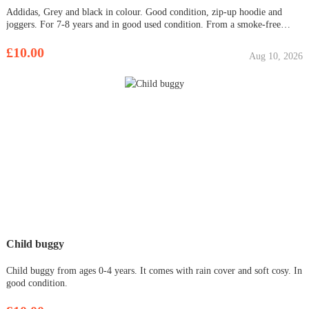
Addidas, Grey and black in colour. Good condition, zip-up hoodie and
joggers. For 7-8 years and in good used condition. From a smoke-free
home. Collection Bar Hill only.
£10.00
Aug 10, 2026
Child buggy
Child buggy from ages 0-4 years. It comes with rain cover and soft cosy. In
good condition.