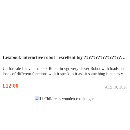
Lexibook interactive robot - excellent toy ????????‍????????????
Up for sale I have lexibook Robot in vgc very clever Robot with loads and
loads of different functions with it speak to it ask it something it copies you
talking to it shoots pellets very fast very funny interactive robot and very
smart Robot plays music comes with a control
£12.00
Aug 10, 2026