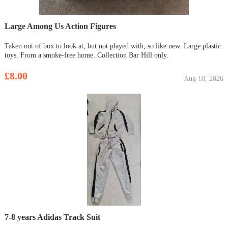
Large Among Us Action Figures
Taken out of box to look at, but not played with, so like new. Large plastic
toys. From a smoke-free home. Collection Bar Hill only.
£8.00
Aug 10, 2026
7-8 years Adidas Track Suit