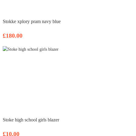
Stokke xplory pram navy blue
£180.00
Stoke high school girls blazer
£10.00