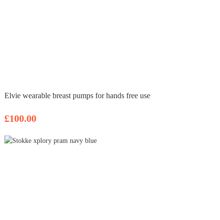
Elvie wearable breast pumps for hands free use
£100.00