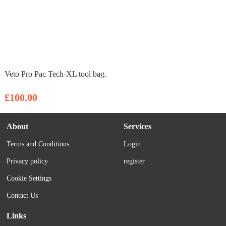
Veto Pro Pac Tech-XL tool bag.
£100.00
About
Services
Terms and Conditions
Login
Privacy policy
register
Cookie Settings
Contact Us
Links