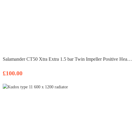
Salamander CT50 Xtra Extra 1.5 bar Twin Impeller Positive Head Shower Pump
£100.00