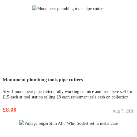
Monument plumbing tools pipe cutters
Size 1 monument pipe cutters fully working cut nice and true these sell for
£15 each at tool station selling £8 each retirement sale cash on collection
£8.00
Aug 7, 2026