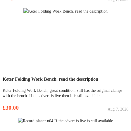
Keter Folding Work Bench. read the description
Keter Folding Work Bench, great condition, still has the original clamps
with the bench. If the advert is live then it is still available
£30.00
Aug 7, 2026