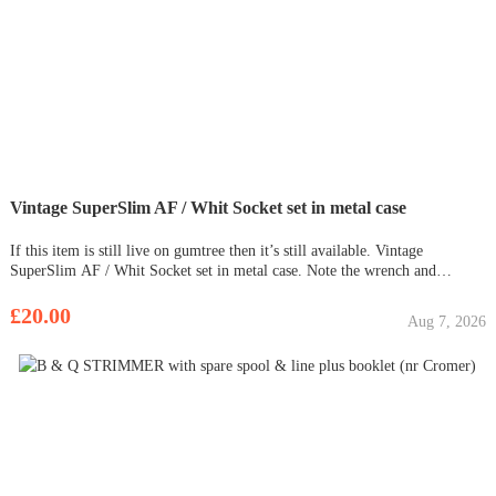
Vintage SuperSlim AF / Whit Socket set in metal case
If this item is still live on gumtree then it’s still available. Vintage
SuperSlim AF / Whit Socket set in metal case. Note the wrench and
extensions and brace is unmarked Wrench = ( West Germany)
£20.00
Aug 7, 2026