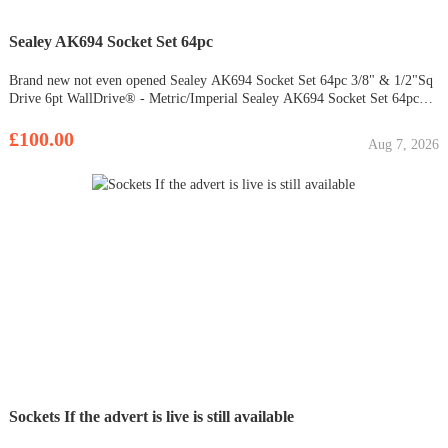
Sealey AK694 Socket Set 64pc
Brand new not even opened Sealey AK694 Socket Set 64pc 3/8" & 1/2"Sq
Drive 6pt WallDrive® - Metric/Imperial Sealey AK694 Socket Set 64pc
3/8" & 1/2"Sq Drive 6pt WallDrive® - Metric/Imperial Deluxe
professional socket set with heat treated Chrome Vanadium steel
£100.00
Aug 7, 2026
WallDrive®
Sockets If the advert is live is still available