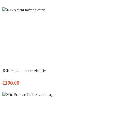
JCB cement mixer electric
£190.00