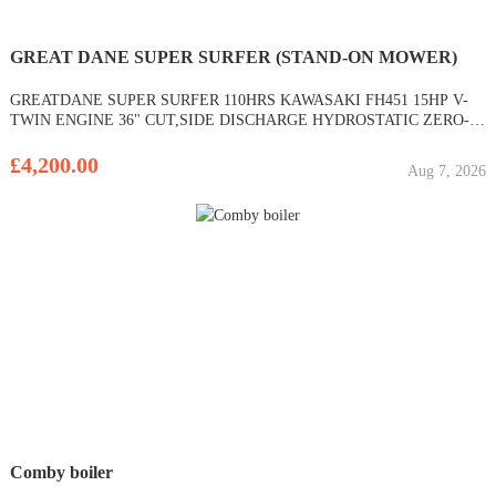
GREAT DANE SUPER SURFER (STAND-ON MOWER)
GREATDANE SUPER SURFER 110HRS KAWASAKI FH451 15HP V-
TWIN ENGINE 36" CUT,SIDE DISCHARGE HYDROSTATIC ZERO-
TURN RECOIL START COMMERCIAL NARROW ACCESS STAND-
ON MOWER
£4,200.00
Aug 7, 2026
Comby boiler