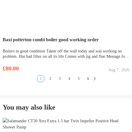
Baxi potterton combi boiler good working order
Boilers in good condition Taken off the wall today and was working no
problem. Has had filter on all its life Comes with jig and flue Message for
details
£80.00
Aug 7, 2026
1
2
3
4
5
6
You may also like