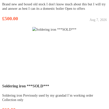
Brand new and boxed old stock I don't know much about this but I will try
and answer as best I can its a domestic boiler Open to offers
£500.00
Aug 7, 2026
Soldering iron ***SOLD***
Soldering iron Previously used by my grandad I’m working order
Collection only