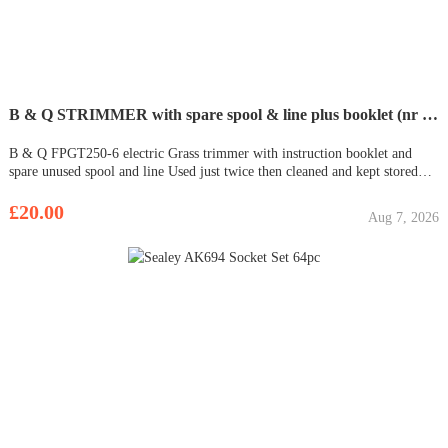
B & Q STRIMMER with spare spool & line plus booklet (nr Cromer)
B & Q FPGT250-6 electric Grass trimmer with instruction booklet and
spare unused spool and line Used just twice then cleaned and kept stored
inside - no longer required! In good, working order £20.00 CASH ON
COLLECTION only please from Aylmerton near Cromer / Sheringham by
£20.00
Aug 7, 2026