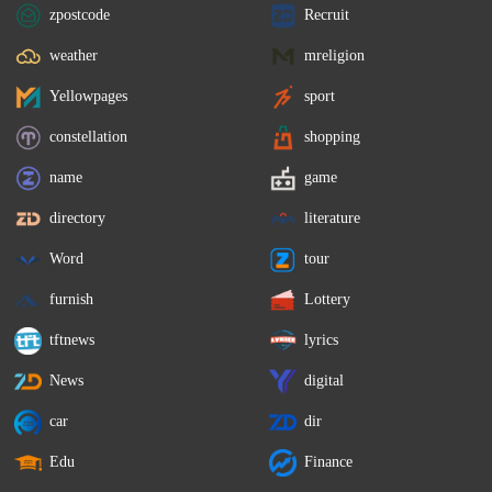
zpostcode
Recruit
weather
mreligion
Yellowpages
sport
constellation
shopping
name
game
directory
literature
Word
tour
furnish
Lottery
tftnews
lyrics
News
digital
car
dir
Edu
Finance