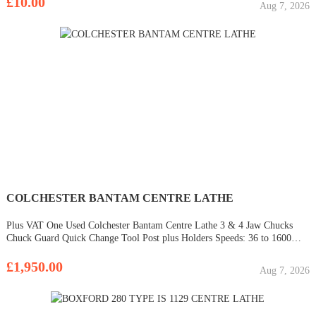
£10.00
Aug 7, 2026
COLCHESTER BANTAM CENTRE LATHE
Plus VAT One Used Colchester Bantam Centre Lathe 3 & 4 Jaw Chucks
Chuck Guard Quick Change Tool Post plus Holders Speeds: 36 to 1600
rpm Machines can be viewed under power with some notice at the West
Midlands showroom. Please call to di
£1,950.00
Aug 7, 2026