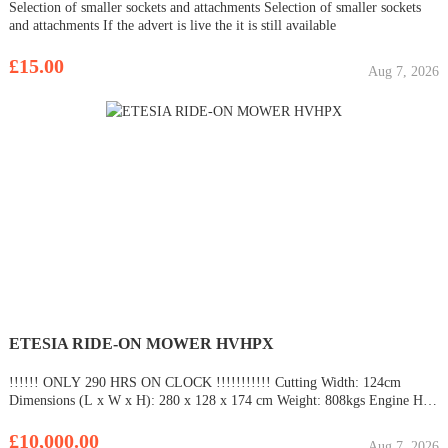
Selection of smaller sockets and attachments Selection of smaller sockets
and attachments If the advert is live the it is still available
£15.00
Aug 7, 2026
ETESIA RIDE-ON MOWER HVHPX
!!!!!! ONLY 290 HRS ON CLOCK !!!!!!!!!!! Cutting Width: 124cm
Dimensions (L x W x H): 280 x 128 x 174 cm Weight: 808kgs Engine HP:
25HP Transmission: Hydrostatic Motor Specification Amount of Cylinders:
3 Horse Power: 25HP Fuel: Unleaded fuel 95/98. Fuel Tank
£10,000.00
Aug 7, 2026