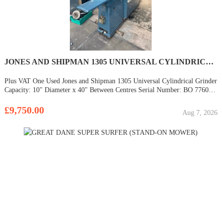
JONES AND SHIPMAN 1305 UNIVERSAL CYLINDRICAL GRINDER
Plus VAT One Used Jones and Shipman 1305 Universal Cylindrical Grinder
Capacity: 10" Diameter x 40" Between Centres Serial Number: BO 77604
Internal Spindle Dual Imperial & Metric Dials Machines can be viewed
under power with some
£9,750.00
Aug 7, 2026