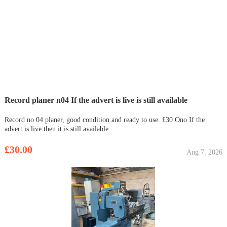
Record planer n04 If the advert is live is still available
Record no 04 planer, good condition and ready to use. £30 Ono If the
advert is live then it is still available
£30.00
Aug 7, 2026