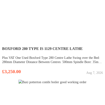
BOXFORD 280 TYPE IS 1129 CENTRE LATHE
Plus VAT One Used Boxford Type 280 Centre Lathe Swing over the Bed:
280mm Diameter Distance Between Centres: 500mm Spindle Bore: 35mm
Diameter Speeds: 40 to 2040 rpm 3 & 4 Jaw Chucks Chuck Guard Metric
Dials EX SCHOOL MACHINE CHOICE OF THREE
£3,250.00
Aug 7, 2026