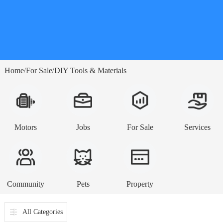
Home
For Sale
DIY Tools & Materials
/
/
Motors
Jobs
For Sale
Services
Community
Pets
Property
All Categories