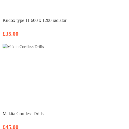
Kudox type 11 600 x 1200 radiator
£35.00
Makita Cordless Drills
£45.00