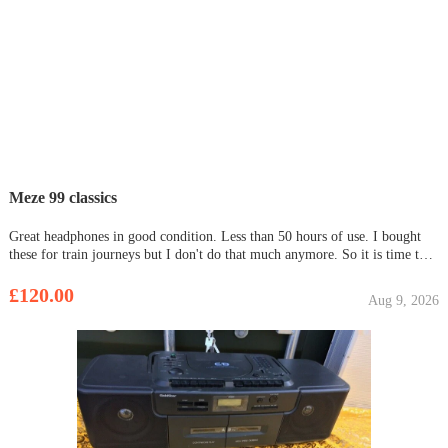
Meze 99 classics
Great headphones in good condition. Less than 50 hours of use. I bought
these for train journeys but I don't do that much anymore. So it is time to
let them go. Comes with 2 cables. Both are 3.5 mm, of which one is shorter
and has an inline mic. It also comes with
£120.00
Aug 9, 2026