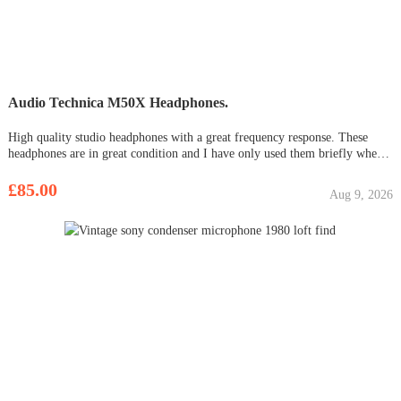
Audio Technica M50X Headphones.
High quality studio headphones with a great frequency response. These
headphones are in great condition and I have only used them briefly when I
haven’t had access to my studio monitors. Happy to meet or can also post.
Any questions or offers feel free to ask !
£85.00
Aug 9, 2026