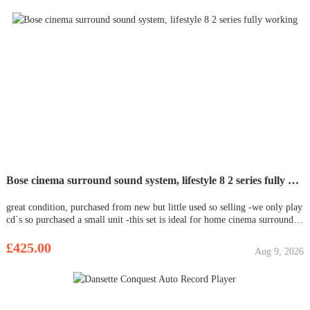
Bose cinema surround sound system, lifestyle 8 2 series fully working
great condition, purchased from new but little used so selling -we only play
cd`s so purchased a small unit -this set is ideal for home cinema surround
sounds setup- 5 cube speakers - sub-woofer -all cables - works great, one
small mark on the main control unit as shown. s
£425.00
Aug 9, 2026