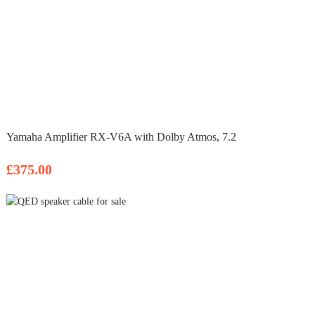
Yamaha Amplifier RX-V6A with Dolby Atmos, 7.2
£375.00