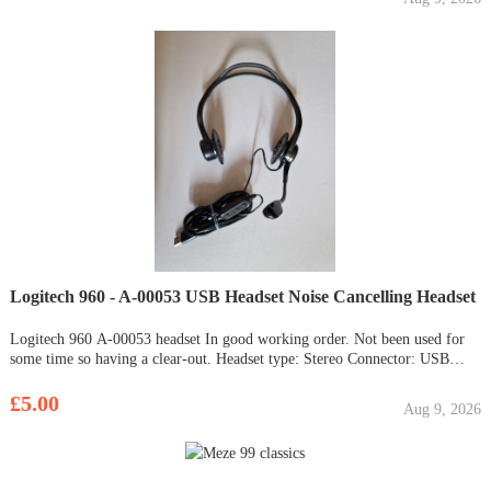
Logitech 960 - A-00053 USB Headset Noise Cancelling Headset
Logitech 960 A-00053 headset In good working order. Not been used for
some time so having a clear-out. Headset type: Stereo Connector: USB
Microphone: Yes Mute Mic No cracked / broken parts. No pinched cables.
£5.00
Aug 9, 2026