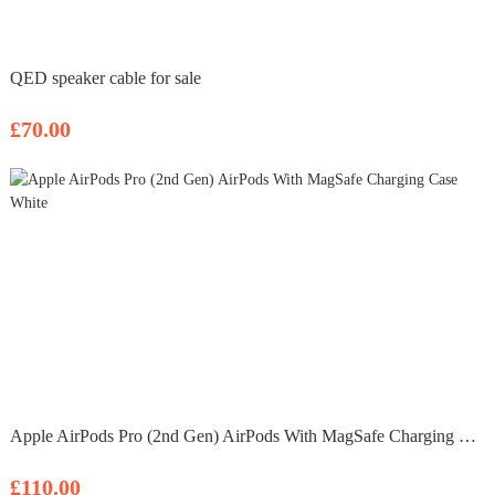
QED speaker cable for sale
£70.00
Apple AirPods Pro (2nd Gen) AirPods With MagSafe Charging Case White
£110.00