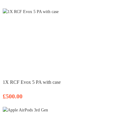
1X RCF Evox 5 PA with case
£500.00