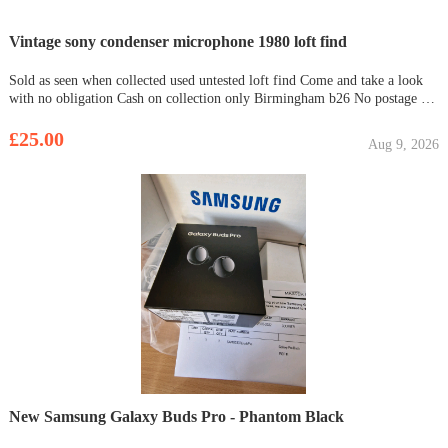
Vintage sony condenser microphone 1980 loft find
Sold as seen when collected used untested loft find Come and take a look
with no obligation Cash on collection only Birmingham b26 No postage no
returns
£25.00
Aug 9, 2026
New Samsung Galaxy Buds Pro - Phantom Black