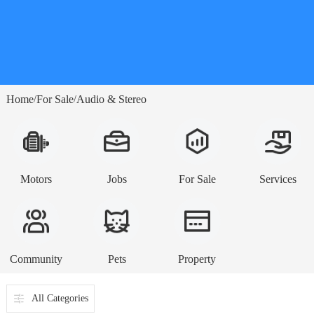
Home
For Sale
Audio & Stereo
/
/
Motors
Jobs
For Sale
Services
Community
Pets
Property
All Categories