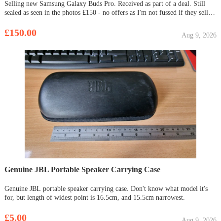
Selling new Samsung Galaxy Buds Pro. Received as part of a deal. Still
sealed as seen in the photos £150 - no offers as I'm not fussed if they sell or
not.
£150.00
Aug 9, 2026
Genuine JBL Portable Speaker Carrying Case
Genuine JBL portable speaker carrying case. Don't know what model it's
for, but length of widest point is 16.5cm, and 15.5cm narrowest.
£5.00
Aug 9, 2026