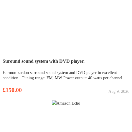
Suround sound system with DVD player.
Harmon kardon surround sound system and DVD player in excellent
condition . Tuning range: FM, MW Power output: 40 watts per channel
into 8Ω (stereo) Surround output: 30W (front), 30W (center), 30W (rear)
Frequency response: 10Hz to 100kHz Total harmonic distortion: 0.00
£150.00
Aug 9, 2026