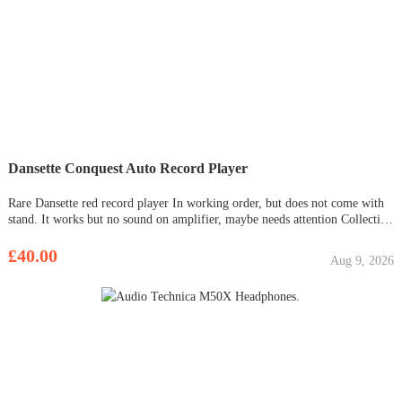
Dansette Conquest Auto Record Player
Rare Dansette red record player In working order, but does not come with
stand. It works but no sound on amplifier, maybe needs attention Collection
only, SO32
£40.00
Aug 9, 2026