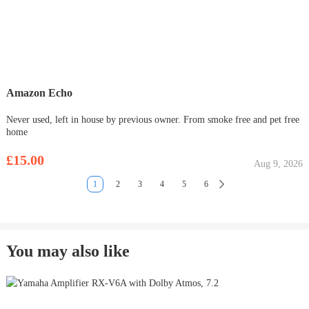
Amazon Echo
Never used, left in house by previous owner. From smoke free and pet free
home
£15.00
Aug 9, 2026
1
2
3
4
5
6
You may also like