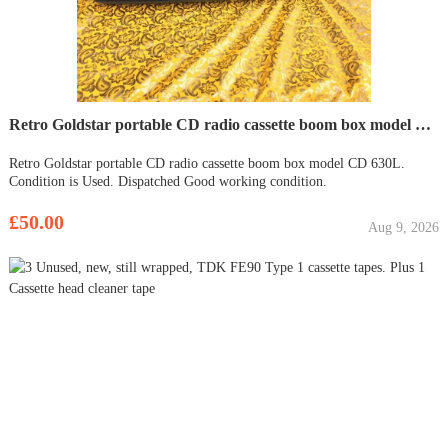
Retro Goldstar portable CD radio cassette boom box model CD 630L
Retro Goldstar portable CD radio cassette boom box model CD 630L.
Condition is Used. Dispatched Good working condition.
£50.00
Aug 9, 2026