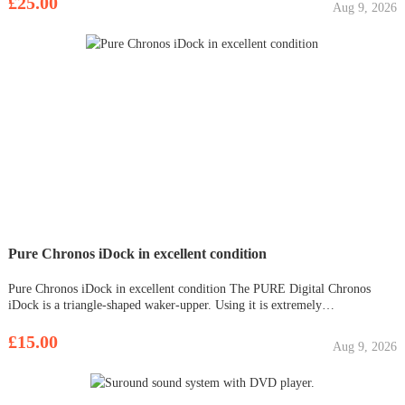
£25.00
Aug 9, 2026
Pure Chronos iDock in excellent condition
Pure Chronos iDock in excellent condition The PURE Digital Chronos
iDock is a triangle-shaped waker-upper. Using it is extremely
straightforward and simple. For technophobes or grandparents experiencing
DAB for the first time, PURE's iDock won't offer any confusion and it
£15.00
Aug 9, 2026