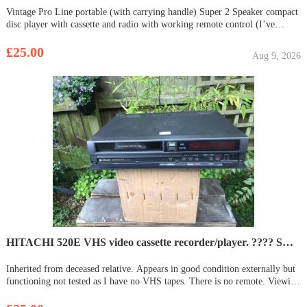
Vintage Pro Line portable (with carrying handle) Super 2 Speaker compact
disc player with cassette and radio with working remote control (I’ve
checked and it’s working, old batteries have been removed, now requires 2
x AAA). Sounds fabulous plugged into mains (plug and lead
£25.00
Aug 9, 2026
HITACHI 520E VHS video cassette recorder/player. ???? SOLD ????
Inherited from deceased relative. Appears in good condition externally but
functioning not tested as I have no VHS tapes. There is no remote. Viewing
/ collection at Downham Market, Norfolk.