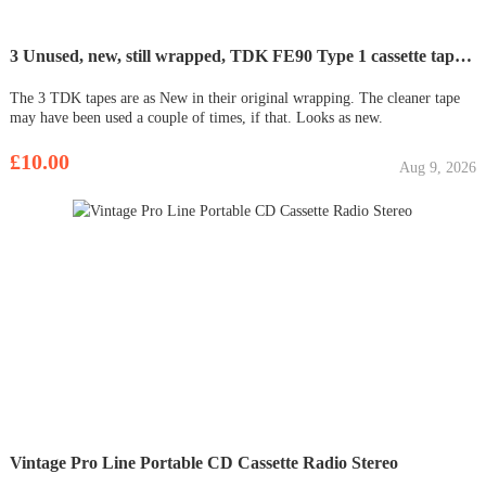
3 Unused, new, still wrapped, TDK FE90 Type 1 cassette tapes. Plus 1 Cassette head cleaner tape
The 3 TDK tapes are as New in their original wrapping. The cleaner tape
may have been used a couple of times, if that. Looks as new.
£10.00
Aug 9, 2026
Vintage Pro Line Portable CD Cassette Radio Stereo