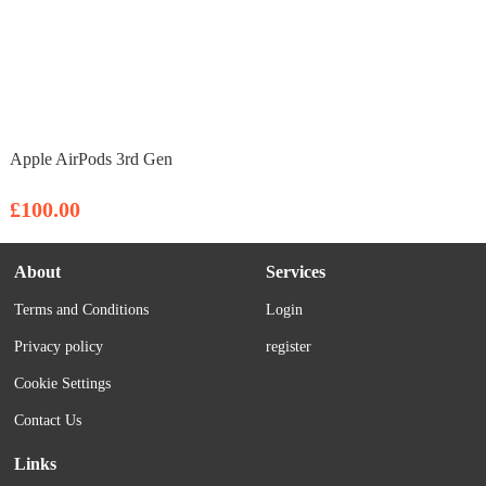
Apple AirPods 3rd Gen
£100.00
About
Services
Terms and Conditions
Login
Privacy policy
register
Cookie Settings
Contact Us
Links