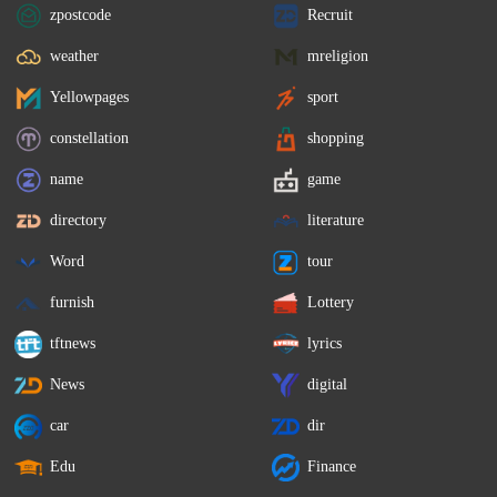
zpostcode
Recruit
weather
mreligion
Yellowpages
sport
constellation
shopping
name
game
directory
literature
Word
tour
furnish
Lottery
tftnews
lyrics
News
digital
car
dir
Edu
Finance