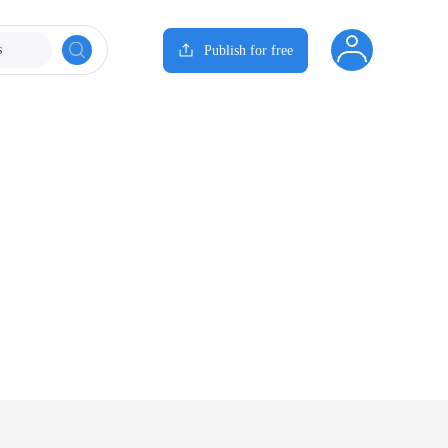
s
Publish for free