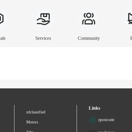
ale
Services
Community
Links
zdclassified
zpostcode
Motors