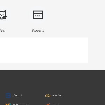
Pets
Property
Recruit
weather