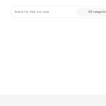
All categorie