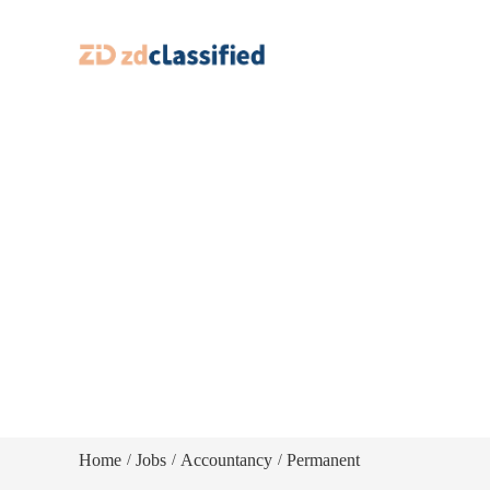
Home
Jobs
Accountancy
Permanent
/
/
/