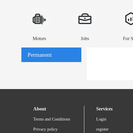
Motors
Jobs
For S
Permanent
About
Services
Terms and Conditions
Login
Privacy policy
register