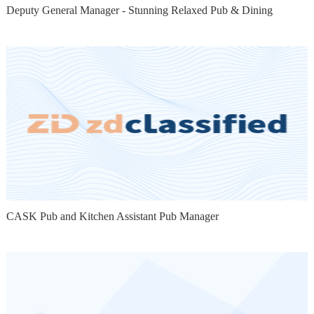
Deputy General Manager - Stunning Relaxed Pub & Dining
CASK Pub and Kitchen Assistant Pub Manager