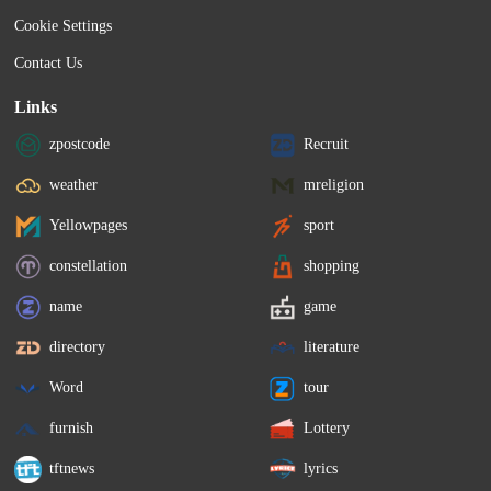
Cookie Settings
Contact Us
Links
zpostcode
Recruit
weather
mreligion
Yellowpages
sport
constellation
shopping
name
game
directory
literature
Word
tour
furnish
Lottery
tftnews
lyrics