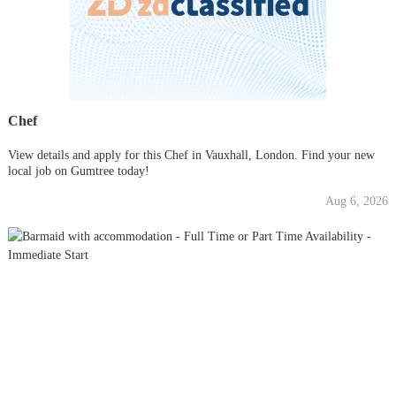
Chef
View details and apply for this Chef in Vauxhall, London. Find your new
local job on Gumtree today!
Aug 6, 2026