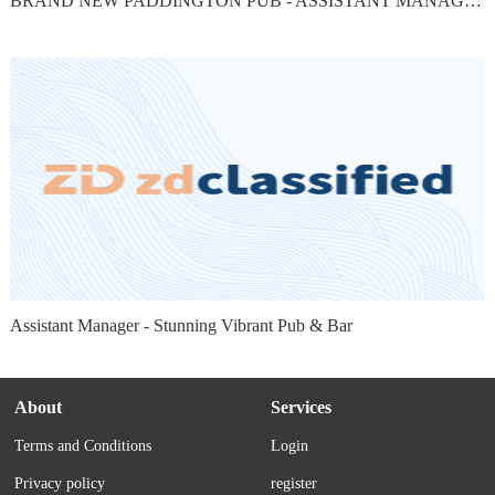
BRAND NEW PADDINGTON PUB - ASSISTANT MANAGER
Assistant Manager - Stunning Vibrant Pub & Bar
About
Services
Terms and Conditions
Login
Privacy policy
register