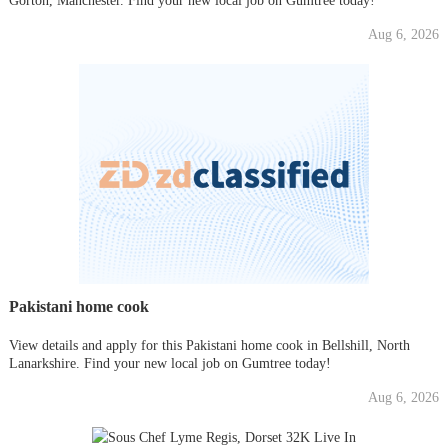
Gorton, Manchester. Find your new local job on Gumtree today!
Aug 6, 2026
Pakistani home cook
View details and apply for this Pakistani home cook in Bellshill, North
Lanarkshire. Find your new local job on Gumtree today!
Aug 6, 2026