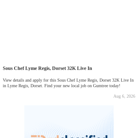
Sous Chef Lyme Regis, Dorset 32K Live In
View details and apply for this Sous Chef Lyme Regis, Dorset 32K Live In
in Lyme Regis, Dorset. Find your new local job on Gumtree today!
Aug 6, 2026