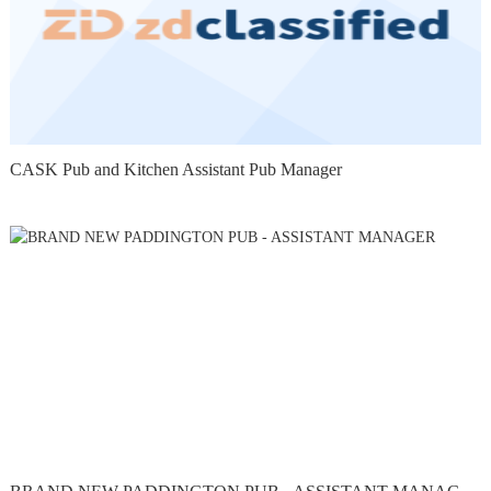
CASK Pub and Kitchen Assistant Pub Manager