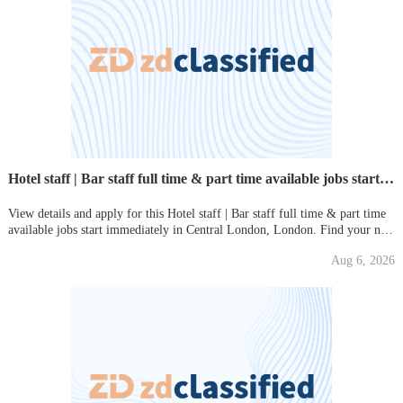
Hotel staff | Bar staff full time & part time available jobs start immediately
View details and apply for this Hotel staff | Bar staff full time & part time
available jobs start immediately in Central London, London. Find your new
local job on Gumtree today!
Aug 6, 2026