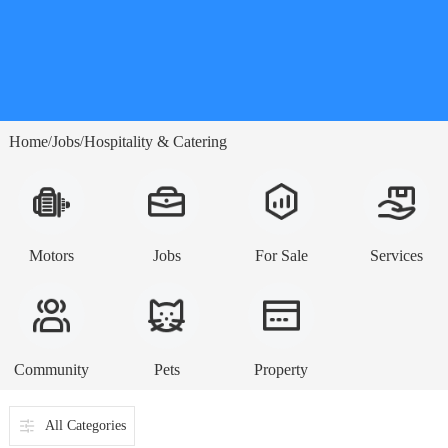
Home
Jobs
Hospitality & Catering
/
/
Motors
Jobs
For Sale
Services
Community
Pets
Property
All Categories