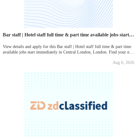
Bar staff | Hotel staff full time & part time available jobs start immediately
View details and apply for this Bar staff | Hotel staff full time & part time
available jobs start immediately in Central London, London. Find your new
local job on Gumtree today!
Aug 6, 2026