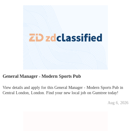
General Manager - Modern Sports Pub
View details and apply for this General Manager - Modern Sports Pub in
Central London, London. Find your new local job on Gumtree today!
Aug 6, 2026