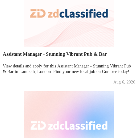
Assistant Manager - Stunning Vibrant Pub & Bar
View details and apply for this Assistant Manager - Stunning Vibrant Pub
& Bar in Lambeth, London. Find your new local job on Gumtree today!
Aug 6, 2026