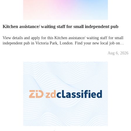
Kitchen assistance/ waiting staff for small independent pub
View details and apply for this Kitchen assistance/ waiting staff for small
independent pub in Victoria Park, London. Find your new local job on
Gumtree today!
Aug 6, 2026