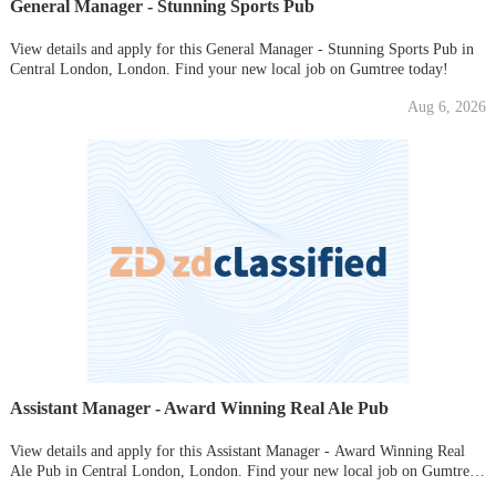
General Manager - Stunning Sports Pub
View details and apply for this General Manager - Stunning Sports Pub in
Central London, London. Find your new local job on Gumtree today!
Aug 6, 2026
Assistant Manager - Award Winning Real Ale Pub
View details and apply for this Assistant Manager - Award Winning Real
Ale Pub in Central London, London. Find your new local job on Gumtree
today!