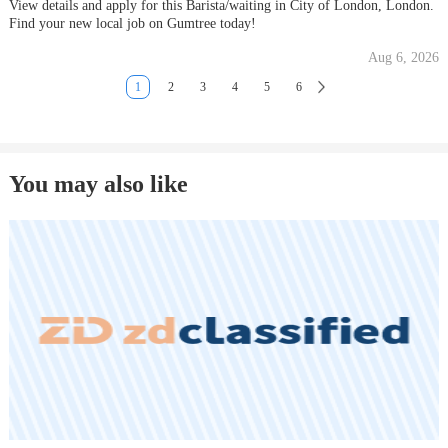
View details and apply for this Barista/waiting in City of London, London.
Find your new local job on Gumtree today!
Aug 6, 2026
1
2
3
4
5
6
You may also like