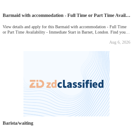
Barmaid with accommodation - Full Time or Part Time Availability - Immediate Start
View details and apply for this Barmaid with accommodation - Full Time
or Part Time Availability - Immediate Start in Barnet, London. Find your
new local job on Gumtree today!
Aug 6, 2026
Barista/waiting