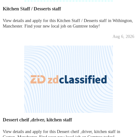
Kitchen Staff / Desserts staff
View details and apply for this Kitchen Staff / Desserts staff in Withington,
Manchester. Find your new local job on Gumtree today!
Aug 6, 2026
Dessert cheif ,driver, kitchen staff
View details and apply for this Dessert cheif ,driver, kitchen staff in