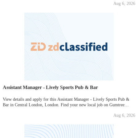
Aug 6, 2026
Assistant Manager - Lively Sports Pub & Bar
View details and apply for this Assistant Manager - Lively Sports Pub &
Bar in Central London, London. Find your new local job on Gumtree
today!
Aug 6, 2026