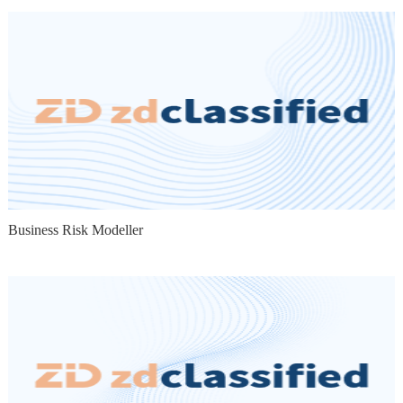
Business Risk Modeller