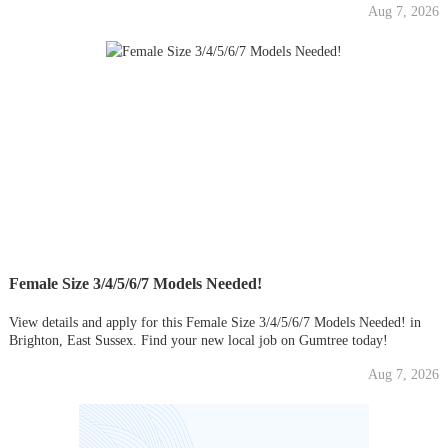
Aug 7, 2026
Female Size 3/4/5/6/7 Models Needed!
View details and apply for this Female Size 3/4/5/6/7 Models Needed! in
Brighton, East Sussex. Find your new local job on Gumtree today!
Aug 7, 2026