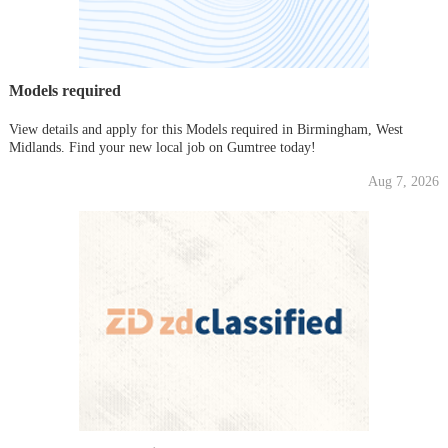
Models required
View details and apply for this Models required in Birmingham, West
Midlands. Find your new local job on Gumtree today!
Aug 7, 2026