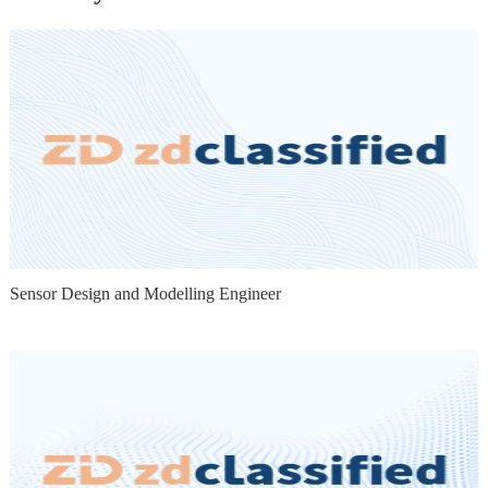
Sensor Design and Modelling Engineer