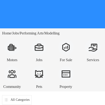
Home
Jobs
Performing Arts
Modelling
/
/
/
Motors
Jobs
For Sale
Services
Community
Pets
Property
All Categories