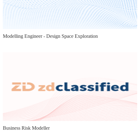
Modelling Engineer - Design Space Exploration
Business Risk Modeller