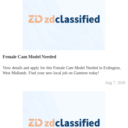
Female Cam Model Needed
View details and apply for this Female Cam Model Needed in Erdington,
West Midlands. Find your new local job on Gumtree today!
Aug 7, 2026