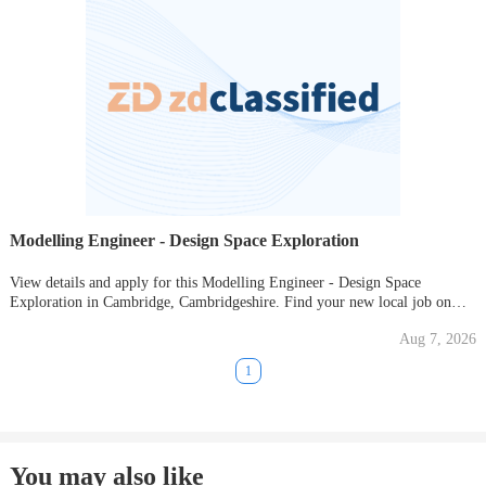
Modelling Engineer - Design Space Exploration
View details and apply for this Modelling Engineer - Design Space
Exploration in Cambridge, Cambridgeshire. Find your new local job on
Gumtree today!
Aug 7, 2026
1
You may also like