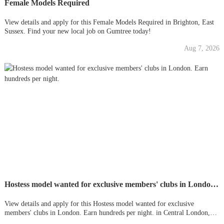
Female Models Required
View details and apply for this Female Models Required in Brighton, East
Sussex. Find your new local job on Gumtree today!
Aug 7, 2026
Hostess model wanted for exclusive members' clubs in London. Earn hundreds per night.
View details and apply for this Hostess model wanted for exclusive
members' clubs in London. Earn hundreds per night. in Central London,
London. Find your new local job on Gumtree today!