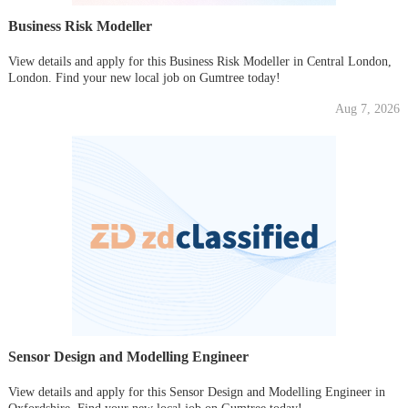
Business Risk Modeller
View details and apply for this Business Risk Modeller in Central London,
London. Find your new local job on Gumtree today!
Aug 7, 2026
Sensor Design and Modelling Engineer
View details and apply for this Sensor Design and Modelling Engineer in