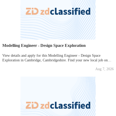
Modelling Engineer - Design Space Exploration
View details and apply for this Modelling Engineer - Design Space
Exploration in Cambridge, Cambridgeshire. Find your new local job on
Gumtree today!
Aug 7, 2026