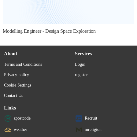
Modelling Engineer - Design Space Exploration
About
Services
Terms and Conditions
Login
Privacy policy
register
Cookie Settings
Contact Us
Links
zpostcode
Recruit
weather
mreligion