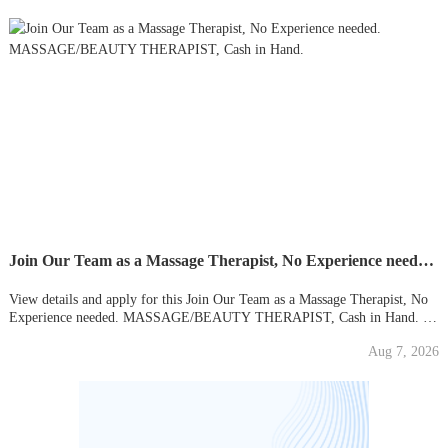
Join Our Team as a Massage Therapist, No Experience needed. MASSAGE/BEAUTY THERAPIST, Cash in Hand.
View details and apply for this Join Our Team as a Massage Therapist, No
Experience needed. MASSAGE/BEAUTY THERAPIST, Cash in Hand. in
Neasden, London. Find your new local job on Gumtree today!
Aug 7, 2026