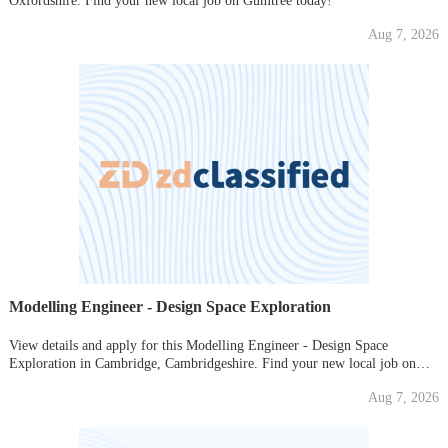
Oxfordshire. Find your new local job on Gumtree today!
Aug 7, 2026
Modelling Engineer - Design Space Exploration
View details and apply for this Modelling Engineer - Design Space
Exploration in Cambridge, Cambridgeshire. Find your new local job on
Gumtree today!
Aug 7, 2026