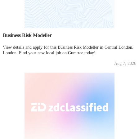
Business Risk Modeller
View details and apply for this Business Risk Modeller in Central London,
London. Find your new local job on Gumtree today!
Aug 7, 2026