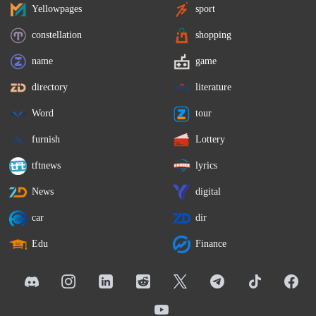
Yellowpages
sport
constellation
shopping
name
game
directory
literature
Word
tour
furnish
Lottery
tftnews
lyrics
News
digital
car
dir
Edu
Finance