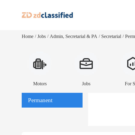
Home
Jobs
Admin, Secretarial & PA
Secretarial
Perm
/
/
/
/
Motors
Jobs
For S
Permanent