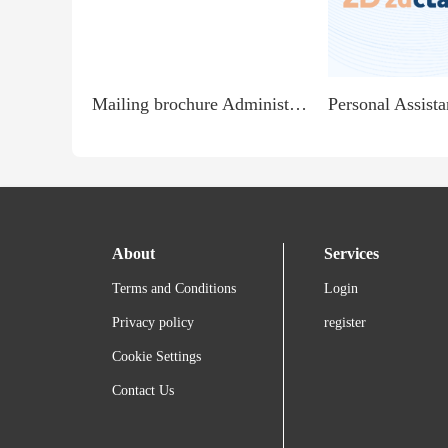
Mailing brochure Administrator - Cash in Hand Jobs
About
Services
Terms and Conditions
Login
Privacy policy
register
Cookie Settings
Contact Us