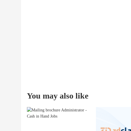
You may also like