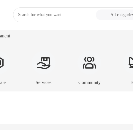
All categorie
anent
ale
Services
Community