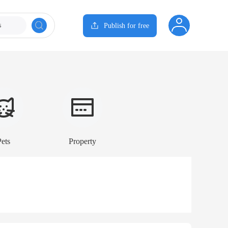
s
Publish for free
Pets
Property