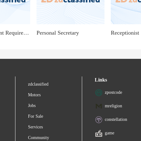
Personal Assistant Required Age 20 - Age 35
Personal Secretary
Links
zdclassified
zpostcode
Motors
Jobs
mreligion
For Sale
constellation
Services
game
Community