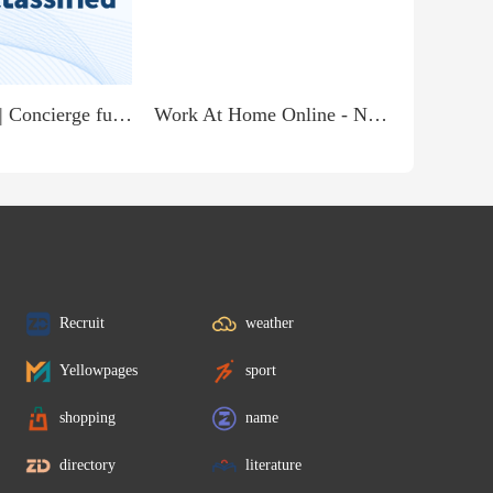
Receptionist | Concierge full time & part time available jobs start immediately
Work At Home Online - No Experience - Immediate Start
Recruit
weather
Yellowpages
sport
shopping
name
directory
literature