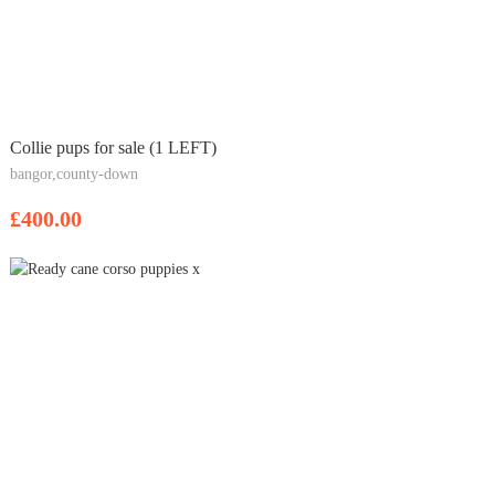
Collie pups for sale (1 LEFT)
bangor,county-down
£400.00