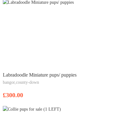
Labradoodle Miniature pups/ puppies
bangor,county-down
£300.00