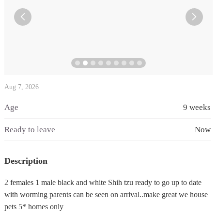


Aug 7, 2026
Age
9 weeks
Ready to leave
Now
Description
2 females 1 male black and white Shih tzu ready to go up to date
with worming parents can be seen on arrival..make great we house
pets 5* homes only