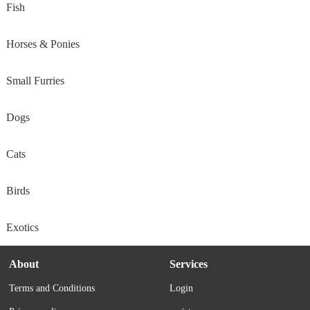
Fish
Horses & Ponies
Small Furries
Dogs
Cats
Birds
Exotics
About
Services
Terms and Conditions
Login