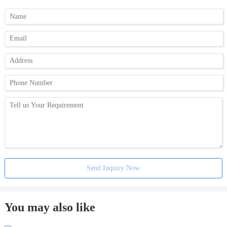
Send Inquiry Now
You may also like