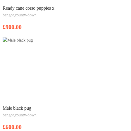
Ready cane corso puppies x
bangor,county-down
£900.00
Male black pug
bangor,county-down
£600.00