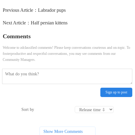
Previous Article：
Labrador pups
Next Article：
Half persian kittens
Comments
Welcome to zdclassified comments! Please keep conversations courteous and on-topic. To
fosterproductive and respectful conversations, you may see comments from our
Community Managers.
Sign up to post
Sort by
Show More Comments