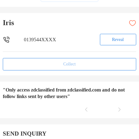
Iris
0139544XXXX
Reveal
Collect
"Only access zdclassified from zdclassified.com and do not
follow links sent by other users"
SEND INQUIRY