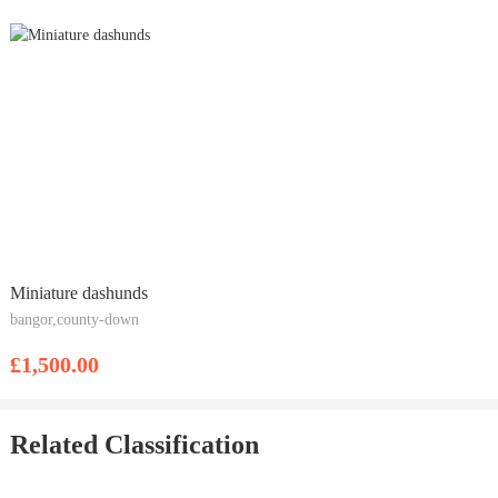
Miniature dashunds
bangor,county-down
£1,500.00
Related Classification