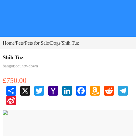
Home
Pets
Pets for Sale
Dogs
Shih Tuz
/
/
/
/
Shih Tuz
bangor,county-down
£750.00
Share
X
Twitter
Yahoo
LinkedIn
Facebook
Amazon
Reddit
Tele
Mail
Wish
Sina
List
Weibo