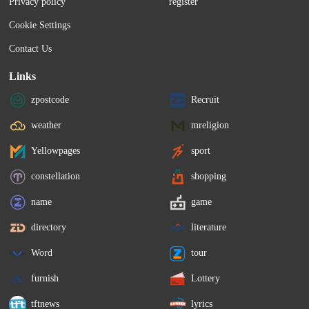
Privacy policy
register
Cookie Settings
Contact Us
Links
zpostcode
Recruit
weather
mreligion
Yellowpages
sport
constellation
shopping
name
game
directory
literature
Word
tour
furnish
Lottery
tftnews
lyrics