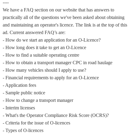
----
We have a FAQ section on our website that has answers to
practically all of the questions we've been asked about obtaining
and maintaining an operator's licence. The link is at the top of this
ad. Current answered FAQ’s are:
- How do we start an application for an O-Licence?
- How long does it take to get an O-Licence
- How to find a suitable operating centre
- How to obtain a transport manager CPC in road haulage
- How many vehicles should I apply to use?
- Financial requirements to apply for an O-Licence
- Application fees
- Sample public notice
- How to change a transport manager
- Interim licenses
- What's the Operator Compliance Risk Score (OCRS)?
- Criteria for the issue of O-licences
- Types of O-licences