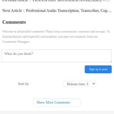
Next Article：
Professional Audio Transcription, Transcriber, Copy & Audio Typing & Virtual Assistant Service
Comments
Welcome to zdclassified comments! Please keep conversations courteous and on-topic. To
fosterproductive and respectful conversations, you may see comments from our
Community Managers.
Sign up to post
Sort by
Show More Comments