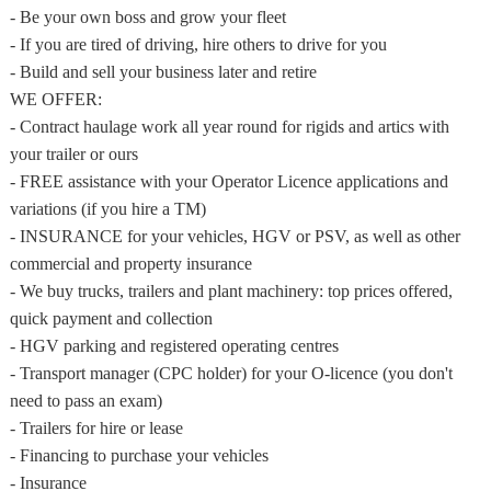
- Be your own boss and grow your fleet
- If you are tired of driving, hire others to drive for you
- Build and sell your business later and retire
WE OFFER:
- Contract haulage work all year round for rigids and artics with
your trailer or ours
- FREE assistance with your Operator Licence applications and
variations (if you hire a TM)
- INSURANCE for your vehicles, HGV or PSV, as well as other
commercial and property insurance
- We buy trucks, trailers and plant machinery: top prices offered,
quick payment and collection
- HGV parking and registered operating centres
- Transport manager (CPC holder) for your O-licence (you don't
need to pass an exam)
- Trailers for hire or lease
- Financing to purchase your vehicles
- Insurance