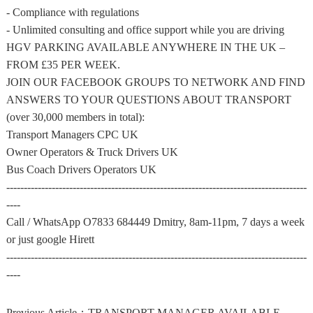
- Compliance with regulations
- Unlimited consulting and office support while you are driving
HGV PARKING AVAILABLE ANYWHERE IN THE UK –
FROM £35 PER WEEK.
JOIN OUR FACEBOOK GROUPS TO NETWORK AND FIND
ANSWERS TO YOUR QUESTIONS ABOUT TRANSPORT
(over 30,000 members in total):
Transport Managers CPC UK
Owner Operators & Truck Drivers UK
Bus Coach Drivers Operators UK
--------------------------------------------------------------------------------------
----
Call / WhatsApp O7833 684449 Dmitry, 8am-11pm, 7 days a week
or just google Hirett
--------------------------------------------------------------------------------------
----
Previous Article：
TRANSPORT MANAGER AVAILABLE – ALL of UK – HGV or PSV O-LICENCE – CPC HOLDER – EXTERNAL PART-TIME