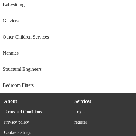
Babysitting
Glaziers
Other Children Services
Nannies
Structural Engineers
Bedroom Fitters
About
Services
Terms and Conditions
Login
Privacy policy
register
Cookie Settings