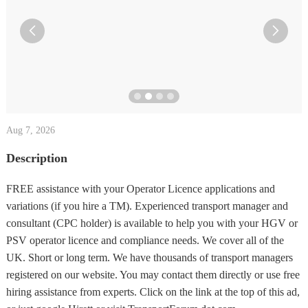


Aug 7, 2026
Description
FREE assistance with your Operator Licence applications and
variations (if you hire a TM). Experienced transport manager and
consultant (CPC holder) is available to help you with your HGV or
PSV operator licence and compliance needs. We cover all of the
UK. Short or long term. We have thousands of transport managers
registered on our website. You may contact them directly or use free
hiring assistance from experts. Click on the link at the top of this ad,