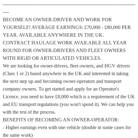
--------------------------------------------------------------------------------------
----
BECOME AN OWNER-DRIVER AND WORK FOR
YOURSELF! AVERAGE EARNINGS: £70,000 - £80,000 PER
YEAR. AVAILABLE ANYWHERE IN THE UK.
CONTRACT HAULAGE WORK AVAILABLE ALL YEAR
ROUND FOR OWNER-DRIVERS AND FLEET OWNERS
WITH RIGID OR ARTICULATED VEHICLES.
We are looking for owner-drivers, fleet owners, and HGV drivers
(Class 1 or 2) based anywhere in the UK and interested in taking
the next step up and becoming owner-operators and transport
company owners. To get started and apply for an Operator's
Licence, you need to have £8,000 which is a requirement of the UK
and EU transport regulations (you won't spend it). We can help you
with the rest of the process.
BENEFITS OF BECOMING AN OWNER-OPERATOR:
- Higher earnings even with one vehicle (double in some cases for
the same work)