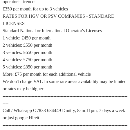
operator's licence:
£350 per month for up to 3 vehicles
RATES FOR HGV OR PSV COMPANIES - STANDARD
LICENSES
Standard National or International Operator's Licenses
1 vehicle: £450 per month
2 vehicles: £550 per month
3 vehicles: £650 per month
4 vehicles: £750 per month
5 vehicles: £850 per month
More: £75 per month for each additional vehicle
We don't charge VAT. In some rare areas availability may be limited
or rates may be higher.
--------------------------------------------------------------------------------------
----
Call / Whatsapp O7833 684449 Dmitry, 8am-11pm, 7 days a week
or just google Hirett
--------------------------------------------------------------------------------------