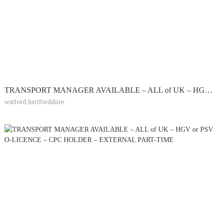
TRANSPORT MANAGER AVAILABLE – ALL of UK – HGV or PSV O-LICENCE – CPC HOLDER – EXTERNAL PART-TIME
watford,hertfordshire