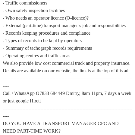
- Traffic commissioners
- Own safety inspection facilities
- Who needs an operator licence (O-licence)?
- External (part-time) transport manager’s job and responsibilities
- Records keeping procedures and compliance
- Types of records to be kept by operators
- Summary of tachograph records requirements
- Operating centres and traffic areas
We also provide low cost commercial truck and property insurance.
Details are available on our website, the link is at the top of this ad.
--------------------------------------------------------------------------------------
----
Call / WhatsApp O7833 684449 Dmitry, 8am-11pm, 7 days a week
or just google Hirett
--------------------------------------------------------------------------------------
----
DO YOU HAVE A TRANSPORT MANAGER CPC AND
NEED PART-TIME WORK?