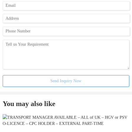
Send Inquiry Now
You may also like