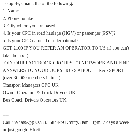
To apply, email all 5 of the following:
1. Name
2. Phone number
3. City where you are based
4. Is your CPC in road haulage (HGV) or passenger (PSV)?
5. Is your CPC national or international?
GET £100 IF YOU REFER AN OPERATOR TO US (if you can't
take them on)
JOIN OUR FACEBOOK GROUPS TO NETWORK AND FIND
ANSWERS TO YOUR QUESTIONS ABOUT TRANSPORT
(over 30,000 members in total):
Transport Managers CPC UK
Owner Operators & Truck Drivers UK
Bus Coach Drivers Operators UK
--------------------------------------------------------------------------------------
----
Call / WhatsApp O7833 684449 Dmitry, 8am-11pm, 7 days a week
or just google Hirett