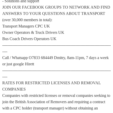
- Solutions and support
JOIN OUR FACEBOOK GROUPS TO NETWORK AND FIND
ANSWERS TO YOUR QUESTIONS ABOUT TRANSPORT
(over 30,000 members in total):
Transport Managers CPC UK
Owner Operators & Truck Drivers UK
Bus Coach Drivers Operators UK
--------------------------------------------------------------------------------------
----
Call / Whatsapp O7833 684449 Dmitry, 8am-11pm, 7 days a week
or just google Hirett
--------------------------------------------------------------------------------------
----
RATES FOR RESTRICTED LICENSES AND REMOVAL
COMPANIES
Companies with restricted licenses or removal companies seeking to
join the British Association of Removers and requiring a contract
with a CPC holder (transport manager) without obtaining an