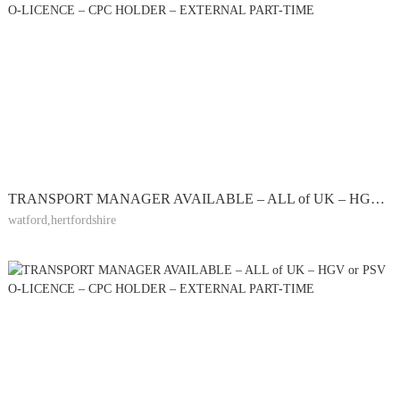
TRANSPORT MANAGER AVAILABLE – ALL of UK – HGV or PSV O-LICENCE – CPC HOLDER – EXTERNAL PART-TIME
watford,hertfordshire