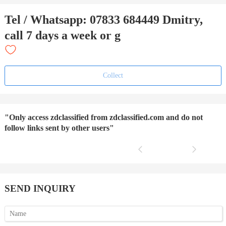
Tel / Whatsapp: 07833 684449 Dmitry,
call 7 days a week or g
Collect
"Only access zdclassified from zdclassified.com and do not
follow links sent by other users"
SEND INQUIRY