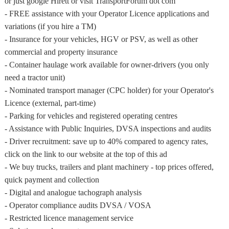
or just google Hirett or visit TransportForum dot com
- FREE assistance with your Operator Licence applications and
variations (if you hire a TM)
- Insurance for your vehicles, HGV or PSV, as well as other
commercial and property insurance
- Container haulage work available for owner-drivers (you only
need a tractor unit)
- Nominated transport manager (CPC holder) for your Operator's
Licence (external, part-time)
- Parking for vehicles and registered operating centres
- Assistance with Public Inquiries, DVSA inspections and audits
- Driver recruitment: save up to 40% compared to agency rates,
click on the link to our website at the top of this ad
- We buy trucks, trailers and plant machinery - top prices offered,
quick payment and collection
- Digital and analogue tachograph analysis
- Operator compliance audits DVSA / VOSA
- Restricted licence management service