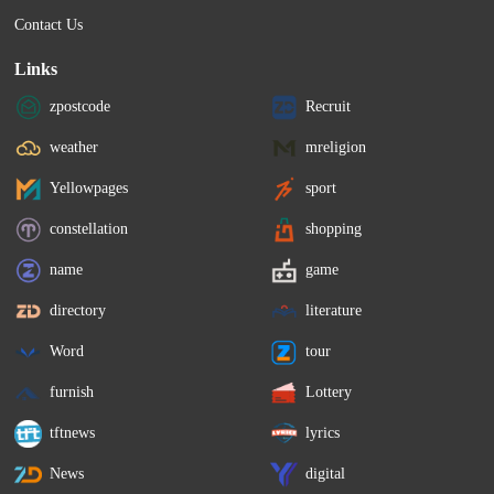
Contact Us
Links
zpostcode
Recruit
weather
mreligion
Yellowpages
sport
constellation
shopping
name
game
directory
literature
Word
tour
furnish
Lottery
tftnews
lyrics
News
digital