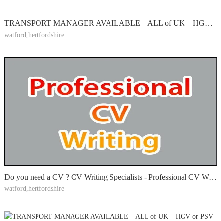
TRANSPORT MANAGER AVAILABLE – ALL of UK – HGV or PSV O-LICENCE – CPC HOLDER – EXTERNAL PART-TIME
watford,hertfordshire
Do you need a CV ? CV Writing Specialists - Professional CV Writing, 900+ Great Reviews; LinkedIn
watford,hertfordshire