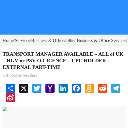
Home
Services
Business & Office
Other Business & Office Services
/
/
/
/
TRANSPORT MANAGER AVAILABLE – ALL of UK
– HGV or PSV O-LICENCE – CPC HOLDER –
EXTERNAL PART-TIME
watford,hertfordshire
Share
X
Twitter
Yahoo
LinkedIn
Facebook
Amazon
Reddit
Tele
Mail
Wish
Sina
List
Weibo