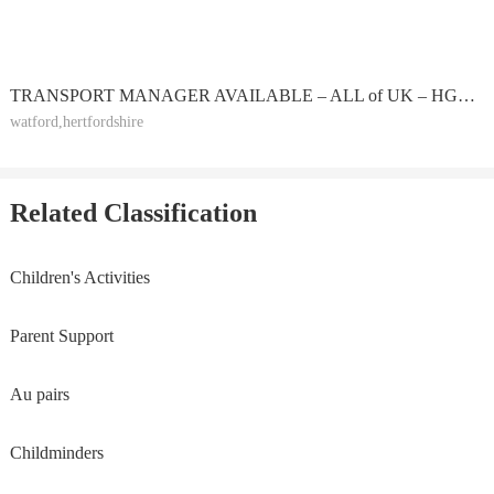
TRANSPORT MANAGER AVAILABLE – ALL of UK – HGV or PSV O-LICENCE – CPC HOLDER – EXTERNAL PART-TIME
watford,hertfordshire
Related Classification
Children's Activities
Parent Support
Au pairs
Childminders