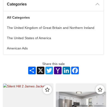
Categories
All Categories
The United Kingdom of Great Britain and Northern Ireland
The United States of America
American Ads
Share this sale
Share
X
Twitter
Yahoo
LinkedIn
Facebook
Mail