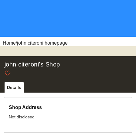
Home
john citeroni homepage
/
john citeroni's Shop
Details
Shop Address
Not disclosed