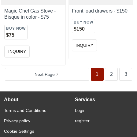
Magic Chef Gas Stove -
Front load drawers - $150
Bisque in color - $75
BUY NOW
BUY NOW
$150
$75
INQUIRY
INQUIRY
1
2
3
Next
Page
About
Services
Terms and Conditions
Login
Privacy policy
register
Cookie Settings