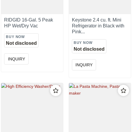
RIDGID 16-Gal. 5 Peak
Keystone 2.4 cu. ft. Mini
HP Wet/Dry Vac
Refrigerator in Black with
Pink...
BUY NOW
Not disclosed
BUY NOW
Not disclosed
INQUIRY
INQUIRY