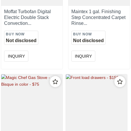
Moffat Turbofan Digital
Maintex 1 gal. Finishing
Electric Double Stack
Step Concentrated Carpet
Convection...
Rinse...
BUY NOW
BUY NOW
Not disclosed
Not disclosed
INQUIRY
INQUIRY