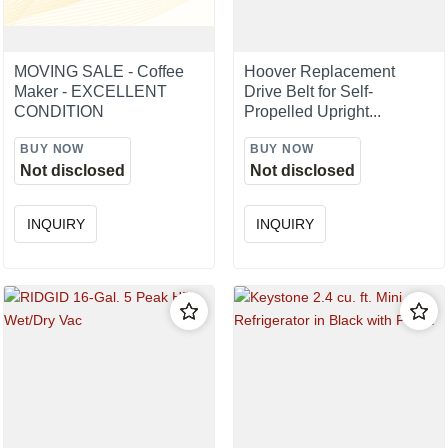
MOVING SALE - Coffee
Hoover Replacement
Maker - EXCELLENT
Drive Belt for Self-
CONDITION
Propelled Upright...
BUY NOW
BUY NOW
Not disclosed
Not disclosed
INQUIRY
INQUIRY