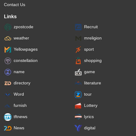
Contact Us
Links
zpostcode
Recruit
weather
mreligion
Yellowpages
sport
constellation
shopping
name
game
directory
literature
Word
tour
furnish
Lottery
tftnews
lyrics
News
digital