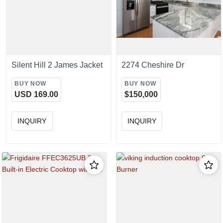
Silent Hill 2 James Jacket
2274 Cheshire Dr
BUY NOW
BUY NOW
USD 169.00
$150,000
INQUIRY
INQUIRY