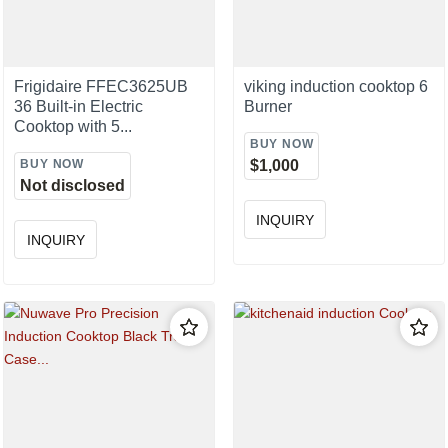
Frigidaire FFEC3625UB
viking induction cooktop 6
36 Built-in Electric
Burner
Cooktop with 5...
BUY NOW
BUY NOW
$1,000
Not disclosed
INQUIRY
INQUIRY