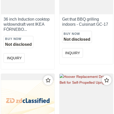
36 inch Induction cooktop
Get that BBQ grilling
w/downdraft vent IKEA
indoors - Cuisinart GC-17
FÖRNEBO...
BUY NOW
BUY NOW
Not disclosed
Not disclosed
INQUIRY
INQUIRY