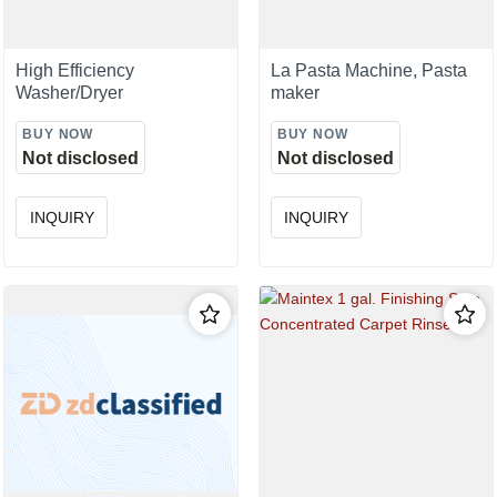
High Efficiency
La Pasta Machine, Pasta
Washer/Dryer
maker
BUY NOW
BUY NOW
Not disclosed
Not disclosed
INQUIRY
INQUIRY