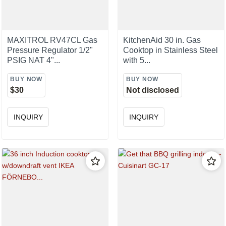
MAXITROL RV47CL Gas
KitchenAid 30 in. Gas
Pressure Regulator 1/2"
Cooktop in Stainless Steel
PSIG NAT 4"...
with 5...
BUY NOW
BUY NOW
$30
Not disclosed
INQUIRY
INQUIRY