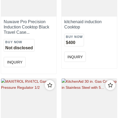
Nuwave Pro Precision
kitchenaid induction
Induction Cooktop Black
Cooktop
Travel Case...
BUY NOW
BUY NOW
$400
Not disclosed
INQUIRY
INQUIRY