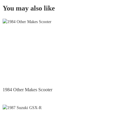
You may also like
1984 Other Makes Scooter