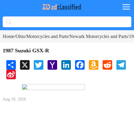
Home
Ohio
Motorcycles and Parts
Newark Motorcycles and Parts
19
/
/
/
/
1987 Suzuki GSX-R
Share
X
Twitter
Yahoo
LinkedIn
Facebook
Amazon
Reddit
Tele
Mail
Wish
Sina
List
Weibo
Aug 10, 2026