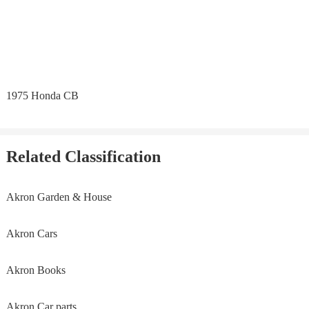
1975 Honda CB
Related Classification
Akron Garden & House
Akron Cars
Akron Books
Akron Car parts