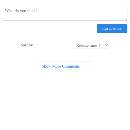
Sign up to post
Sort by
Show More Comments