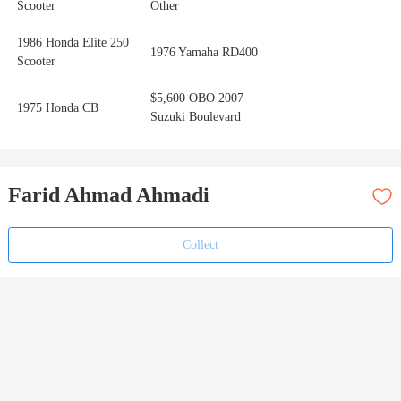
Scooter
Other
1986 Honda Elite 250
1976 Yamaha RD400
Scooter
$5,600 OBO 2007
1975 Honda CB
Suzuki Boulevard
Farid Ahmad Ahmadi
Collect