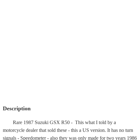
Description
Rare 1987 Suzuki GSX R50 - This what I told by a
motorcycle dealer that sold these - this a US version. It has no turn
signals - Speedometer - also they was only made for two years 1986