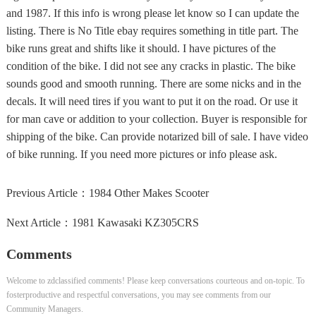
and 1987. If this info is wrong please let know so I can update the
listing. There is No Title ebay requires something in title part. The
bike runs great and shifts like it should. I have pictures of the
condition of the bike. I did not see any cracks in plastic. The bike
sounds good and smooth running. There are some nicks and in the
decals. It will need tires if you want to put it on the road. Or use it
for man cave or addition to your collection. Buyer is responsible for
shipping of the bike. Can provide notarized bill of sale. I have video
of bike running. If you need more pictures or info please ask.
Previous Article：
1984 Other Makes Scooter
Next Article：
1981 Kawasaki KZ305CRS
Comments
Welcome to zdclassified comments! Please keep conversations courteous and on-topic. To
fosterproductive and respectful conversations, you may see comments from our
Community Managers.