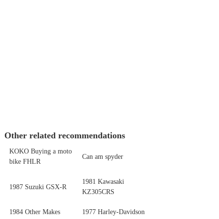
Other related recommendations
KOKO Buying a moto
Can am spyder
bike FHLR
1981 Kawasaki
1987 Suzuki GSX-R
KZ305CRS
1984 Other Makes
1977 Harley-Davidson