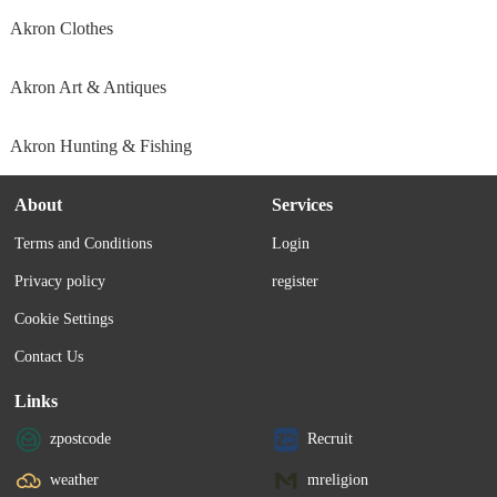
Akron Clothes
Akron Art & Antiques
Akron Hunting & Fishing
About
Services
Terms and Conditions
Login
Privacy policy
register
Cookie Settings
Contact Us
Links
zpostcode
Recruit
weather
mreligion