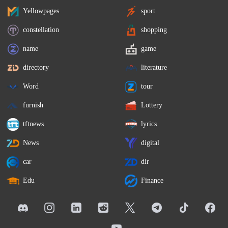
Yellowpages
sport
constellation
shopping
name
game
directory
literature
Word
tour
furnish
Lottery
tftnews
lyrics
News
digital
car
dir
Edu
Finance