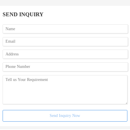
SEND INQUIRY
Send Inquiry Now