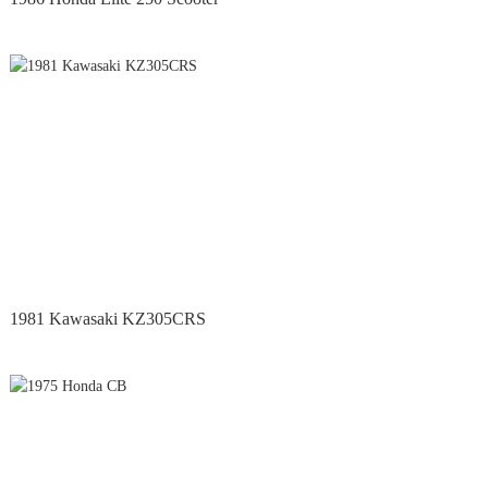
1981 Kawasaki KZ305CRS