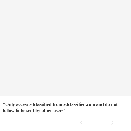
"Only access zdclassified from zdclassified.com and do not
follow links sent by other users"