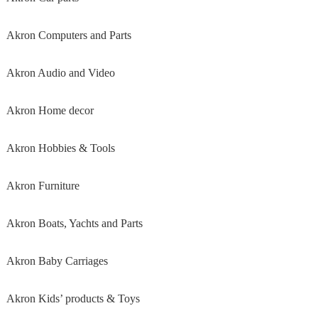
Akron Computers and Parts
Akron Audio and Video
Akron Home decor
Akron Hobbies & Tools
Akron Furniture
Akron Boats, Yachts and Parts
Akron Baby Carriages
Akron Kids’ products & Toys