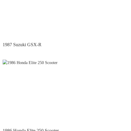
1987 Suzuki GSX-R
1986 Honda Elite 250 Scooter