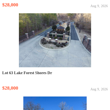
$28,000
Aug 9, 2026
Lot 63 Lake Forest Shores Dr
$28,000
Aug 9, 2026