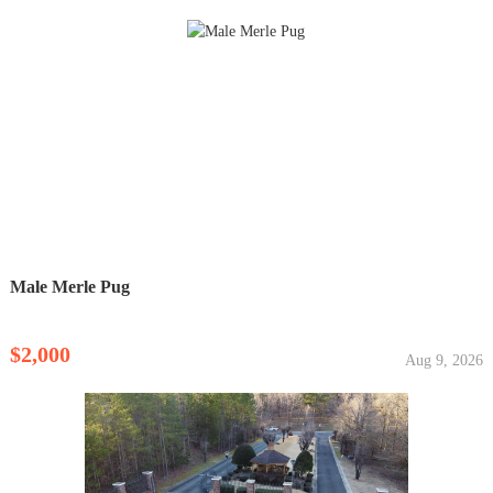
Male Merle Pug
$2,000
Aug 9, 2026