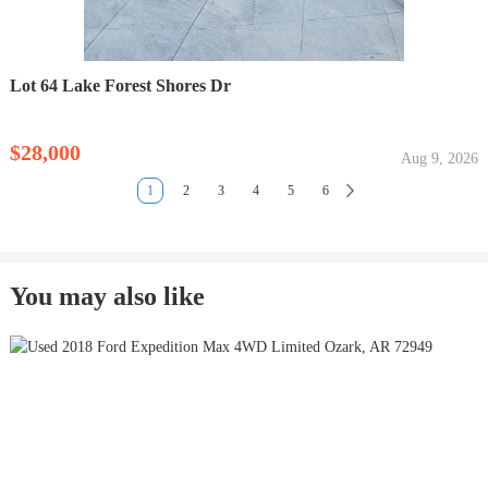
Lot 64 Lake Forest Shores Dr
$28,000
Aug 9, 2026
1
2
3
4
5
6
You may also like