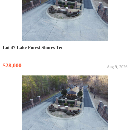
Lot 47 Lake Forest Shores Ter
$28,000
Aug 9, 2026