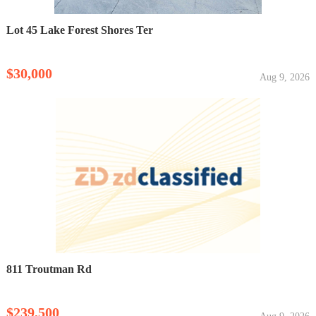
Lot 45 Lake Forest Shores Ter
$30,000
Aug 9, 2026
811 Troutman Rd
$239,500