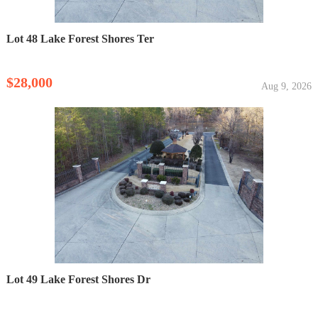
Lot 48 Lake Forest Shores Ter
$28,000
Aug 9, 2026
Lot 49 Lake Forest Shores Dr