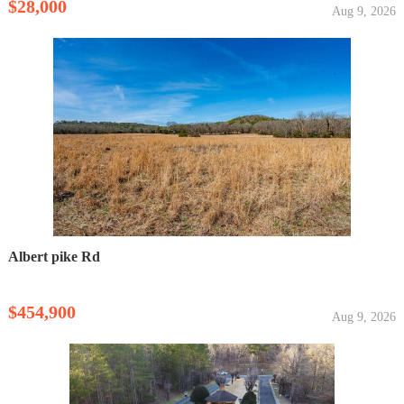
$28,000
Aug 9, 2026
Albert pike Rd
$454,900
Aug 9, 2026