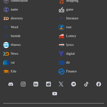
constellation
shopping
name
game
directory
literature
Word
tour
furnish
Lottery
tftnews
lyrics
News
digital
car
dir
Edu
Finance