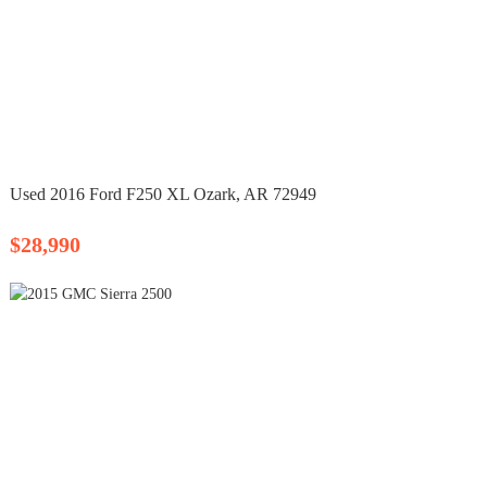
Used 2016 Ford F250 XL Ozark, AR 72949
$28,990