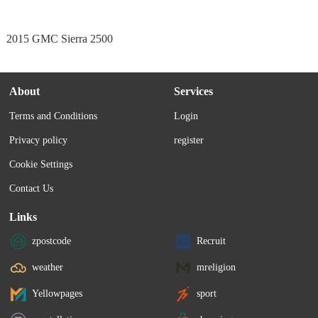
2015 GMC Sierra 2500
About
Services
Terms and Conditions
Login
Privacy policy
register
Cookie Settings
Contact Us
Links
zpostcode
Recruit
weather
mreligion
Yellowpages
sport