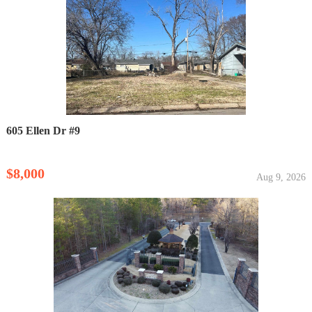
605 Ellen Dr #9
$8,000
Aug 9, 2026