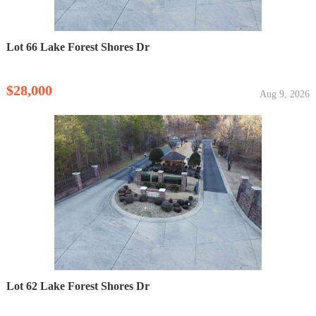
Lot 66 Lake Forest Shores Dr
$28,000
Aug 9, 2026
Lot 62 Lake Forest Shores Dr