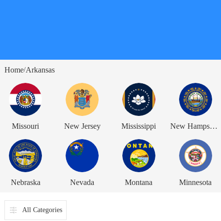
Home
Arkansas
/
Missouri
New Jersey
Mississippi
New Hampshire
Nebraska
Nevada
Montana
Minnesota
All Categories