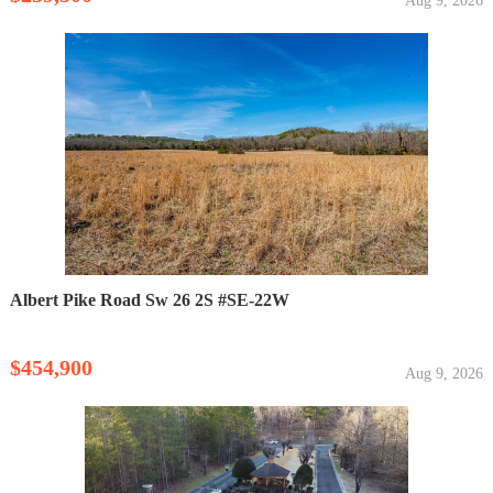
Aug 9, 2026
Albert Pike Road Sw 26 2S #SE-22W
$454,900
Aug 9, 2026