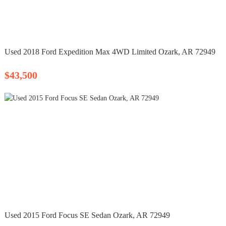
Used 2018 Ford Expedition Max 4WD Limited Ozark, AR 72949
$43,500
Used 2015 Ford Focus SE Sedan Ozark, AR 72949