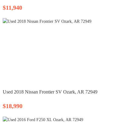
$11,940
Used 2018 Nissan Frontier SV Ozark, AR 72949
$18,990