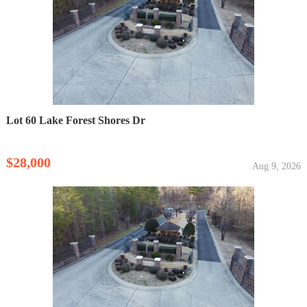
Lot 60 Lake Forest Shores Dr
$28,000
Aug 9, 2026