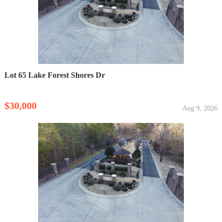
Lot 65 Lake Forest Shores Dr
$30,000
Aug 9, 2026