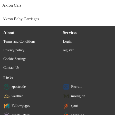
Akron Cars
Akron Baby Carriages
About
Services
Terms and Conditions
Login
Privacy policy
register
Cookie Settings
Contact Us
Links
zpostcode
Recruit
weather
mreligion
Yellowpages
sport
constellation
shopping