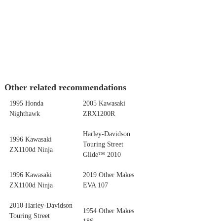
Other related recommendations
1995 Honda
2005 Kawasaki
Nighthawk
ZRX1200R
Harley-Davidson
1996 Kawasaki
Touring Street
ZX1100d Ninja
Glide™ 2010
1996 Kawasaki
2019 Other Makes
ZX1100d Ninja
EVA 107
2010 Harley-Davidson
1954 Other Makes
Touring Street