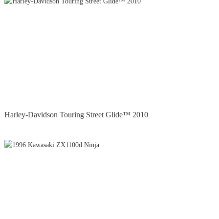
Harley-Davidson Touring Street Glide™ 2010