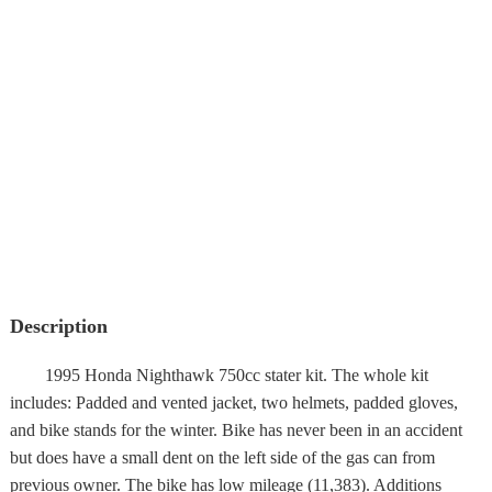
Description
1995 Honda Nighthawk 750cc stater kit. The whole kit
includes: Padded and vented jacket, two helmets, padded gloves,
and bike stands for the winter. Bike has never been in an accident
but does have a small dent on the left side of the gas can from
previous owner. The bike has low mileage (11,383). Additions