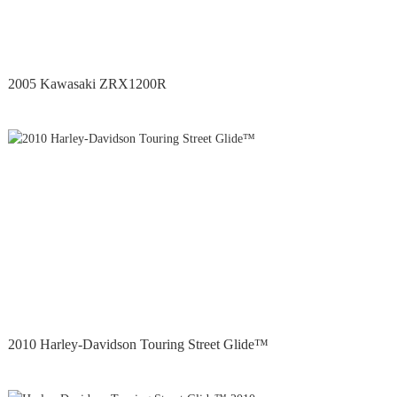
2005 Kawasaki ZRX1200R
2010 Harley-Davidson Touring Street Glide™