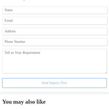
Send Inquiry Now
You may also like