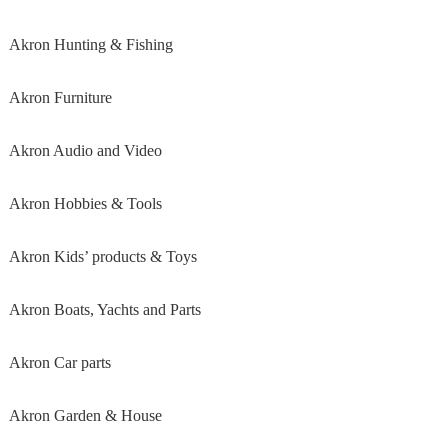
Akron Hunting & Fishing
Akron Furniture
Akron Audio and Video
Akron Hobbies & Tools
Akron Kids’ products & Toys
Akron Boats, Yachts and Parts
Akron Car parts
Akron Garden & House