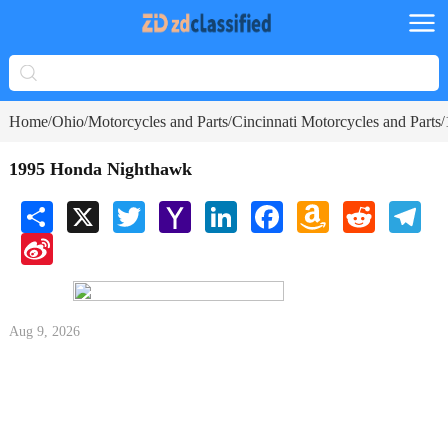
Home
Ohio
Motorcycles and Parts
Cincinnati Motorcycles and Parts
/
/
/
/
1995 Honda Nighthawk
Share
X
Twitter
Yahoo
LinkedIn
Facebook
Amazon
Reddit
Tele
Mail
Wish
Sina
List
Weibo
Aug 9, 2026