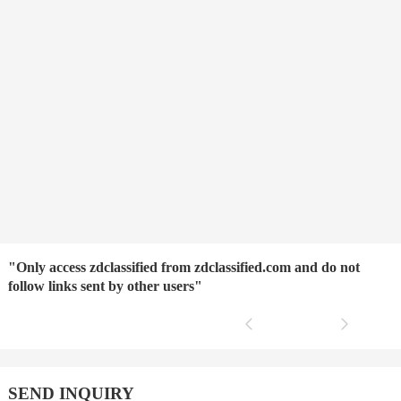
"Only access zdclassified from zdclassified.com and do not
follow links sent by other users"
SEND INQUIRY