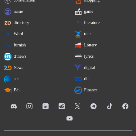
name
game
directory
literature
Word
tour
furnish
Lottery
tftnews
lyrics
News
digital
car
dir
Edu
Finance