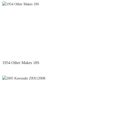
1954 Other Makes 18S