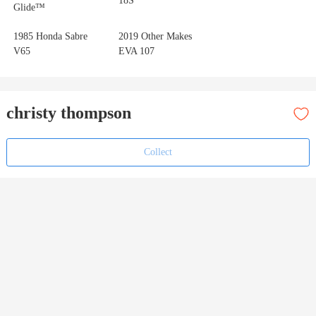
18S
Glide™
1985 Honda Sabre
2019 Other Makes
V65
EVA 107
christy thompson
Collect