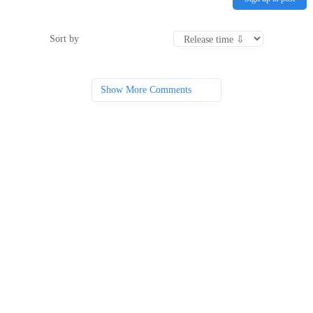
Sort by
Show More Comments