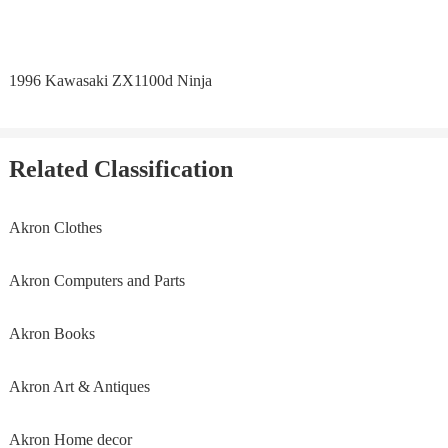
1996 Kawasaki ZX1100d Ninja
Related Classification
Akron Clothes
Akron Computers and Parts
Akron Books
Akron Art & Antiques
Akron Home decor