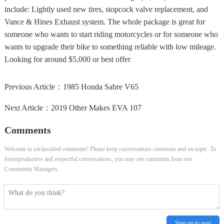
include: Lightly used new tires, stopcock valve replacement, and
Vance & Hines Exhaust system. The whole package is great for
someone who wants to start riding motorcycles or for someone who
wants to upgrade their bike to something reliable with low mileage.
Looking for around $5,000 or best offer
Previous Article：
1985 Honda Sabre V65
Next Article：
2019 Other Makes EVA 107
Comments
Welcome to zdclassified comments! Please keep conversations courteous and on-topic. To
fosterproductive and respectful conversations, you may see comments from our
Community Managers.
Sign up to post