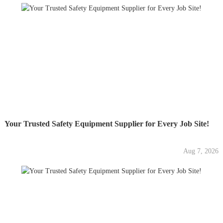
Your Trusted Safety Equipment Supplier for Every Job Site!
Aug 7, 2026