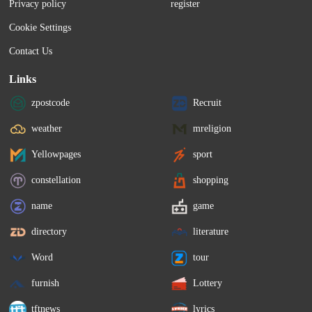
Privacy policy
register
Cookie Settings
Contact Us
Links
zpostcode
Recruit
weather
mreligion
Yellowpages
sport
constellation
shopping
name
game
directory
literature
Word
tour
furnish
Lottery
tftnews
lyrics