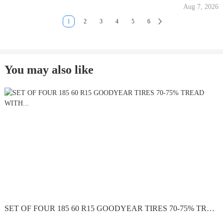
Aug 7, 2026
1
2
3
4
5
6
You may also like
SET OF FOUR 185 60 R15 GOODYEAR TIRES 70-75% TREAD WITH...