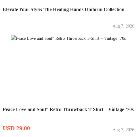
Elevate Your Style: The Healing Hands Uniform Collection
Aug 7, 2026
Peace Love and Soul” Retro Throwback T-Shirt – Vintage ’70s
USD 29.00
Aug 7, 2026