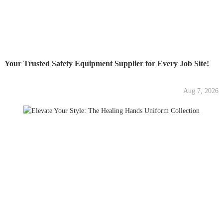
Your Trusted Safety Equipment Supplier for Every Job Site!
Aug 7, 2026