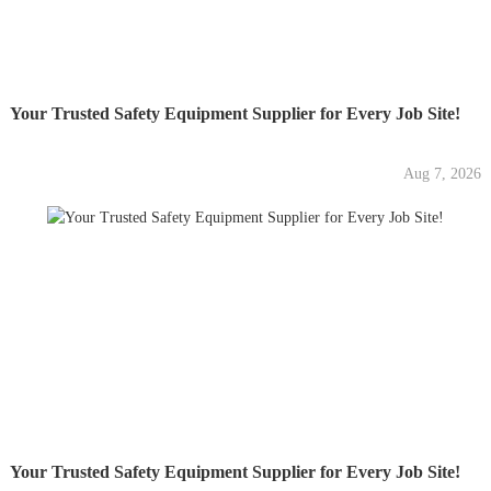
Your Trusted Safety Equipment Supplier for Every Job Site!
Aug 7, 2026
Your Trusted Safety Equipment Supplier for Every Job Site!