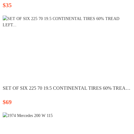
$35
SET OF SIX 225 70 19.5 CONTINENTAL TIRES 60% TREAD LEFT...
$69