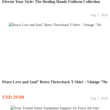
Elevate Your Style: The Healing Hands Uniform Collection
Aug 7, 2026
Peace Love and Soul” Retro Throwback T-Shirt – Vintage ’70s
USD 29.00
Aug 7, 2026