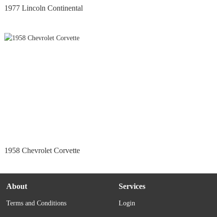
1977 Lincoln Continental
1958 Chevrolet Corvette
About
Services
Terms and Conditions
Login