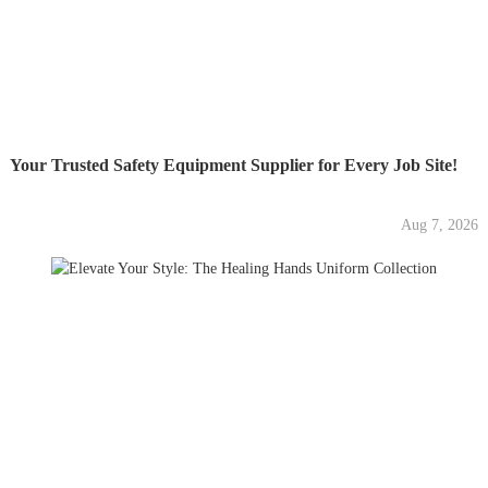
Your Trusted Safety Equipment Supplier for Every Job Site!
Aug 7, 2026