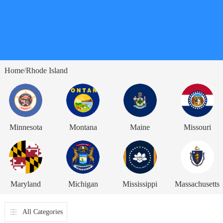
Home
Rhode Island
/
Minnesota
Montana
Maine
Missouri
Maryland
Michigan
Mississippi
Massachusetts
All Categories