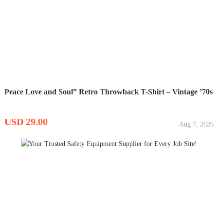
Peace Love and Soul” Retro Throwback T-Shirt – Vintage ’70s
USD 29.00
Aug 7, 2026