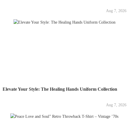
Aug 7, 2026
Elevate Your Style: The Healing Hands Uniform Collection
Aug 7, 2026