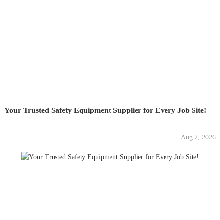
Your Trusted Safety Equipment Supplier for Every Job Site!
Aug 7, 2026