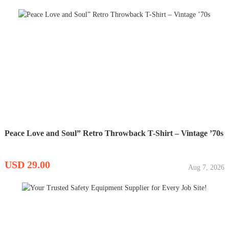
Peace Love and Soul” Retro Throwback T-Shirt – Vintage ’70s
USD 29.00
Aug 7, 2026