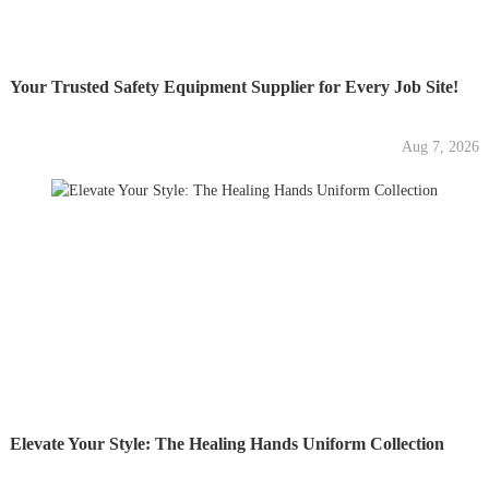
Your Trusted Safety Equipment Supplier for Every Job Site!
Aug 7, 2026
Elevate Your Style: The Healing Hands Uniform Collection