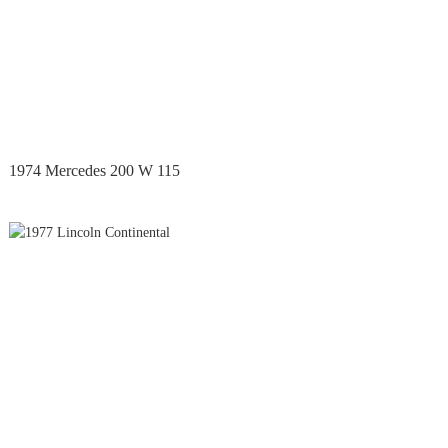
1974 Mercedes 200 W 115