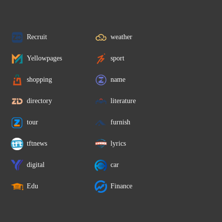
Recruit
weather
Yellowpages
sport
shopping
name
directory
literature
tour
furnish
tftnews
lyrics
digital
car
Edu
Finance