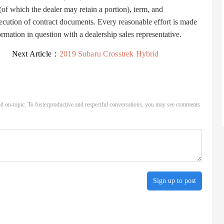
 (of which the dealer may retain a portion), term, and
ecution of contract documents. Every reasonable effort is made
ormation in question with a dealership sales representative.
Next Article：
2019 Subaru Crosstrek Hybrid
d on-topic. To fosterproductive and respectful conversations, you may see comments
Sign up to post