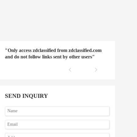
"Only access zdclassified from zdclassified.com
and do not follow links sent by other users"
SEND INQUIRY