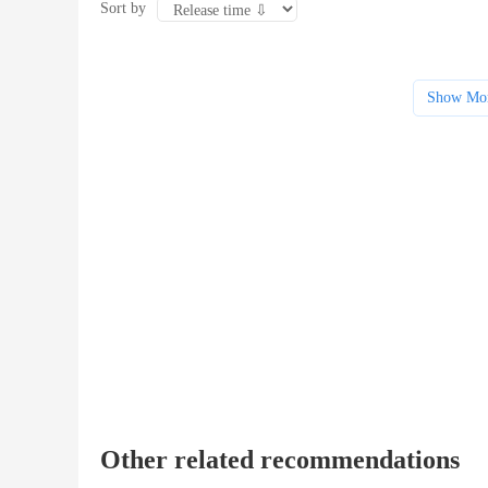
Sort by
Show Mo
Other related recommendations