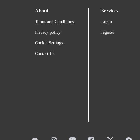
About
Services
Terms and Conditions
Login
Privacy policy
register
Cookie Settings
Contact Us