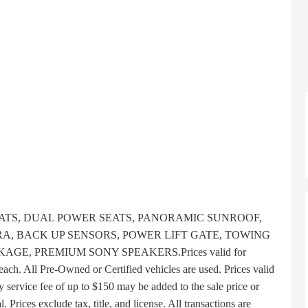
TS, DUAL POWER SEATS, PANORAMIC SUNROOF,
A, BACK UP SENSORS, POWER LIFT GATE, TOWING
E, PREMIUM SONY SPEAKERS.Prices valid for
each. All Pre-Owned or Certified vehicles are used. Prices valid
y service fee of up to $150 may be added to the sale price or
l. Prices exclude tax, title, and license. All transactions are