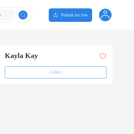
s
Publish for free
Kayla Kay
Collect