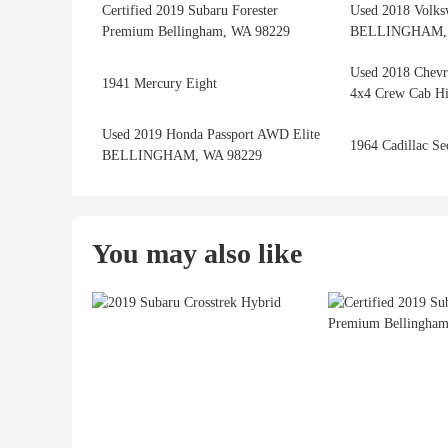
Certified 2019 Subaru Forester
Used 2018 Volks
Premium Bellingham, WA 98229
BELLINGHAM, 
Used 2018 Chevr
1941 Mercury Eight
4x4 Crew Cab Hi
Used 2019 Honda Passport AWD Elite
1964 Cadillac Se
BELLINGHAM, WA 98229
You may also like