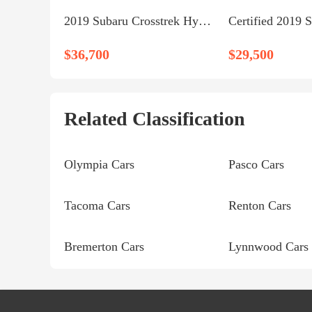
2019 Subaru Crosstrek Hybrid
$36,700
$29,500
Related Classification
Olympia Cars
Pasco Cars
Tacoma Cars
Renton Cars
Bremerton Cars
Lynnwood Cars