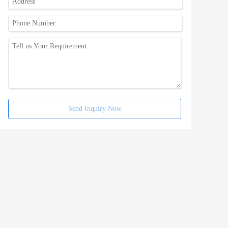
Send Inquiry Now