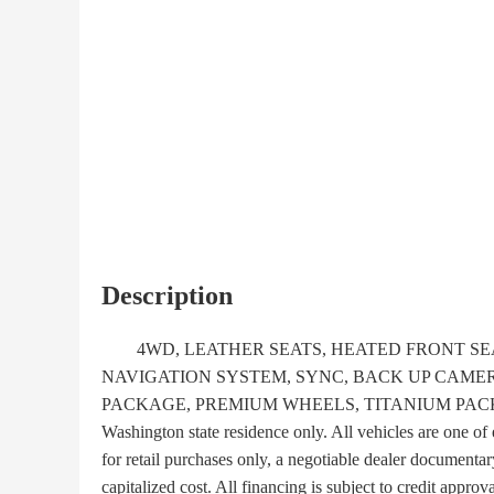
Description
4WD, LEATHER SEATS, HEATED FRONT SEA
NAVIGATION SYSTEM, SYNC, BACK UP CAMER
PACKAGE, PREMIUM WHEELS, TITANIUM PACKAG
Washington state residence only. All vehicles are one of 
for retail purchases only, a negotiable dealer documentar
capitalized cost. All financing is subject to credit approva