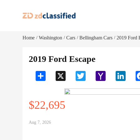
Home
Washington
Cars
Bellingham Cars
2019 Ford 
/
/
/
/
2019 Ford Escape
Share
X
Twitter
Yahoo
LinkedI
Mail
$22,695
Aug 7, 2026