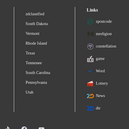
Links
zdclassified
zpostcode
South Dakota
Vermont
mreligion
Rhode Island
constellation
Texas
game
Tennessee
Word
South Carolina
Pennsylvania
Lottery
Utah
News
dir