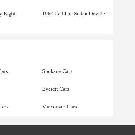
y Eight
1964 Cadillac Sedan Deville
Cars
Spokane Cars
Everett Cars
Cars
Vancouver Cars