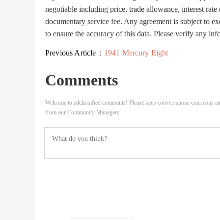
negotiable including price, trade allowance, interest rate
documentary service fee. Any agreement is subject to ex
to ensure the accuracy of this data. Please verify any inf
Previous Article：
1941 Mercury Eight
Comments
Welcome to zdclassified comments! Please keep conversations courteous an
from our Community Managers.