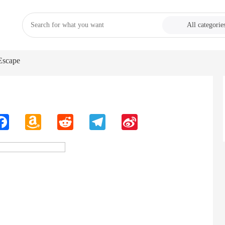
All categorie
Escape
n
Facebook
Amazon
Reddit
Telegram
Sina
Wish
Weibo
List