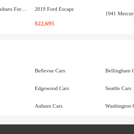
Certified 2019 Subaru Forester Premium Bellingham, WA 98229
2019 Ford Escape
1941 Mercur
$22,695
Bellevue Cars
Bellingham 
Edgewood Cars
Seattle Cars
Auburn Cars
Washington 