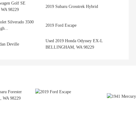
wagen Golf SE
2019 Subaru Crosstrek Hybrid
WA 98229
olet Silverado 3500
2019 Ford Escape
gh...
Used 2019 Honda Odyssey EX-L
dan Deville
BELLINGHAM, WA 98229