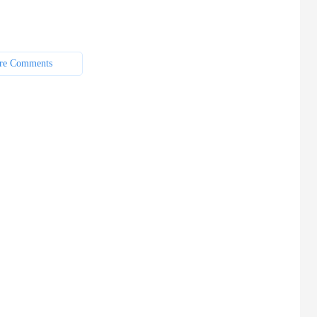
re Comments