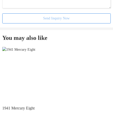
Send Inquiry Now
You may also like
1941 Mercury Eight