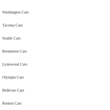
Washington Cars
Tacoma Cars
Seattle Cars
Bremerton Cars
Lynnwood Cars
Olympia Cars
Bellevue Cars
Renton Cars