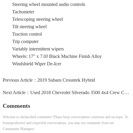
Steering wheel mounted audio controls
Tachometer
Telescoping steering wheel
Tilt steering wheel
Traction control
Trip computer
Variably intermittent wipers
Wheels: 17" x 7.0J Black Machine Finish Alloy
Windshield Wiper De-Icer
Previous Article：
2019 Subaru Crosstrek Hybrid
Next Article：
Used 2018 Chevrolet Silverado 3500 4x4 Crew Cab High...
Comments
Welcome to zdclassified comments! Please keep conversations courteous and on-topic. To
fosterproductive and respectful conversations, you may see comments from our
Community Managers.