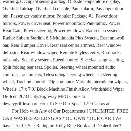
warning, Occupant sensing airbag, Outside temperature display,
Overhead airbag, Overhead console, Panic alarm, Passenger door
bin, Passenger vanity mirror, Popular Package #1, Power door
mirrors, Power driver seat, Power moonroof: Panoramic, Power
Rear Gate, Power steering, Power windows, Radio data system,
Radio: Subaru Starlink 6.5 Multimedia Plus System, Rear anti-roll
bar, Rear Bumper Cover, Rear seat center armrest, Rear window
defroster, Rear window wiper, Remote keyless entry, Roof rack:
rails only, Security system, Speed control, Speed-sensing steering,
Split folding rear seat, Spoiler, Steering wheel mounted audio
controls, Tachometer, Telescoping steering wheel, Tilt steering
wheel, Traction control, Trip computer, Variably intermittent wipers,
Wheels: 17 x 7.0J Black Machine Finish Alloy, Windshield Wiper
De-Icer. 26/33 City/Highway MPG Come to
deweygriffinsubaru.com To See Our Specials!!! Call us at
For Help with Any of Our Departments!! UNLIMITED FREE
CAR WASHES AS LONG AS YOU OWN YOUR CAR!! We
have a 5 of 5 Star Rating on Kelly Blue Book and DealerRater!!