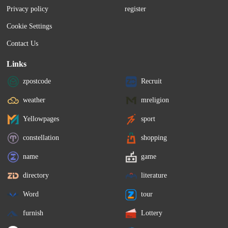
Privacy policy
register
Cookie Settings
Contact Us
Links
zpostcode
Recruit
weather
mreligion
Yellowpages
sport
constellation
shopping
name
game
directory
literature
Word
tour
furnish
Lottery