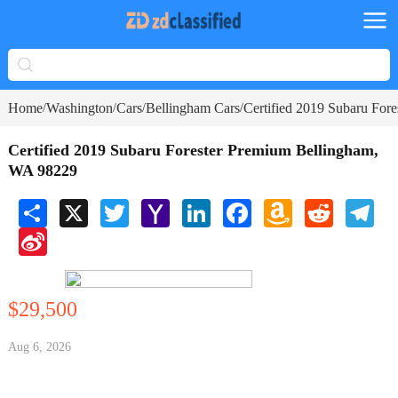
Home
Washington
Cars
Bellingham Cars
Certified 2019 Subaru For
/
/
/
/
Certified 2019 Subaru Forester Premium Bellingham,
WA 98229
Share
X
Twitter
Yahoo
LinkedIn
Facebook
Amazon
Reddit
Tele
Mail
Wish
Sina
List
Weibo
$29,500
Aug 6, 2026