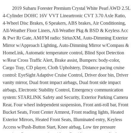
2019 Subaru Forester Premium Crystal White Pearl AWD 2.5L
4-Cylinder DOHC 16V VVT Lineartronic CVT 3.70 Axle Ratio,
4-Wheel Disc Brakes, 6 Speakers, ABS brakes, Air Conditioning,
All-Weather Floor Liners, All-Weather Pkg & BSD & Keyless Acc
& Pwr Rr Gate, AM/FM radio: SiriusXM, Auto-Dimming Exterior
Mirror w/Approach Lighting, Auto-Dimming Mirror w/Compass &
HomeLink, Automatic temperature control, Blind Spot Detection
w/Rear Cross Traffic Alert, Brake assist, Bumpers: body-color,
Cargo Tray, CD player, Cloth Upholstery, Distance pacing cruise
control: EyeSight Adaptive Cruise Control, Driver door bin, Driver
vanity mirror, Dual front impact airbags, Dual front side impact
airbags, Electronic Stability Control, Emergency communication
system: STARLINK Safety and Security, Exterior Parking Camera
Rear, Four wheel independent suspension, Front anti-roll bar, Front
Bucket Seats, Front Center Armrest, Front reading lights, Heated
Exterior Mirrors, Heated Front Seats, Illuminated entry, Keyless
Access w/Push-Button Start, Knee airbag, Low tire pressure