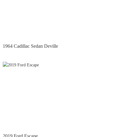
1964 Cadillac Sedan Deville
2019 Ford Escape