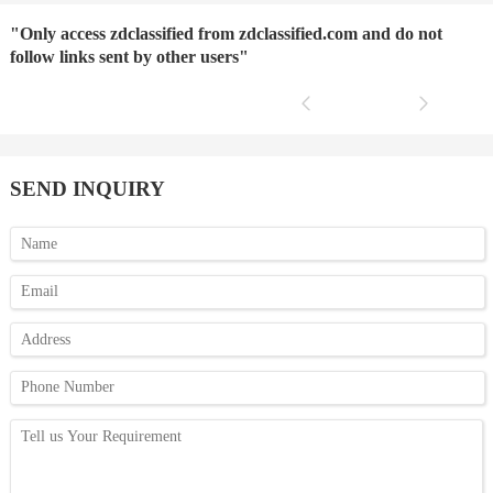
"Only access zdclassified from zdclassified.com and do not
follow links sent by other users"
SEND INQUIRY