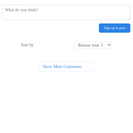
Sign up to post
Sort by
Show More Comments