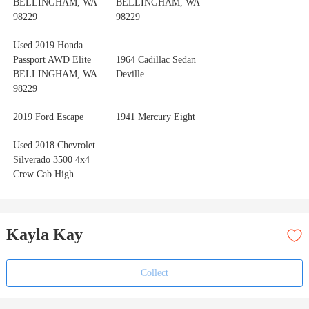
BELLINGHAM, WA
BELLINGHAM, WA
98229
98229
Used 2019 Honda
Passport AWD Elite
1964 Cadillac Sedan
BELLINGHAM, WA
Deville
98229
2019 Ford Escape
1941 Mercury Eight
Used 2018 Chevrolet
Silverado 3500 4x4
Crew Cab High...
Kayla Kay
Collect