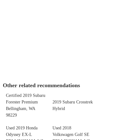
Other related recommendations
Certified 2019 Subaru
Forester Premium
2019 Subaru Crosstrek
Bellingham, WA
Hybrid
98229
Used 2019 Honda
Used 2018
Odyssey EX-L
Volkswagen Golf SE