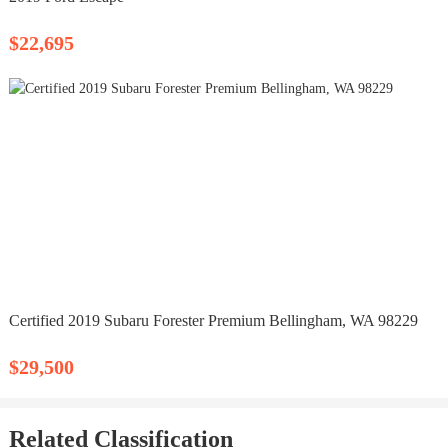
$22,695
Certified 2019 Subaru Forester Premium Bellingham, WA 98229
$29,500
Related Classification