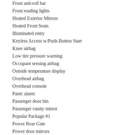
Front anti-roll bar
Front reading lights
Heated Exterior Mirrors
Heated Front Seats
Illuminated entry
Keyless Access w/Push-Button Start
Knee airbag
Low tire pressure warning
Occupant sensing airbag
Outside temperature display
Overhead airbag
Overhead console
Panic alarm
Passenger door bin
Passenger vanity mirror
Popular Package #1
Power Rear Gate
Power door mirrors