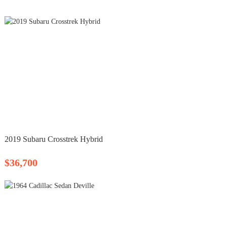
2019 Subaru Crosstrek Hybrid
$36,700