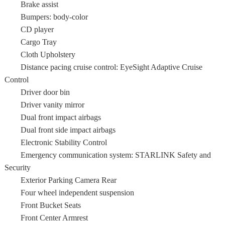
Brake assist
Bumpers: body-color
CD player
Cargo Tray
Cloth Upholstery
Distance pacing cruise control: EyeSight Adaptive Cruise
Control
Driver door bin
Driver vanity mirror
Dual front impact airbags
Dual front side impact airbags
Electronic Stability Control
Emergency communication system: STARLINK Safety and
Security
Exterior Parking Camera Rear
Four wheel independent suspension
Front Bucket Seats
Front Center Armrest