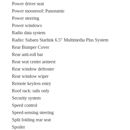
Power driver seat
Power moonroof: Panoramic
Power steering
Power windows
Radio data system
Radio: Subaru Starlink 6.5" Multimedia Plus System
Rear Bumper Cover
Rear anti-roll bar
Rear seat center armrest
Rear window defroster
Rear window wiper
Remote keyless entry
Roof rack: rails only
Security system
Speed control
Speed-sensing steering
Split folding rear seat
Spoiler