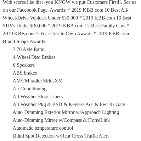
With scores like that -you KNOW we put Customers First!!, See us
on our Facebook Page. Awards: * 2019 KBB.com 10 Best All-
Wheel-Drive Vehicles Under $30,000 * 2019 KBB.com 10 Best
SUVs Under $30,000 * 2019 KBB.com 12 Best Family Cars *
2019 KBB.com 5-Year Cost to Own Awards * 2019 KBB.com
Brand Image Awards
3.70 Axle Ratio
4-Wheel Disc Brakes
6 Speakers
ABS brakes
AM/FM radio: SiriusXM
Air Conditioning
All-Weather Floor Liners
All-Weather Pkg & BSD & Keyless Acc & Pwr Rr Gate
Auto-Dimming Exterior Mirror w/Approach Lighting
Auto-Dimming Mirror w/Compass & HomeLink
Automatic temperature control
Blind Spot Detection w/Rear Cross Traffic Alert