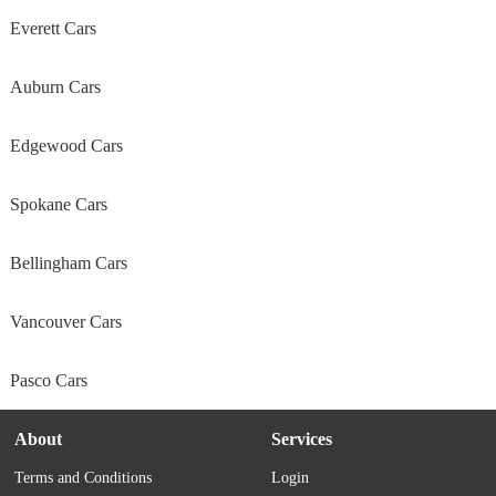
Everett Cars
Auburn Cars
Edgewood Cars
Spokane Cars
Bellingham Cars
Vancouver Cars
Pasco Cars
About
Services
Terms and Conditions
Login