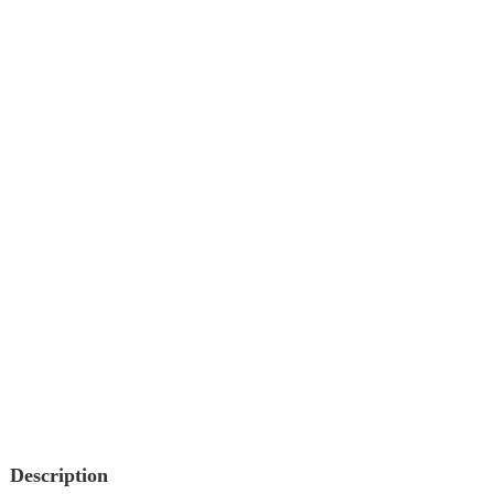
Description