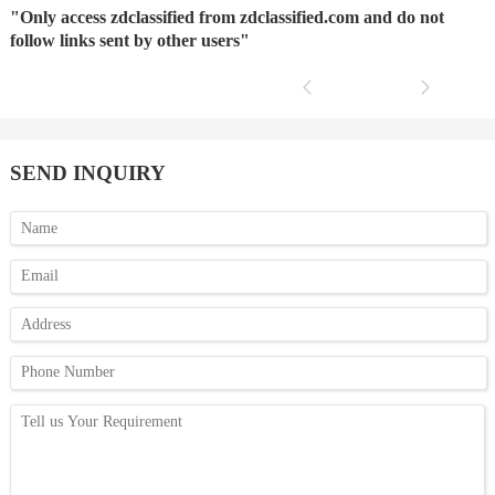
"Only access zdclassified from zdclassified.com and do not
follow links sent by other users"
SEND INQUIRY