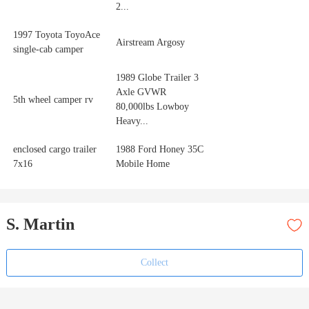
2...
1997 Toyota ToyoAce
Airstream Argosy
single-cab camper
1989 Globe Trailer 3
Axle GVWR
5th wheel camper rv
80,000lbs Lowboy
Heavy...
enclosed cargo trailer
1988 Ford Honey 35C
7x16
Mobile Home
S. Martin
Collect