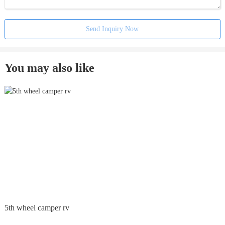
Send Inquiry Now
You may also like
5th wheel camper rv