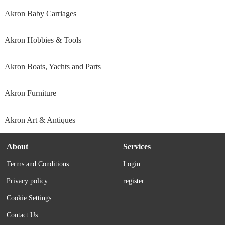
Akron Baby Carriages
Akron Hobbies & Tools
Akron Boats, Yachts and Parts
Akron Furniture
Akron Art & Antiques
About
Services
Terms and Conditions
Login
Privacy policy
register
Cookie Settings
Contact Us