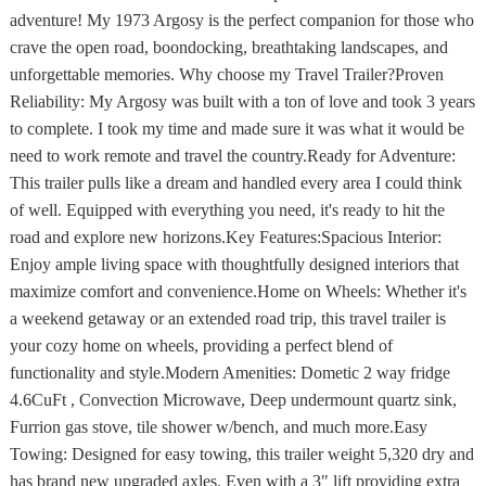
adventure! My 1973 Argosy is the perfect companion for those who
crave the open road, boondocking, breathtaking landscapes, and
unforgettable memories. Why choose my Travel Trailer?Proven
Reliability: My Argosy was built with a ton of love and took 3 years
to complete. I took my time and made sure it was what it would be
need to work remote and travel the country.Ready for Adventure:
This trailer pulls like a dream and handled every area I could think
of well. Equipped with everything you need, it's ready to hit the
road and explore new horizons.Key Features:Spacious Interior:
Enjoy ample living space with thoughtfully designed interiors that
maximize comfort and convenience.Home on Wheels: Whether it's
a weekend getaway or an extended road trip, this travel trailer is
your cozy home on wheels, providing a perfect blend of
functionality and style.Modern Amenities: Dometic 2 way fridge
4.6CuFt , Convection Microwave, Deep undermount quartz sink,
Furrion gas stove, tile shower w/bench, and much more.Easy
Towing: Designed for easy towing, this trailer weight 5,320 dry and
has brand new upgraded axles. Even with a 3" lift providing extra