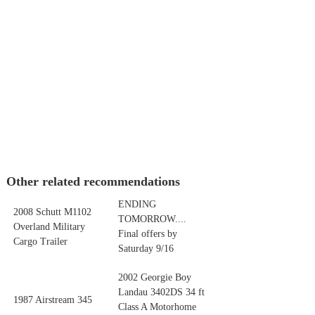
Other related recommendations
ENDING
2008 Schutt M1102
TOMORROW....
Overland Military
Final offers by
Cargo Trailer
Saturday 9/16
2002 Georgie Boy
Landau 3402DS 34 ft
1987 Airstream 345
Class A Motorhome