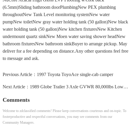
(6.5mm)Sliding bathroom doorPlumbingNew PEX plumbing
throughoutNew Tank Level monitoring systemNew water
pumpNew toiletNew gray water holding tank (50 gallon)New black
water holding tank (50 gallon)New kitchen fixturesNew Kitchen
undermount quartz sinkNew Moen water saving shower headNew
bathroom fixturesNew bathroom sinkBuyer to arrange pickup. May
deliver for a fee depending on distance.Any other questions feel free
to message and ask.
Previous Article：
1997 Toyota ToyoAce single-cab camper
Next Article：
1989 Globe Trailer 3 Axle GVWR 80,000lbs Lowboy Heavy...
Comments
Welcome to zdclassified comments! Please keep conversations courteous and on-topic. To
fosterproductive and respectful conversations, you may see comments from our
Community Managers.