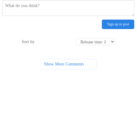
Sign up to post
Sort by
Show More Comments