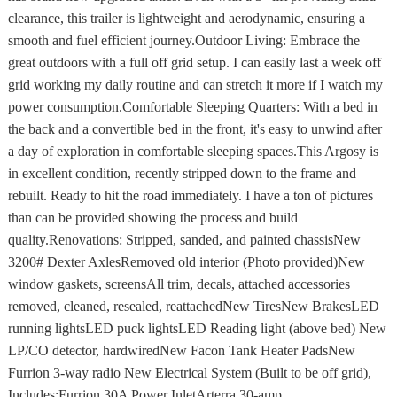
clearance, this trailer is lightweight and aerodynamic, ensuring a
smooth and fuel efficient journey.Outdoor Living: Embrace the
great outdoors with a full off grid setup. I can easily last a week off
grid working my daily routine and can stretch it more if I watch my
power consumption.Comfortable Sleeping Quarters: With a bed in
the back and a convertible bed in the front, it's easy to unwind after
a day of exploration in comfortable sleeping spaces.This Argosy is
in excellent condition, recently stripped down to the frame and
rebuilt. Ready to hit the road immediately. I have a ton of pictures
than can be provided showing the process and build
quality.Renovations: Stripped, sanded, and painted chassisNew
3200# Dexter AxlesRemoved old interior (Photo provided)New
window gaskets, screensAll trim, decals, attached accessories
removed, cleaned, resealed, reattachedNew TiresNew BrakesLED
running lightsLED puck lightsLED Reading light (above bed) New
LP/CO detector, hardwiredNew Facon Tank Heater PadsNew
Furrion 3-way radio New Electrical System (Built to be off grid),
Includes:Furrion 30A Power InletArterra 30-amp