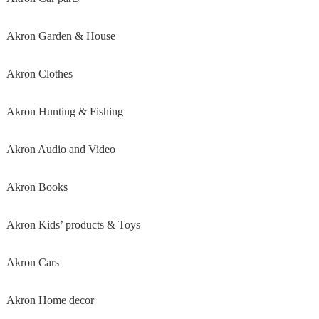
Akron Garden & House
Akron Clothes
Akron Hunting & Fishing
Akron Audio and Video
Akron Books
Akron Kids’ products & Toys
Akron Cars
Akron Home decor