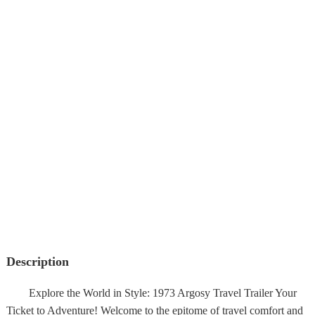
Description
Explore the World in Style: 1973 Argosy Travel Trailer Your
Ticket to Adventure! Welcome to the epitome of travel comfort and