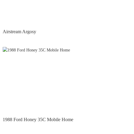
Airstream Argosy
1988 Ford Honey 35C Mobile Home