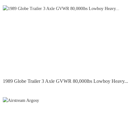
1989 Globe Trailer 3 Axle GVWR 80,000lbs Lowboy Heavy...