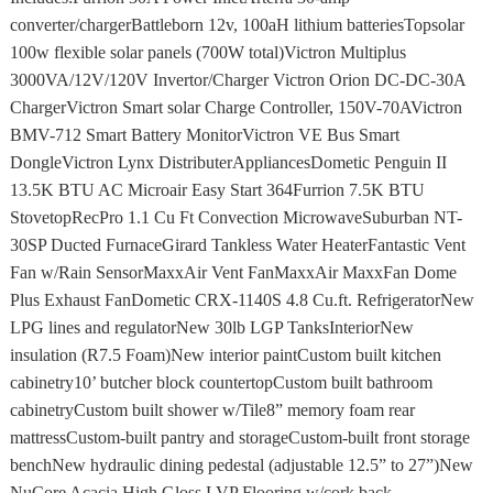
converter/chargerBattleborn 12v, 100aH lithium batteriesTopsolar
100w flexible solar panels (700W total)Victron Multiplus
3000VA/12V/120V Invertor/Charger Victron Orion DC-DC-30A
ChargerVictron Smart solar Charge Controller, 150V-70AVictron
BMV-712 Smart Battery MonitorVictron VE Bus Smart
DongleVictron Lynx DistributerAppliancesDometic Penguin II
13.5K BTU AC Microair Easy Start 364Furrion 7.5K BTU
StovetopRecPro 1.1 Cu Ft Convection MicrowaveSuburban NT-
30SP Ducted FurnaceGirard Tankless Water HeaterFantastic Vent
Fan w/Rain SensorMaxxAir Vent FanMaxxAir MaxxFan Dome
Plus Exhaust FanDometic CRX-1140S 4.8 Cu.ft. RefrigeratorNew
LPG lines and regulatorNew 30lb LGP TanksInteriorNew
insulation (R7.5 Foam)New interior paintCustom built kitchen
cabinetry10’ butcher block countertopCustom built bathroom
cabinetryCustom built shower w/Tile8” memory foam rear
mattressCustom-built pantry and storageCustom-built front storage
benchNew hydraulic dining pedestal (adjustable 12.5” to 27”)New
NuCore Acacia High Gloss LVP Flooring w/cork back