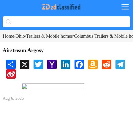
Home
Ohio
Trailers & Mobile homes
Columbus Trailers & Mobile h
/
/
/
Airstream Argosy
Share
X
Twitter
Yahoo
LinkedIn
Facebook
Amazon
Reddit
Tele
Mail
Wish
Sina
List
Weibo
Aug 6, 2026