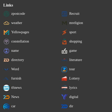
Links
zpostcode
Recruit
weather
mreligion
Yellowpages
sport
constellation
shopping
name
game
directory
literature
Word
tour
furnish
Lottery
tftnews
lyrics
News
digital
car
dir