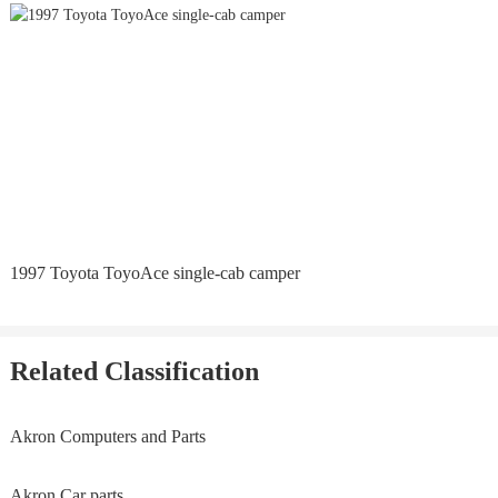
1997 Toyota ToyoAce single-cab camper
Related Classification
Akron Computers and Parts
Akron Car parts