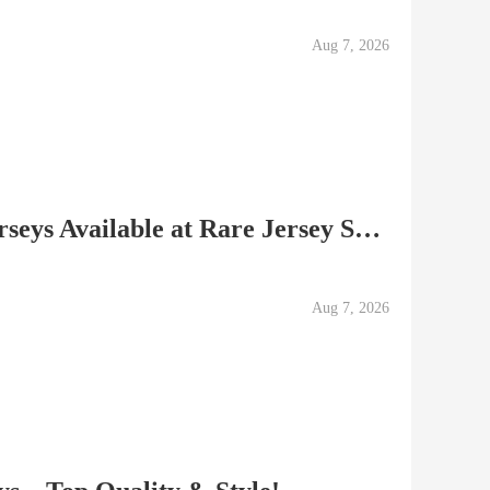
Aug 7, 2026
Authentic Soccer Club Jerseys Available at Rare Jersey Shop
Aug 7, 2026