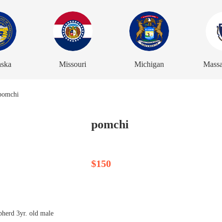
aska
Missouri
Michigan
Massa
pomchi
$150