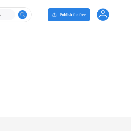
s
Publish for free