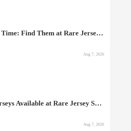
Best Soccer Jerseys of All Time: Find Them at Rare Jersey Sh
Aug 7, 2026
Authentic Soccer Club Jerseys Available at Rare Jersey Shop
Aug 7, 2026