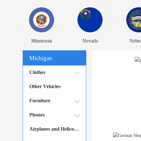
Minnesota
Nevada
Nebr
Michigan
Clothes
Other Vehicles
Furniture
Phones
Airplanes and Helicopters