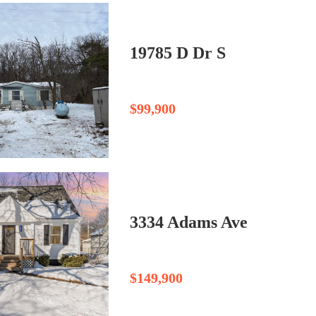
19785 D Dr S
$99,900
3334 Adams Ave
$149,900