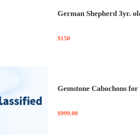
German Shepherd 3yr. ol
$150
$999.00