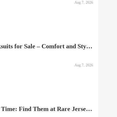
Aug 7, 2026
Top-Quality Soccer Tracksuits for Sale – Comfort and Style C
Aug 7, 2026
Best Soccer Jerseys of All Time: Find Them at Rare Jersey Sh