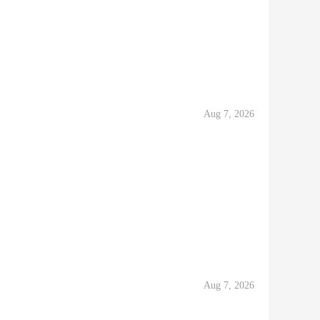
Aug 7, 2026
Aug 7, 2026