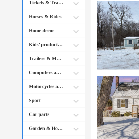
Tickets & Traveling
Horses & Rides
Home decor
Kids’ products & Toys
Trailers & Mobile homes
Computers and Parts
Motorcycles and Parts
Sport
Car parts
Garden & House