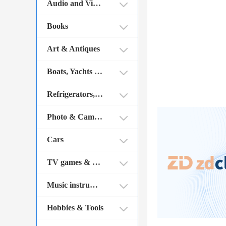
Audio and Video
Books
Art & Antiques
Boats, Yachts and Parts
Refrigerators, ovens etc.
Photo & Cameras
Cars
TV games & PC games
Music instruments
Hobbies & Tools