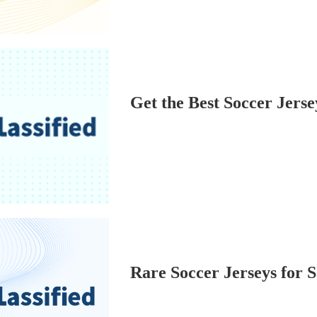
Get the Best Soccer Jerse
Rare Soccer Jerseys for S