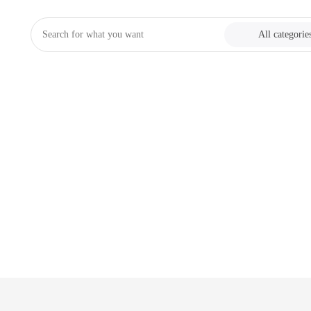
All categorie