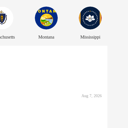
chusetts
Montana
Mississippi
Aug 7, 2026