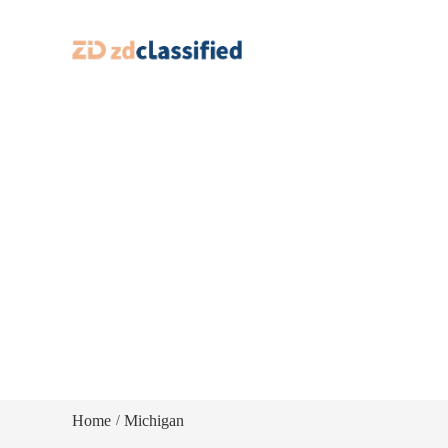
Home
Michigan
/