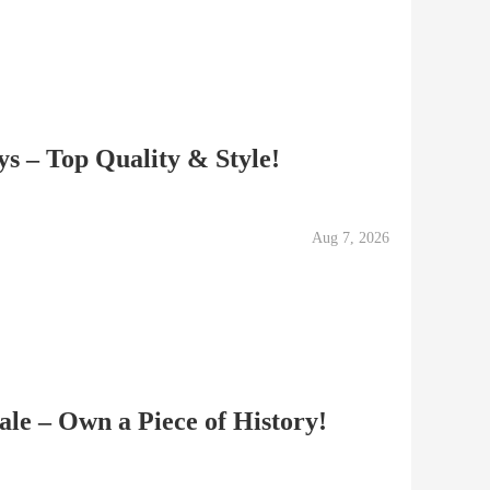
ys – Top Quality & Style!
Aug 7, 2026
ale – Own a Piece of History!