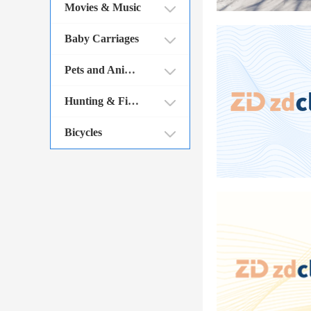
Movies & Music
Baby Carriages
Pets and Animals
Hunting & Fishing
Bicycles