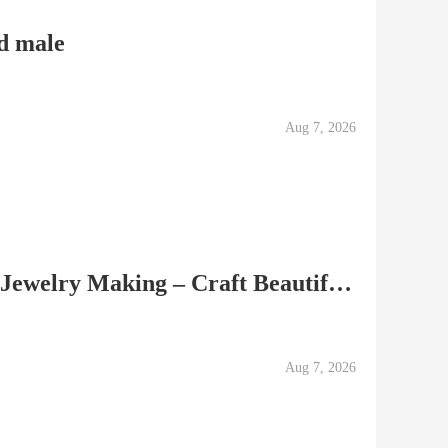
d male
Aug 7, 2026
Gemstone Cabochons for Jewelry Making – Craft Beautiful Custom Pieces
Aug 7, 2026