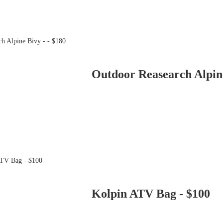
Outdoor Reasearch Alpine
Kolpin ATV Bag - $100