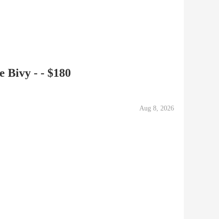
 Bivy - - $180
Aug 8, 2026