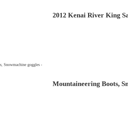
2012 Kenai River King Sa