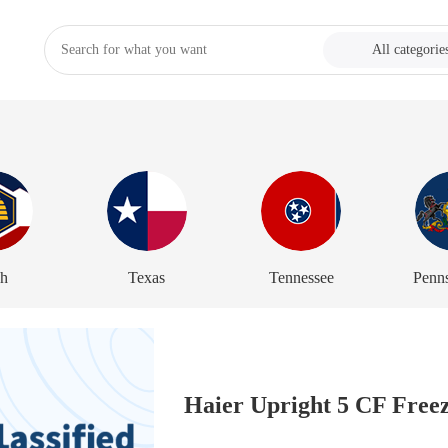
All categorie
ah
Texas
Tennessee
Penn
Haier Upright 5 CF Freeze