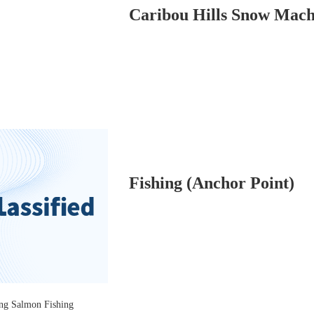
Fishing (Anchor Point)