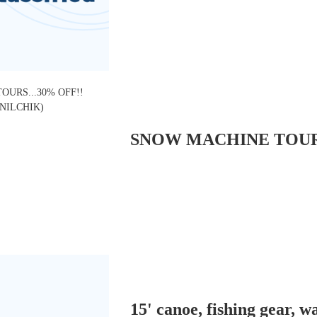
15' canoe, fishing gear, w