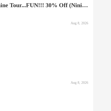
Caribou Hills Snow Machine Tour...FUN!!! 30% Off (Ninilchik)
Aug 8, 2026
Aug 8, 2026