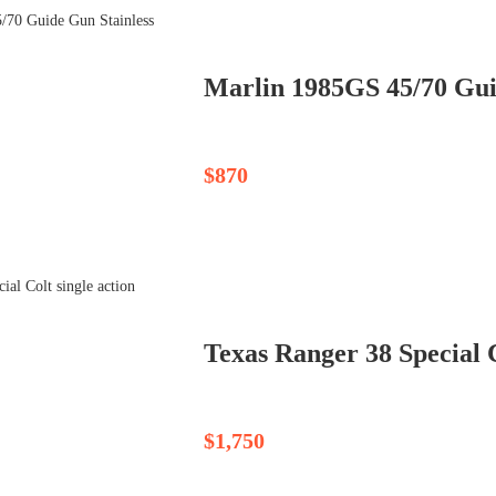
Marlin 1985GS 45/70 Gui
$870
Texas Ranger 38 Special C
$1,750