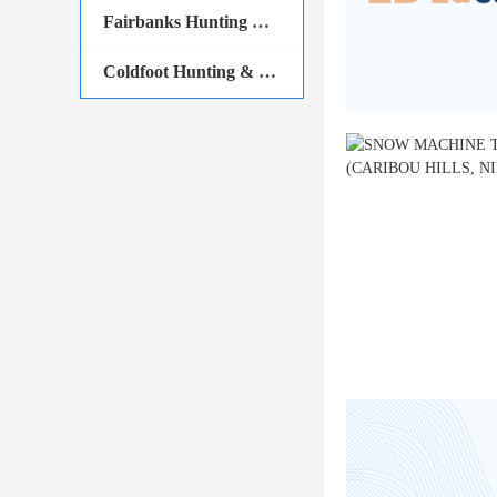
Fairbanks Hunting & Fishing
Coldfoot Hunting & Fishing