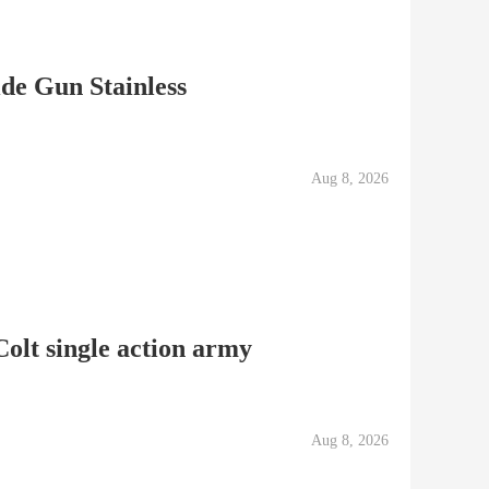
de Gun Stainless
Aug 8, 2026
olt single action army
Aug 8, 2026