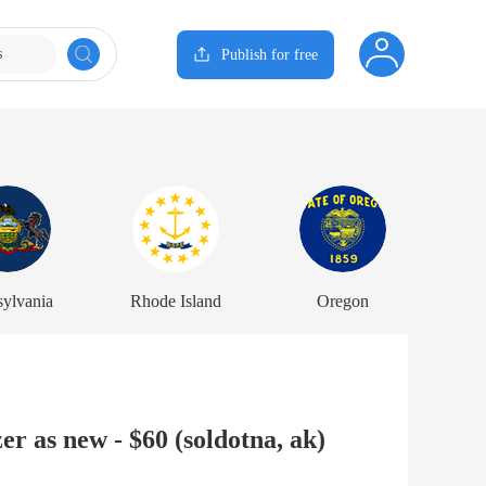
s
Publish for free
sylvania
Rhode Island
Oregon
r as new - $60 (soldotna, ak)