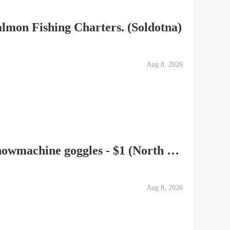
lmon Fishing Charters. (Soldotna)
Aug 8, 2026
Mountaineering Boots, Snowmachine goggles - $1 (North Kenai)
Aug 8, 2026