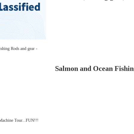
Salmon and Ocean Fishing