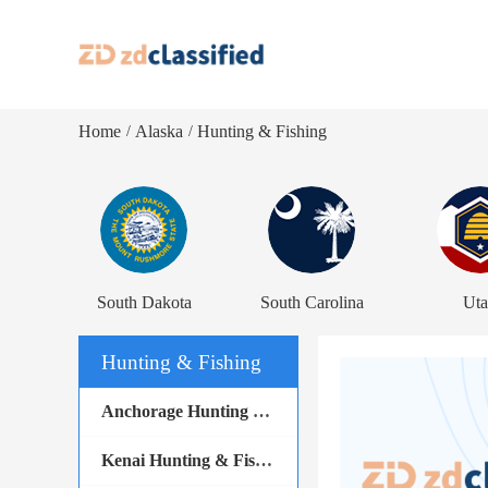
Home
Alaska
Hunting & Fishing
/
/
South Dakota
South Carolina
Ut
Hunting & Fishing
Anchorage Hunting & Fishing
Kenai Hunting & Fishing