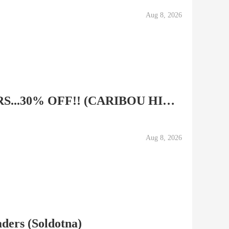
Aug 8, 2026
SNOW MACHINE TOURS...30% OFF!! (CARIBOU HILLS, NINILCHIK)
Aug 8, 2026
aders (Soldotna)