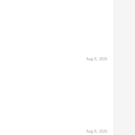
Aug 8, 2026
Aug 8, 2026