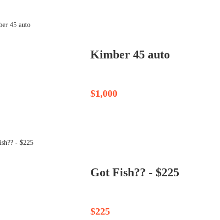
Kimber 45 auto
$1,000
Got Fish?? - $225
$225