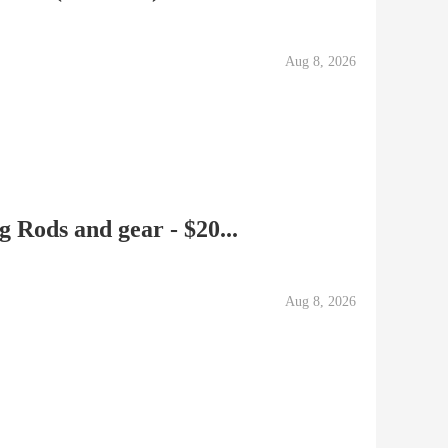
Aug 8, 2026
 Rods and gear - $20...
Aug 8, 2026