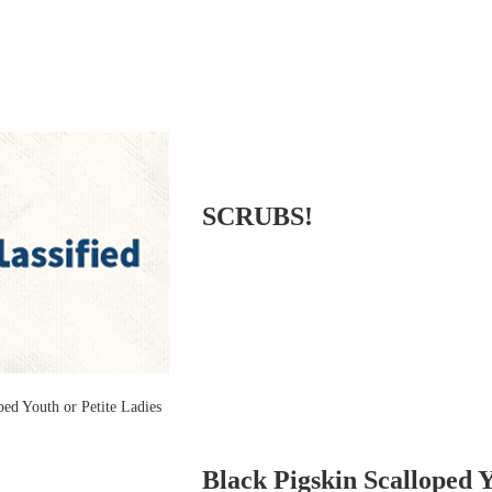
SCRUBS!
Black Pigskin Scalloped 