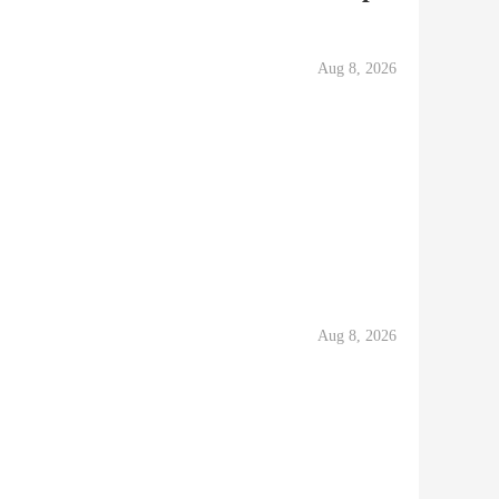
Aug 8, 2026
Aug 8, 2026