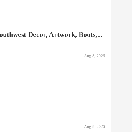
Southwest Decor, Artwork, Boots,...
Aug 8, 2026
Aug 8, 2026