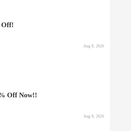
 Off!
Aug 8, 2026
0% Off Now!!
Aug 8, 2026