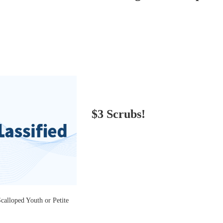
$3 Scrubs!