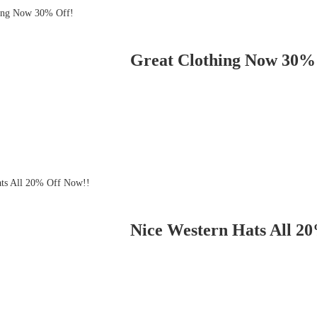
Great Clothing Now 30%
Nice Western Hats All 2