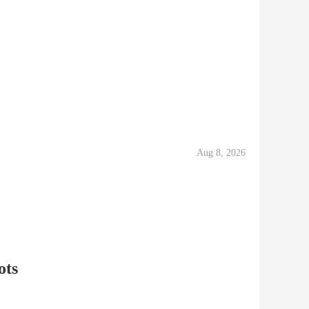
Aug 8, 2026
ots