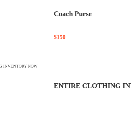
Coach Purse
$150
ENTIRE CLOTHING IN