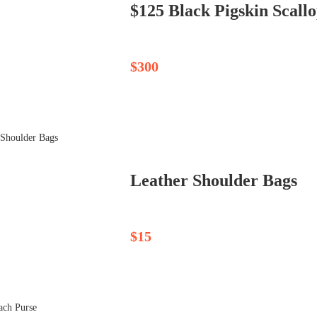
$125 Black Pigskin Scallo
$300
Leather Shoulder Bags
$15