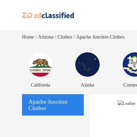
Home
Arizona
Clothes
Apache Junction Clothes
/
/
/
California
Alaska
Connec
Apache Junction
Clothes