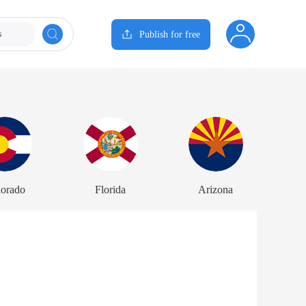
s
Publish for free
lorado
Florida
Arizona