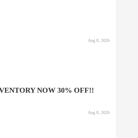
Aug 8, 2026
VENTORY NOW 30% OFF!!
Aug 8, 2026