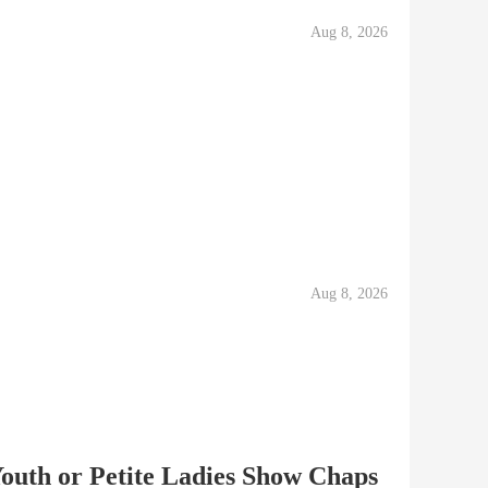
Aug 8, 2026
Aug 8, 2026
Youth or Petite Ladies Show Chaps