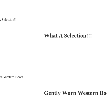
What A Selection!!!
Gently Worn Western Bo