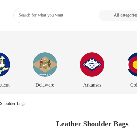
All categorie
ticut
Delaware
Arkansas
Co
Leather Shoulder Bags