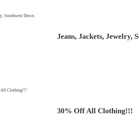
Jeans, Jackets, Jewelry, 
30% Off All Clothing!!!