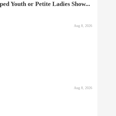
ped Youth or Petite Ladies Show...
Aug 8, 2026
Aug 8, 2026