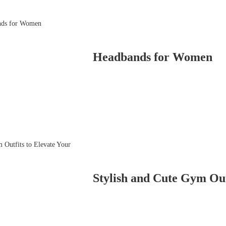
Headbands for Women