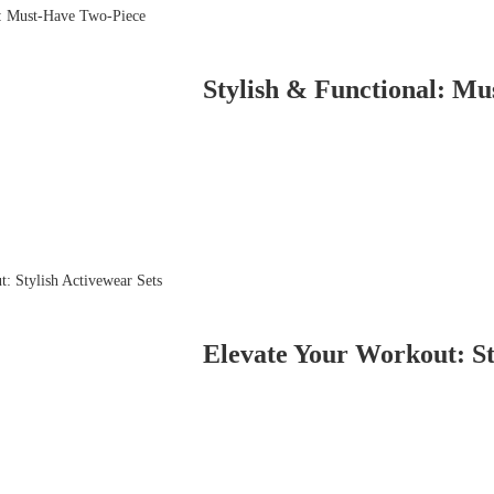
Stylish & Functional: M
Elevate Your Workout: St