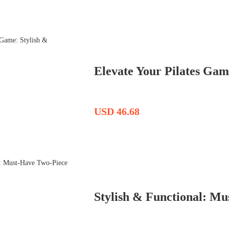
Elevate Your Pilates Game
USD 46.68
Stylish & Functional: M