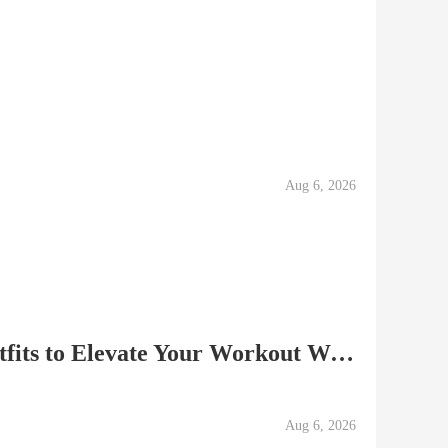
Aug 6, 2026
Stylish and Cute Gym Outfits to Elevate Your Workout Wardrob
Aug 6, 2026