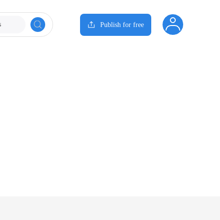
s
Publish for free