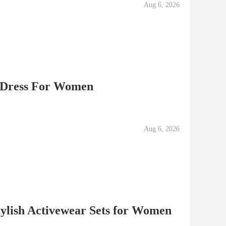
Aug 6, 2026
 Dress For Women
Aug 6, 2026
ylish Activewear Sets for Women