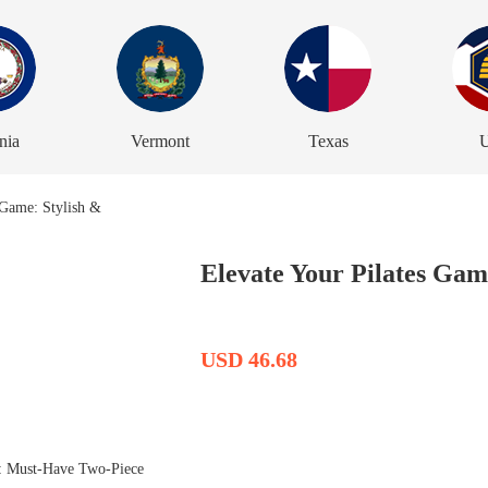
nia
Vermont
Texas
U
Elevate Your Pilates Game
USD 46.68