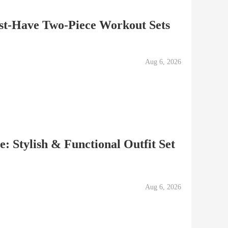
ust-Have Two-Piece Workout Sets
Aug 6, 2026
: Stylish & Functional Outfit Set
Aug 6, 2026