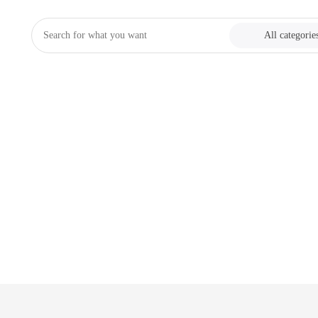
All categorie