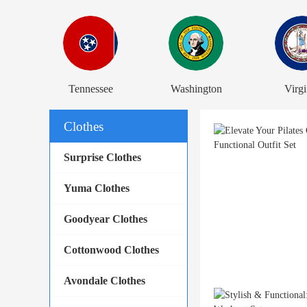
Tennessee
Washington
Virgi
Clothes
Surprise Clothes
Yuma Clothes
Goodyear Clothes
Cottonwood Clothes
Avondale Clothes