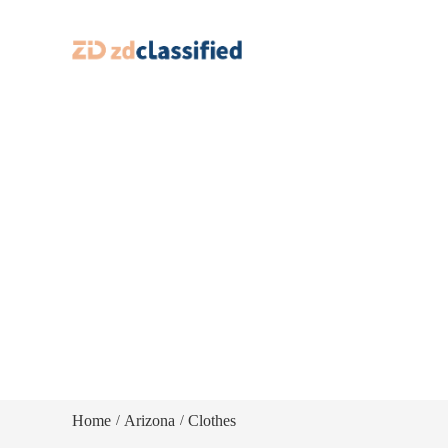
Home
Arizona
Clothes
/
/