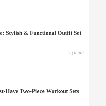
: Stylish & Functional Outfit Set
Aug 6, 2026
ust-Have Two-Piece Workout Sets