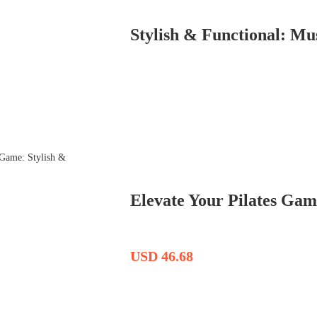
Stylish & Functional: M
Elevate Your Pilates Game
USD 46.68