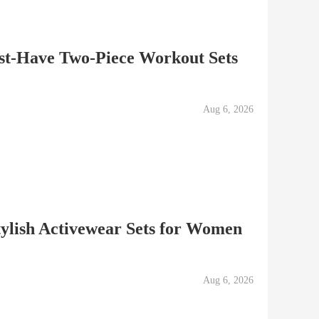
ust-Have Two-Piece Workout Sets
Aug 6, 2026
ylish Activewear Sets for Women
Aug 6, 2026