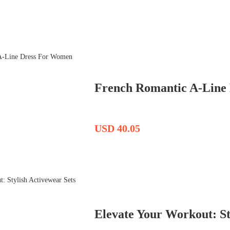
French Romantic A-Line
USD 40.05
Elevate Your Workout: St