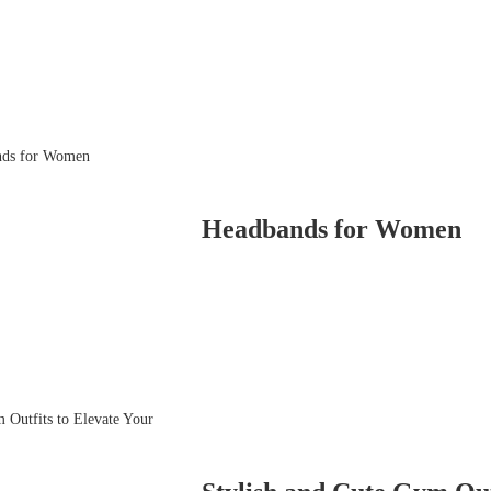
Headbands for Women