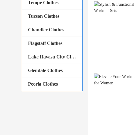
Tempe Clothes
Tucson Clothes
Chandler Clothes
Flagstaff Clothes
Lake Havasu City Clothes
Glendale Clothes
Peoria Clothes