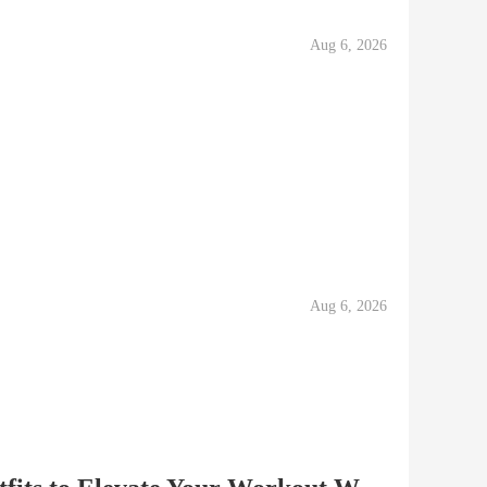
Aug 6, 2026
Aug 6, 2026