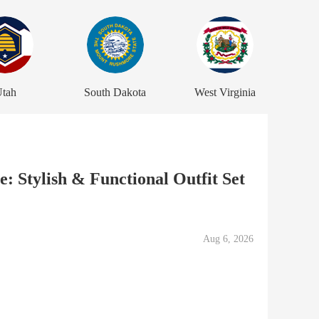
tah
South Dakota
West Virginia
: Stylish & Functional Outfit Set
Aug 6, 2026