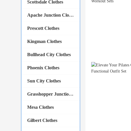
Scottsdale Clothes
Apache Junction Clothes
Prescott Clothes
Kingman Clothes
Bullhead City Clothes
Phoenix Clothes
Sun City Clothes
Grasshopper Junction Clothes
Mesa Clothes
Gilbert Clothes