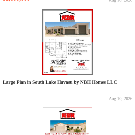
Aug 10, 2026
Largo Plan in South Lake Havasu by NBH Homes LLC
Aug 10, 2026