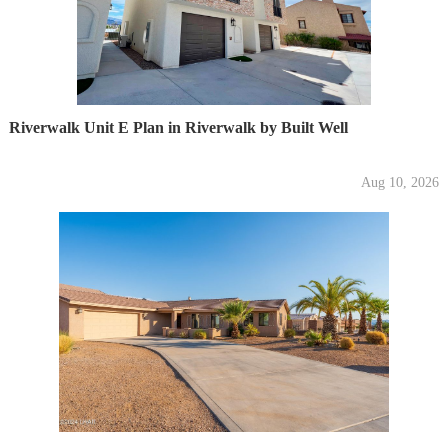
Riverwalk Unit E Plan in Riverwalk by Built Well
Aug 10, 2026