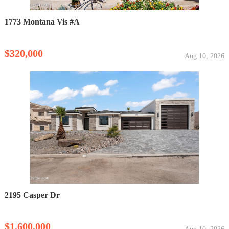
1773 Montana Vis #A
$320,000
Aug 10, 2026
2195 Casper Dr
$1,600,000