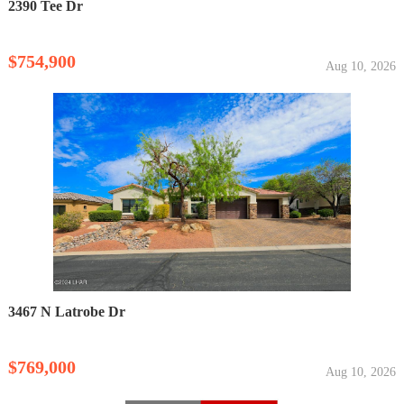
2390 Tee Dr
$754,900
Aug 10, 2026
3467 N Latrobe Dr
$769,000
Aug 10, 2026