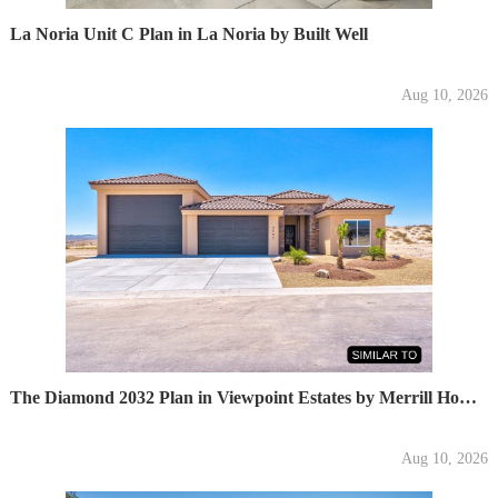
La Noria Unit C Plan in La Noria by Built Well
Aug 10, 2026
The Diamond 2032 Plan in Viewpoint Estates by Merrill Home Builders
Aug 10, 2026