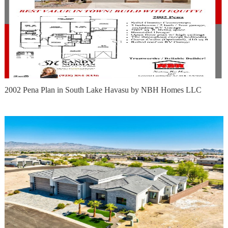
2002 Pena Plan in South Lake Havasu by NBH Homes LLC