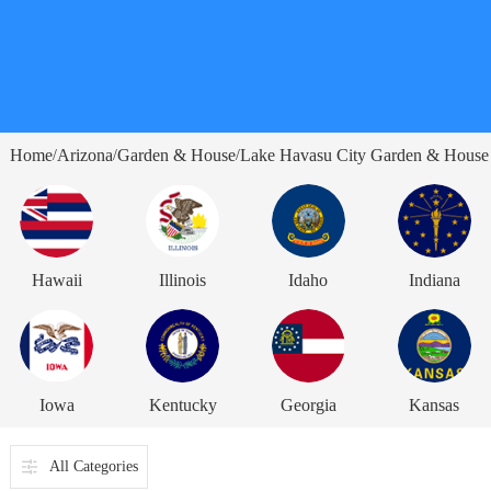
Home
Arizona
Garden & House
Lake Havasu City Garden & House
/
/
/
Hawaii
Illinois
Idaho
Indiana
Iowa
Kentucky
Georgia
Kansas
All Categories