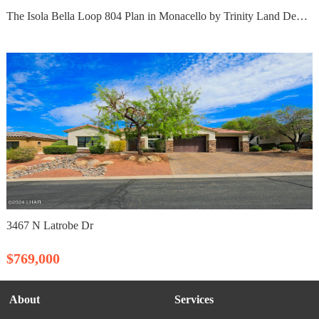
The Isola Bella Loop 804 Plan in Monacello by Trinity Land Development LLC
3467 N Latrobe Dr
$769,000
About
Services