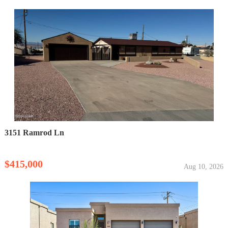
3151 Ramrod Ln
$415,000
Aug 10, 2026