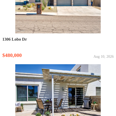
1306 Lobo Dr
$480,000
Aug 10, 2026