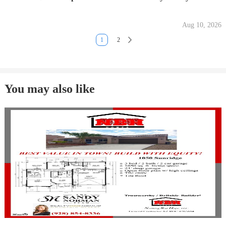
Aug 10, 2026
1
2
You may also like