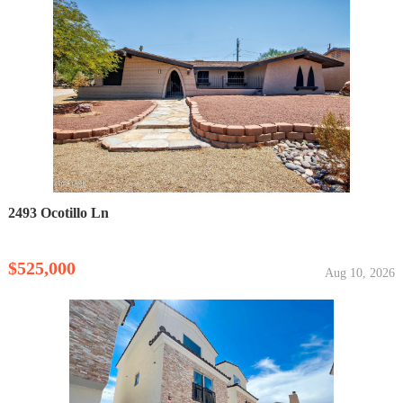
2493 Ocotillo Ln
$525,000
Aug 10, 2026