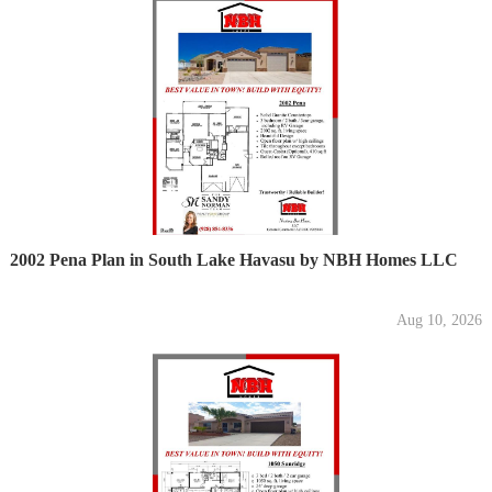
2002 Pena Plan in South Lake Havasu by NBH Homes LLC
Aug 10, 2026