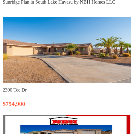
Sunridge Plan in South Lake Havasu by NBH Homes LLC
2390 Tee Dr
$754,900