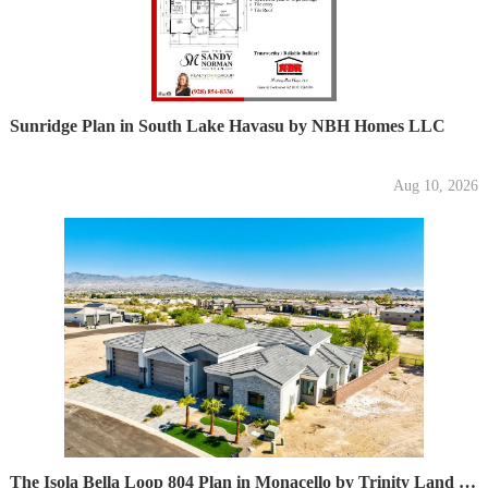
Sunridge Plan in South Lake Havasu by NBH Homes LLC
Aug 10, 2026
The Isola Bella Loop 804 Plan in Monacello by Trinity Land Development LLC