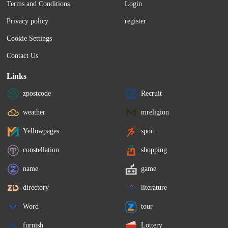
Terms and Conditions
Login
Privacy policy
register
Cookie Settings
Contact Us
Links
zpostcode
Recruit
weather
mreligion
Yellowpages
sport
constellation
shopping
name
game
directory
literature
Word
tour
furnish
Lottery