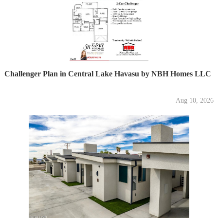
Challenger Plan in Central Lake Havasu by NBH Homes LLC
Aug 10, 2026