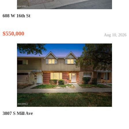
608 W 16th St
$550,000
Aug 10, 2026
3807 S Mill Ave