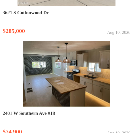
3621 S Cottonwood Dr
$285,000
Aug 10, 2026
2401 W Southern Ave #18
$74,900