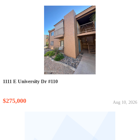
1111 E University Dr #110
$275,000
Aug 10, 2026