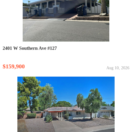
2401 W Southern Ave #127
$159,900
Aug 10, 2026