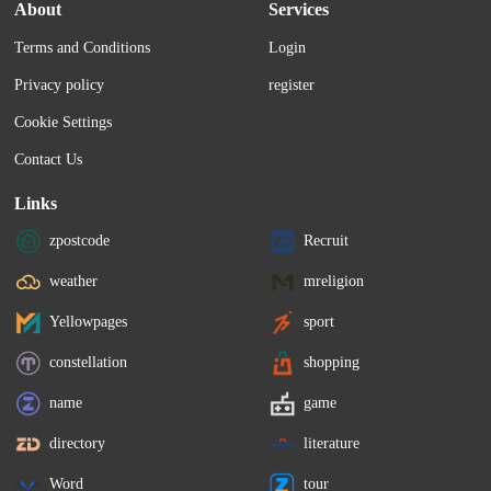
About
Services
Terms and Conditions
Login
Privacy policy
register
Cookie Settings
Contact Us
Links
zpostcode
Recruit
weather
mreligion
Yellowpages
sport
constellation
shopping
name
game
directory
literature
Word
tour