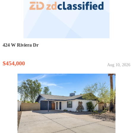
424 W Riviera Dr
$454,000
Aug 10, 2026