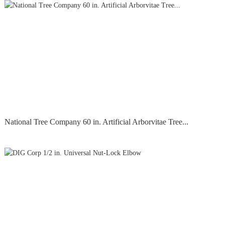
National Tree Company 60 in. Artificial Arborvitae Tree...