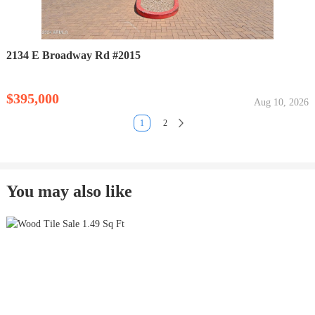
2134 E Broadway Rd #2015
$395,000
Aug 10, 2026
1
2
You may also like