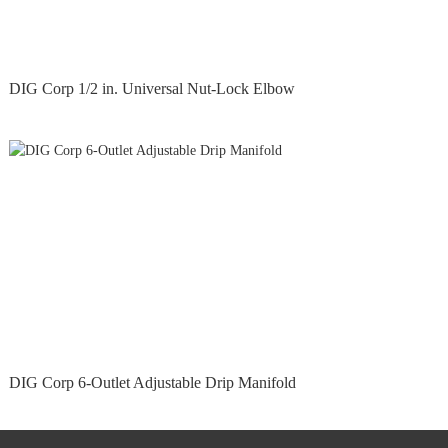
DIG Corp 1/2 in. Universal Nut-Lock Elbow
DIG Corp 6-Outlet Adjustable Drip Manifold