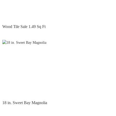
Wood Tile Sale 1.49 Sq Ft
18 in. Sweet Bay Magnolia