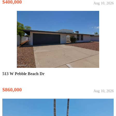
$400,000
Aug 10, 2026
513 W Pebble Beach Dr
$860,000
Aug 10, 2026