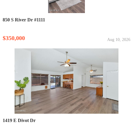
850 S River Dr #1111
$350,000
Aug 10, 2026
1419 E Divot Dr