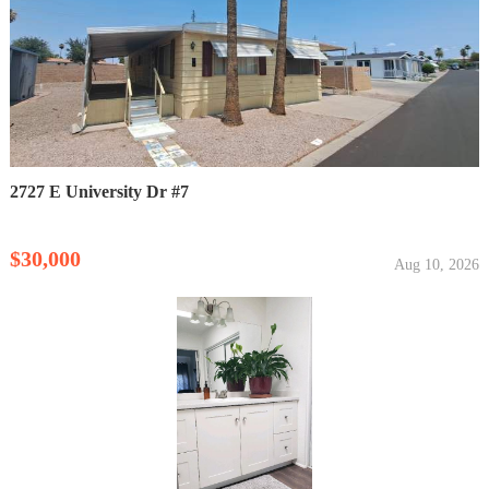
2727 E University Dr #7
$30,000
Aug 10, 2026