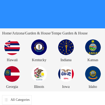
Home
Arizona
Garden & House
Tempe Garden & House
/
/
/
Hawaii
Kentucky
Indiana
Kansas
Georgia
Illinois
Iowa
Idaho
All Categories