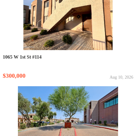
1065 W 1st St #114
$300,000
Aug 10, 2026