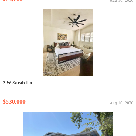
Aug 10, 2026
7 W Sarah Ln
$530,000
Aug 10, 2026