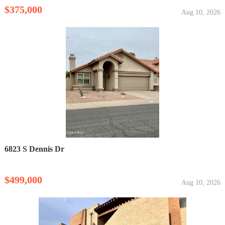
$375,000
Aug 10, 2026
6823 S Dennis Dr
$499,000
Aug 10, 2026